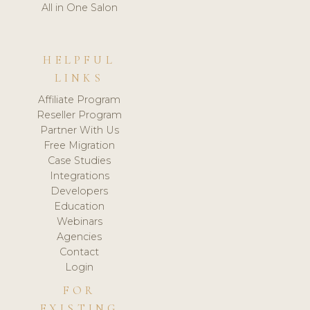
All in One Salon
HELPFUL
LINKS
Affiliate Program
Reseller Program
Partner With Us
Free Migration
Case Studies
Integrations
Developers
Education
Webinars
Agencies
Contact
Login
FOR
EXISTING