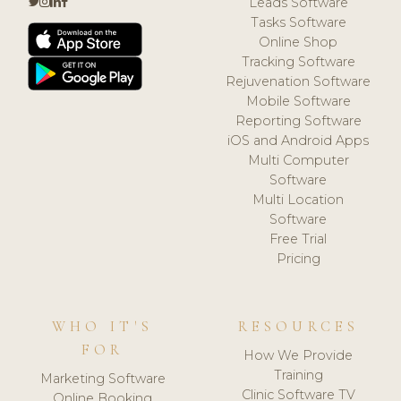
Leads Software
Tasks Software
Online Shop
Tracking Software
Rejuvenation Software
Mobile Software
Reporting Software
iOS and Android Apps
Multi Computer
Software
Multi Location
Software
Free Trial
Pricing
WHO IT'S
RESOURCES
FOR
How We Provide
Training
Marketing Software
Clinic Software TV
Online Booking