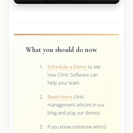
What you should do now
Schedule a Demo
to see
how Clinic Software can
help your team.
Read more
clinic
management articles in our
blog and play our demos.
If you know someone who'd