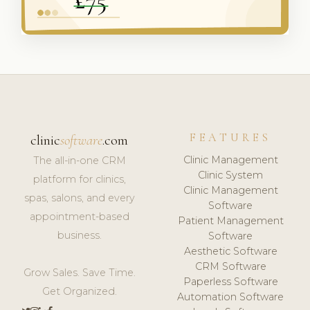
FEATURES
clinic
software
.com
Clinic Management
The all-in-one CRM
Clinic System
platform for clinics,
Clinic Management
spas, salons, and every
Software
appointment-based
Patient Management
business.
Software
Aesthetic Software
CRM Software
Grow Sales. Save Time.
Paperless Software
Get Organized.
Automation Software