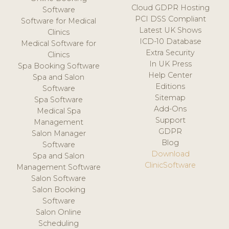
Cloud GDPR Hosting
Software
PCI DSS Compliant
Software for Medical
Latest UK Shows
Clinics
ICD-10 Database
Medical Software for
Extra Security
Clinics
In UK Press
Spa Booking Software
Help Center
Spa and Salon
Editions
Software
Sitemap
Spa Software
Add-Ons
Medical Spa
Support
Management
GDPR
Salon Manager
Blog
Software
Download
Spa and Salon
ClinicSoftware
Management Software
Salon Software
Salon Booking
Software
Salon Online
Scheduling