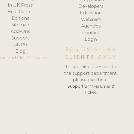
In UK Press
Developers
Help Center
Education
Editions
Webinars
Sitemap
Agencies
Add-Ons
Contact
Support
Login
GDPR
FOR EXISTING
Blog
CLIENTS ONLY
wnload ClinicSoftware
To submit a question to
the support department,
please click here.
Support:
24/7 via Email &
Ticket.