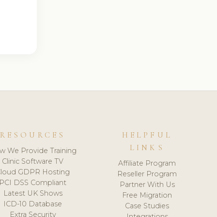
RESOURCES
HELPFUL
LINKS
w We Provide Training
Clinic Software TV
Affiliate Program
loud GDPR Hosting
Reseller Program
PCI DSS Compliant
Partner With Us
Latest UK Shows
Free Migration
ICD-10 Database
Case Studies
Extra Security
Integrations