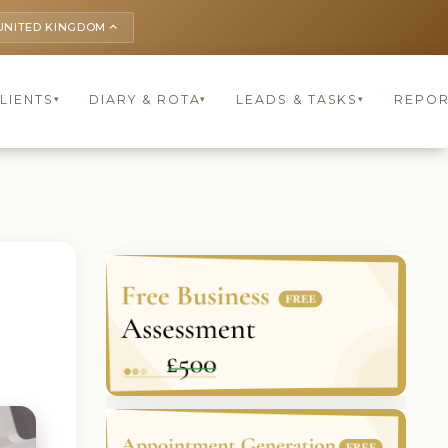
UNITED KINGDOM
keyboard_arrow_up
LIENTS
DIARY & ROTA
LEADS & TASKS
REPOR
▾
▾
▾