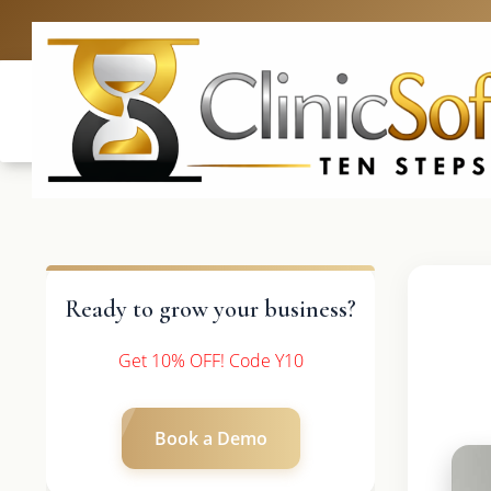
UK: +4420 3369
Ready to grow your business?
Get 10% OFF! Code Y10
Book a Demo