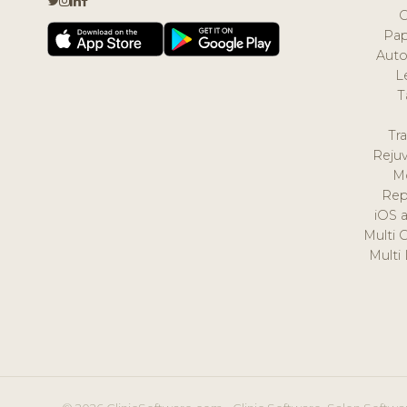
Pap
Auto
L
T
Tr
Reju
M
Rep
iOS 
Multi 
Multi