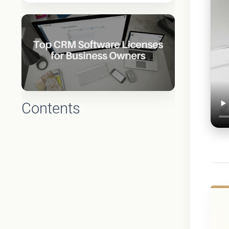
Contents