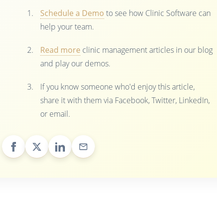
Schedule a Demo
to see how Clinic Software can
help your team.
Read more
clinic management articles in our blog
and play our demos.
If you know someone who'd enjoy this article,
share it with them via Facebook, Twitter, LinkedIn,
or email.