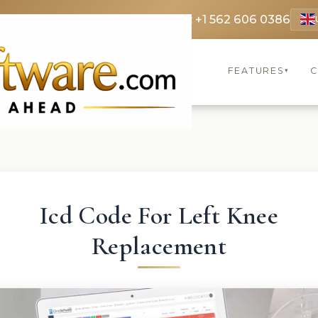
 3369
FR: +33 75690 4272
CA & US: +1 562 606 0386
FEATURES
C
▾
Icd Code For Left Knee
Replacement