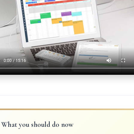
What you should do now