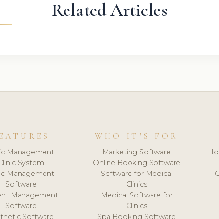
Related Articles
EATURES
WHO IT'S FOR
nic Management
Marketing Software
Ho
Clinic System
Online Booking Software
nic Management
Software for Medical
C
Software
Clinics
ient Management
Medical Software for
Software
Clinics
thetic Software
Spa Booking Software