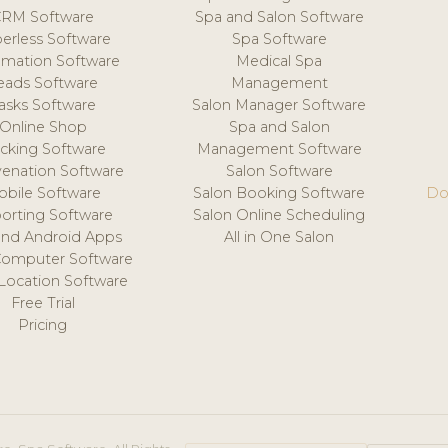
CRM Software
Spa and Salon Software
erless Software
Spa Software
mation Software
Medical Spa
eads Software
Management
asks Software
Salon Manager Software
Online Shop
Spa and Salon
acking Software
Management Software
venation Software
Salon Software
obile Software
Salon Booking Software
Do
orting Software
Salon Online Scheduling
and Android Apps
All in One Salon
Computer Software
 Location Software
Free Trial
Pricing