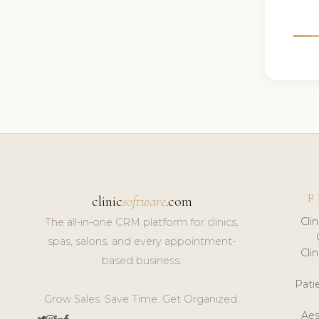
F
clinic
software
.com
Cli
The all-in-one CRM platform for clinics,
spas, salons, and every appointment-
Cli
based business.
Pat
Grow Sales. Save Time. Get Organized.
Aes