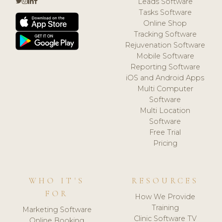
Leads Software
Tasks Software
Online Shop
Tracking Software
Rejuvenation Software
Mobile Software
Reporting Software
iOS and Android Apps
Multi Computer
Software
Multi Location
Software
Free Trial
Pricing
WHO IT'S
RESOURCES
FOR
How We Provide
Training
Marketing Software
Clinic Software TV
Online Booking