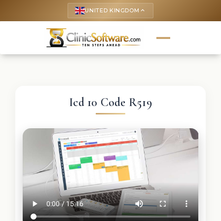
UNITED KINGDOM
keyboard_arrow_up
Icd 10 Code R519