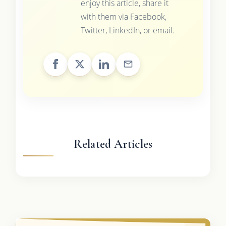
enjoy this article, share it
with them via Facebook,
Twitter, LinkedIn, or email.
Related Articles