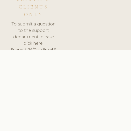
CLIENTS
ONLY
To submit a question
to the support
department, please
click here.
Support:
24/7 via Email &
Ticket.
© 2026 ClinicSoftware.com - Clinic Software, Salon
Software, Spa Software. All Rights Reserved. Registered in
England & Wales.
UNITED KINGDOM
keyboard_arrow_up
TERMS OF SERVICE
PRIVACY POLICY
GDPR
PCI DSS