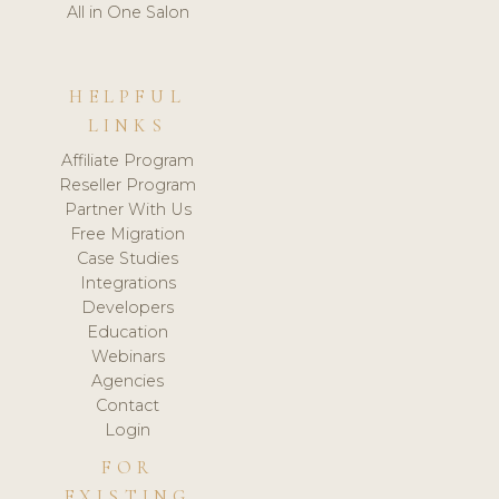
All in One Salon
HELPFUL
LINKS
Affiliate Program
Reseller Program
Partner With Us
Free Migration
Case Studies
Integrations
Developers
Education
Webinars
Agencies
Contact
Login
FOR
EXISTING