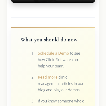
What you should do now
Schedule a Demo
to see
how Clinic Software can
help your team.
Read more
clinic
management articles in our
blog and play our demos.
If you know someone who'd