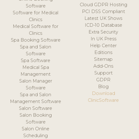
Cloud GDPR Hosting
Software
PCI DSS Compliant
Software for Medical
Latest UK Shows
Clinics
ICD-10 Database
Medical Software for
Extra Security
Clinics
In UK Press
Spa Booking Software
Help Center
Spa and Salon
Editions
Software
Sitemap
Spa Software
Add-Ons
Medical Spa
Support
Management
GDPR
Salon Manager
Blog
Software
Download
Spa and Salon
ClinicSoftware
Management Software
Salon Software
Salon Booking
Software
Salon Online
Scheduling