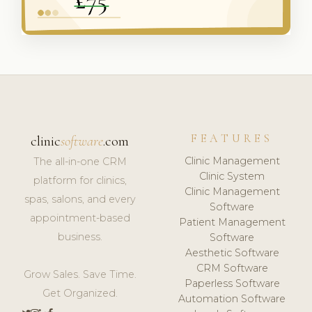
FEATURES
clinic
software
.com
Clinic Management
The all-in-one CRM
Clinic System
platform for clinics,
Clinic Management
spas, salons, and every
Software
appointment-based
Patient Management
business.
Software
Aesthetic Software
CRM Software
Grow Sales. Save Time.
Paperless Software
Get Organized.
Automation Software