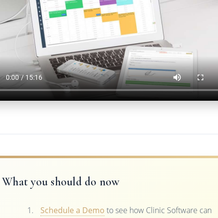
What you should do now
Schedule a Demo
to see how Clinic Software can