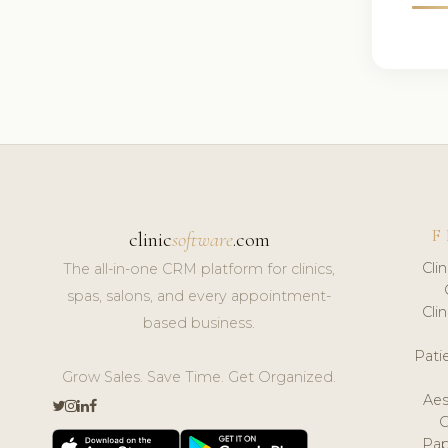
F
clinic
software
.com
Cli
The all-in-one CRM platform for clinics,
spas, salons, and every appointment-
Cli
based business.
Pat
Grow Sales. Save Time. Get Organized.
Aes
Pap