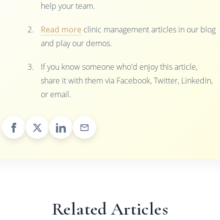
help your team.
Read more
clinic management articles in our blog
and play our demos.
If you know someone who'd enjoy this article,
share it with them via Facebook, Twitter, LinkedIn,
or email.
Related Articles