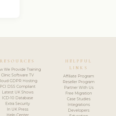
RESOURCES
HELPFUL
LINKS
w We Provide Training
Clinic Software TV
Affiliate Program
loud GDPR Hosting
Reseller Program
PCI DSS Compliant
Partner With Us
Latest UK Shows
Free Migration
ICD-10 Database
Case Studies
Extra Security
Integrations
In UK Press
Developers
Help Center
Education