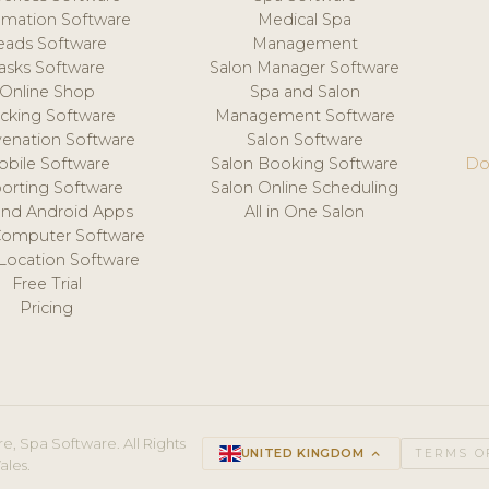
mation Software
Medical Spa
eads Software
Management
asks Software
Salon Manager Software
Online Shop
Spa and Salon
acking Software
Management Software
venation Software
Salon Software
obile Software
Salon Booking Software
Do
orting Software
Salon Online Scheduling
and Android Apps
All in One Salon
Computer Software
 Location Software
Free Trial
Pricing
e, Spa Software. All Rights
UNITED KINGDOM
keyboard_arrow_up
TERMS O
ales.