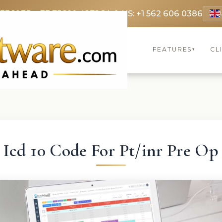
 3369
FR: +33 75690 4272
CA & US: +1 562 606 0386
FEATURES
CL
▾
Icd 10 Code For Pt/inr Pre Op