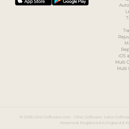
Auto
L
T
Tr
Reju
M
Rep
iOS 
Multi 
Multi
© 2026 ClinicSoftware.com - Clinic Software, Salon Softwar
Reserved. Registered in England & W