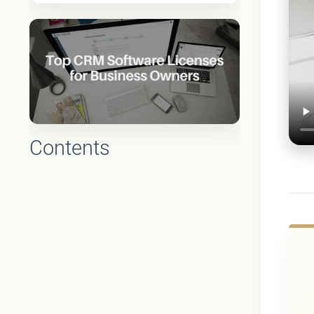
Contents