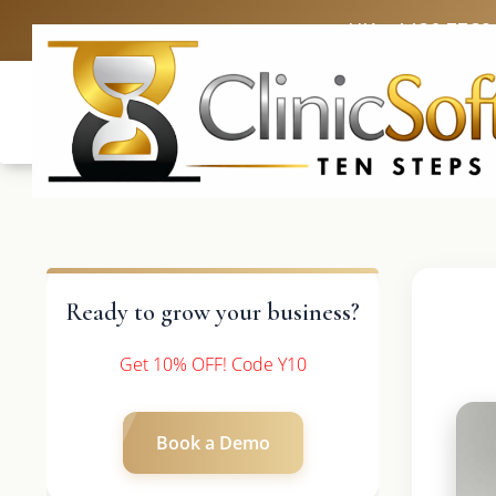
UK: +4420 3369
Ready to grow your business?
Get 10% OFF! Code Y10
Book a Demo