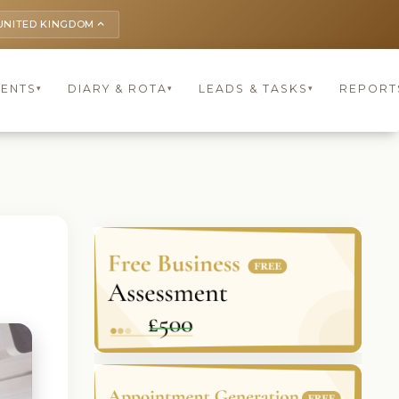
UNITED KINGDOM
keyboard_arrow_up
IENTS
DIARY & ROTA
LEADS & TASKS
REPORT
▾
▾
▾