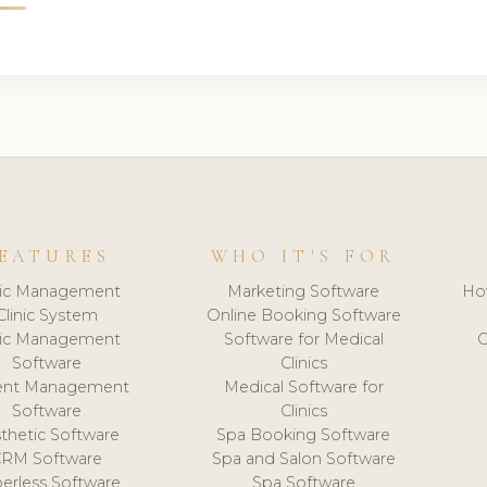
EATURES
WHO IT'S FOR
nic Management
Marketing Software
Ho
Clinic System
Online Booking Software
nic Management
Software for Medical
C
Software
Clinics
ient Management
Medical Software for
Software
Clinics
thetic Software
Spa Booking Software
CRM Software
Spa and Salon Software
erless Software
Spa Software