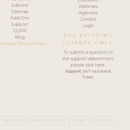
Editions
Webinars
Sitemap
Agencies
Add-Ons
Contact
Support
Login
GDPR
FOR EXISTING
Blog
CLIENTS ONLY
wnload ClinicSoftware
To submit a question to
the support department,
please click here.
Support:
24/7 via Email &
Ticket.
F SERVICE
PRIVACY POLICY
GDPR
PCI DSS