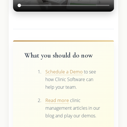
What you should do now
Schedule a Demo
to see
how Clinic Software can
help your team.
Read more
clinic
management articles in our
blog and play our demos.