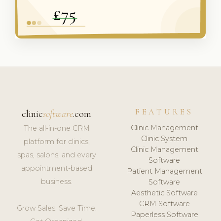
FEATURES
clinic
software
.com
Clinic Management
The all-in-one CRM
Clinic System
platform for clinics,
Clinic Management
spas, salons, and every
Software
appointment-based
Patient Management
business.
Software
Aesthetic Software
CRM Software
Grow Sales. Save Time.
Paperless Software