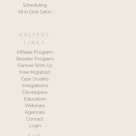
Scheduling
All in One Salon
HELPFUL
LINKS
Affiliate Program
Reseller Program
Partner With Us
Free Migration
Case Studies
Integrations
Developers
Education
Webinars
Agencies
Contact
Login