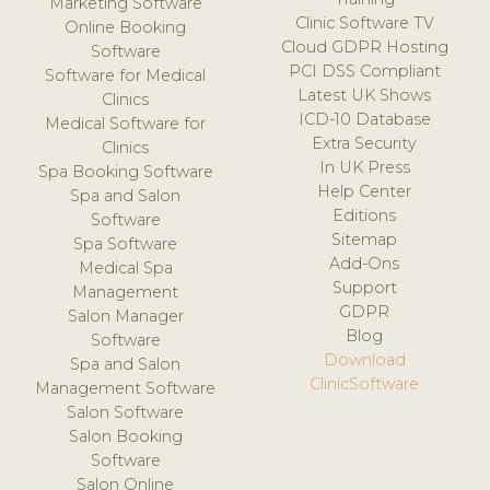
Marketing Software
Clinic Software TV
Online Booking
Cloud GDPR Hosting
Software
PCI DSS Compliant
Software for Medical
Latest UK Shows
Clinics
ICD-10 Database
Medical Software for
Extra Security
Clinics
In UK Press
Spa Booking Software
Help Center
Spa and Salon
Editions
Software
Sitemap
Spa Software
Add-Ons
Medical Spa
Support
Management
GDPR
Salon Manager
Blog
Software
Download
Spa and Salon
ClinicSoftware
Management Software
Salon Software
Salon Booking
Software
Salon Online