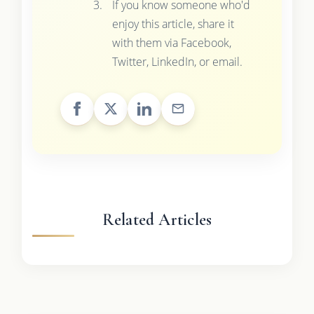
If you know someone who'd
enjoy this article, share it
with them via Facebook,
Twitter, LinkedIn, or email.
Related Articles