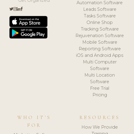
Get Organized.
Automation Software
Leads Software
Tasks Software
Online Shop
Tracking Software
Rejuvenation Software
Mobile Software
Reporting Software
iOS and Android Apps
Multi Computer
Software
Multi Location
Software
Free Trial
Pricing
WHO IT'S
RESOURCES
FOR
How We Provide
Training