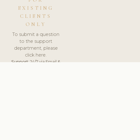
FOR
EXISTING
CLIENTS
ONLY
To submit a question
to the support
department, please
click here.
Support:
24/7 via Email &
Ticket.
© 2026 ClinicSoftware.com - Clinic Software, Salon
Software, Spa Software. All Rights Reserved. Registered in
England & Wales.
UNITED KINGDOM
keyboard_arrow_up
TERMS OF SERVICE
PRIVACY POLICY
GDPR
PCI DSS