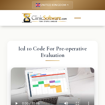
UNITED KINGDOM
keyboard_arrow_up
Icd 10 Code For Pre-operative
Evaluation