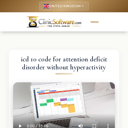
UNITED KINGDOM
keyboard_arrow_up
icd 10 code for attention deficit
disorder without hyperactivity