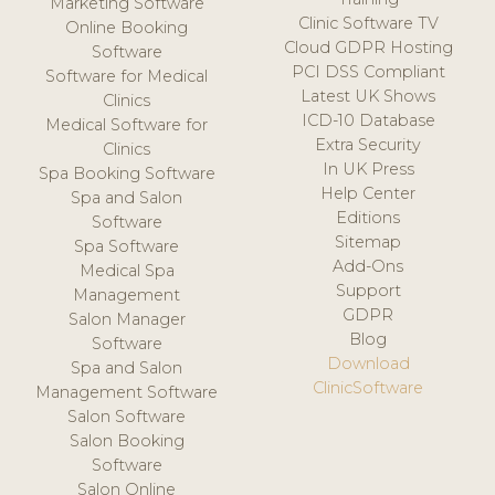
Marketing Software
Clinic Software TV
Online Booking
Cloud GDPR Hosting
Software
PCI DSS Compliant
Software for Medical
Latest UK Shows
Clinics
ICD-10 Database
Medical Software for
Extra Security
Clinics
In UK Press
Spa Booking Software
Help Center
Spa and Salon
Editions
Software
Sitemap
Spa Software
Add-Ons
Medical Spa
Support
Management
GDPR
Salon Manager
Blog
Software
Download
Spa and Salon
ClinicSoftware
Management Software
Salon Software
Salon Booking
Software
Salon Online