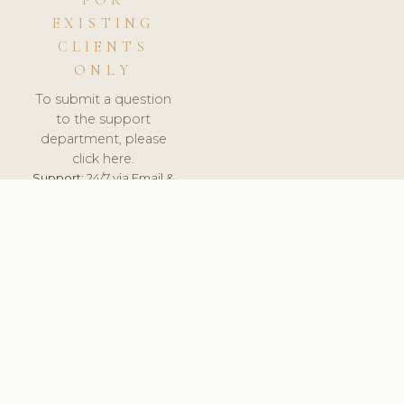
FOR
EXISTING
CLIENTS
ONLY
To submit a question
to the support
department, please
click here.
Support:
24/7 via Email &
Ticket.
© 2026 ClinicSoftware.com - Clinic Software, Salon
Software, Spa Software. All Rights Reserved. Registered in
England & Wales.
UNITED KINGDOM
keyboard_arrow_up
TERMS OF SERVICE
PRIVACY POLICY
GDPR
PCI DSS