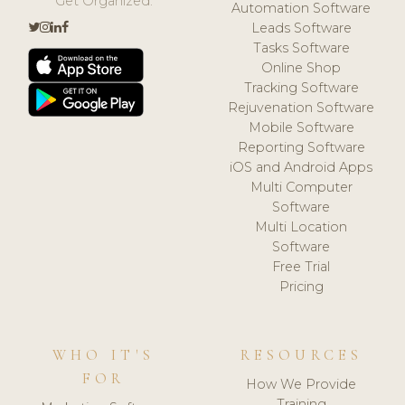
Get Organized.
Automation Software
Leads Software
Tasks Software
Online Shop
Tracking Software
Rejuvenation Software
Mobile Software
Reporting Software
iOS and Android Apps
Multi Computer
Software
Multi Location
Software
Free Trial
Pricing
WHO IT'S
RESOURCES
FOR
How We Provide
Training