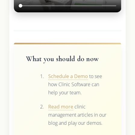
What you should do now
Schedule a Demo
to see
how Clinic Software can
help your team.
Read more
clinic
management articles in our
blog and play our demos.