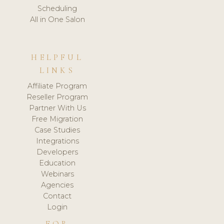
Scheduling
All in One Salon
HELPFUL
LINKS
Affiliate Program
Reseller Program
Partner With Us
Free Migration
Case Studies
Integrations
Developers
Education
Webinars
Agencies
Contact
Login