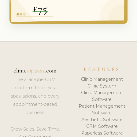
FEATURES
clinic
software
.com
Clinic Management
The all-in-one CRM
Clinic System
platform for clinics,
Clinic Management
spas, salons, and every
Software
appointment-based
Patient Management
business.
Software
Aesthetic Software
CRM Software
Grow Sales. Save Time.
Paperless Software