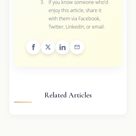
If you know someone who'd
enjoy this article, share it
with them via Facebook,
Twitter, LinkedIn, or email.
Related Articles