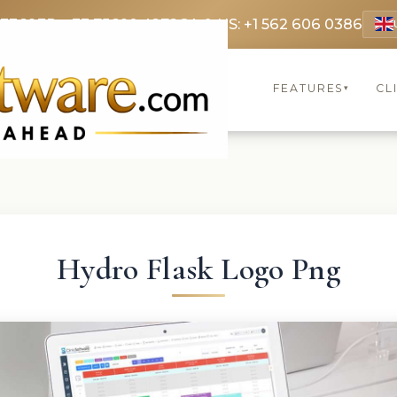
 3369
FR: +33 75690 4272
CA & US: +1 562 606 0386
FEATURES
CL
▾
Hydro Flask Logo Png