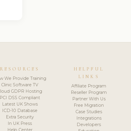
RESOURCES
HELPFUL
LINKS
w We Provide Training
Clinic Software TV
Affiliate Program
loud GDPR Hosting
Reseller Program
PCI DSS Compliant
Partner With Us
Latest UK Shows
Free Migration
ICD-10 Database
Case Studies
Extra Security
Integrations
In UK Press
Developers
Help Center
Education