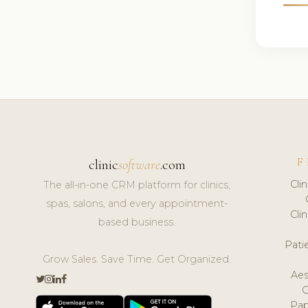
F
clinic
software
.com
Cli
The all-in-one CRM platform for clinics,
spas, salons, and every appointment-
Cli
based business.
Pat
Grow Sales. Save Time. Get Organized.
Aes
Pap