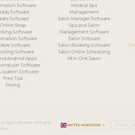
mation Software
Medical Spa
eads Software
Management
asks Software
Salon Manager Software
Online Shop
Spa and Salon
acking Software
Management Software
venation Software
Salon Software
obile Software
Salon Booking Software
Do
orting Software
Salon Online Scheduling
and Android Apps
All in One Salon
Computer Software
 Location Software
Free Trial
Pricing
e, Spa Software. All Rights
UNITED KINGDOM
keyboard_arrow_up
TERMS O
ales.