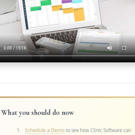
What you should do now
Schedule a Demo
to see how Clinic Software can