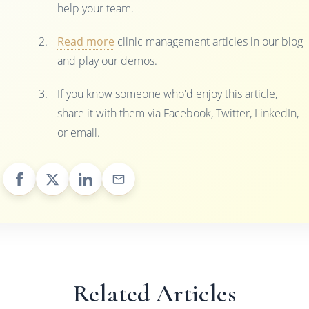
help your team.
Read more
clinic management articles in our blog
and play our demos.
If you know someone who'd enjoy this article,
share it with them via Facebook, Twitter, LinkedIn,
or email.
Related Articles