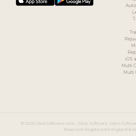
Auto
L
T
Tr
Reju
M
Rep
iOS 
Multi 
Multi
© 2026 ClinicSoftware.com - Clinic Software, Salon Softwar
Reserved. Registered in England & W