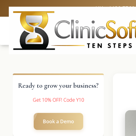
UK: +4420 3369
Ready to grow your business?
Get 10% OFF! Code Y10
Book a Demo