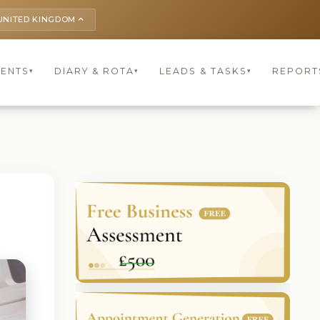
UNITED KINGDOM
keyboard_arrow_up
IENTS
DIARY & ROTA
LEADS & TASKS
REPORT
▾
▾
▾