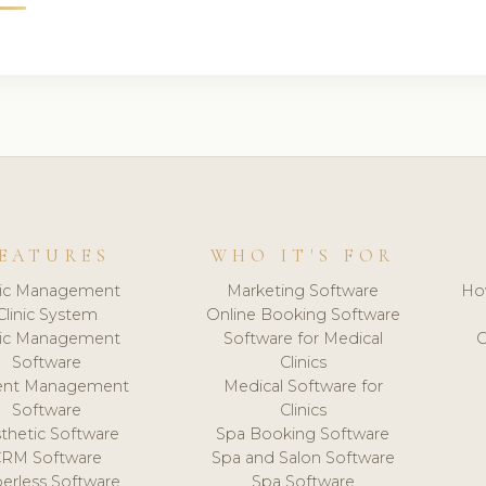
EATURES
WHO IT'S FOR
nic Management
Marketing Software
Ho
Clinic System
Online Booking Software
nic Management
Software for Medical
C
Software
Clinics
ient Management
Medical Software for
Software
Clinics
thetic Software
Spa Booking Software
CRM Software
Spa and Salon Software
erless Software
Spa Software