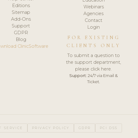
Editions
Webinars
Sitemap
Agencies
Add-Ons
Contact
Support
Login
GDPR
FOR EXISTING
Blog
CLIENTS ONLY
wnload ClinicSoftware
To submit a question to
the support department,
please click here.
Support:
24/7 via Email &
Ticket.
F SERVICE
PRIVACY POLICY
GDPR
PCI DSS