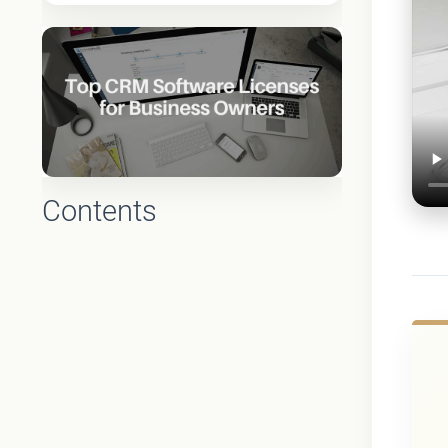
Contents