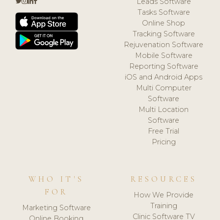
Leads Software
Tasks Software
Online Shop
Tracking Software
Rejuvenation Software
Mobile Software
Reporting Software
iOS and Android Apps
Multi Computer
Software
Multi Location
Software
Free Trial
Pricing
WHO IT'S
RESOURCES
FOR
How We Provide
Training
Marketing Software
Clinic Software TV
Online Booking