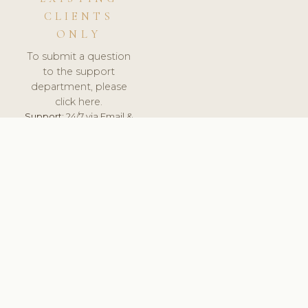
CLIENTS
ONLY
To submit a question
to the support
department, please
click here.
Support:
24/7 via Email &
Ticket.
© 2026 ClinicSoftware.com - Clinic Software, Salon
Software, Spa Software. All Rights Reserved. Registered in
England & Wales.
UNITED KINGDOM
keyboard_arrow_up
TERMS OF SERVICE
PRIVACY POLICY
GDPR
PCI DSS