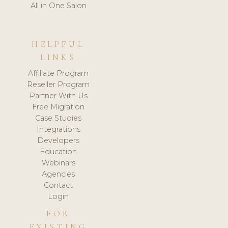
All in One Salon
HELPFUL
LINKS
Affiliate Program
Reseller Program
Partner With Us
Free Migration
Case Studies
Integrations
Developers
Education
Webinars
Agencies
Contact
Login
FOR
EXISTING