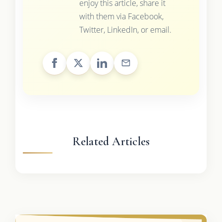
enjoy this article, share it
with them via Facebook,
Twitter, LinkedIn, or email.
Related Articles