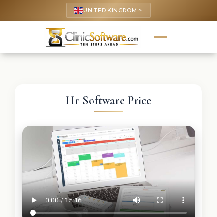
UNITED KINGDOM
keyboard_arrow_up
Hr Software Price