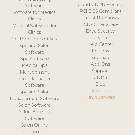
Cloud GDPR Hosting
Software
PCI DSS Compliant
Software for Medical
Latest UK Shows
Clinics
ICD-10 Database
Medical Software for
Extra Security
Clinics
In UK Press
Spa Booking Software
Help Center
Spa and Salon
Editions
Software
Sitemap
Spa Software
Add-Ons
Medical Spa
Support
Management
GDPR
Salon Manager
Blog
Software
Download
Spa and Salon
ClinicSoftware
Management Software
Salon Software
Salon Booking
Software
Salon Online
Scheduling