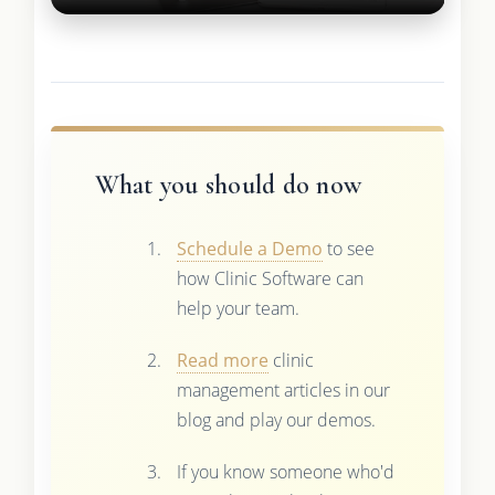
What you should do now
Schedule a Demo
to see
how Clinic Software can
help your team.
Read more
clinic
management articles in our
blog and play our demos.
If you know someone who'd