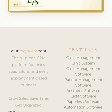
FEATURES
clinic
software
.com
Clinic Management
The all-in-one CRM
Clinic System
platform for clinics,
Clinic Management
spas, salons, and every
Software
appointment-based
Patient Management
business.
Software
Aesthetic Software
CRM Software
Grow Sales. Save Time.
Paperless Software
Get Organized.
Automation Software