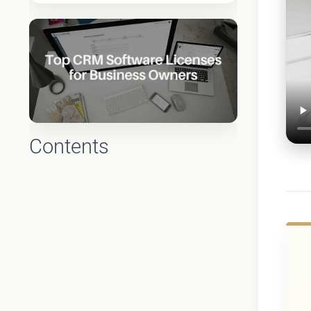
Contents