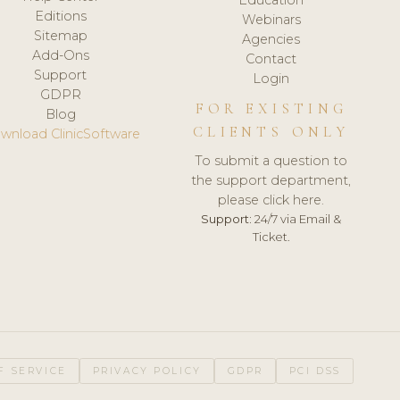
Editions
Webinars
Sitemap
Agencies
Add-Ons
Contact
Support
Login
GDPR
FOR EXISTING
Blog
CLIENTS ONLY
wnload ClinicSoftware
To submit a question to
the support department,
please click here.
Support:
24/7 via Email &
Ticket.
F SERVICE
PRIVACY POLICY
GDPR
PCI DSS