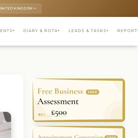
UNITED KINGDOM
keyboard_arrow_up
IENTS
DIARY & ROTA
LEADS & TASKS
REPORT
▾
▾
▾
l