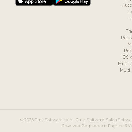
Auto
L
T
Tr
Reju
M
Rep
iOS 
Multi 
Multi
© 2026 ClinicSoftware.com - Clinic Software, Salon Softwar
Reserved. Registered in England & W