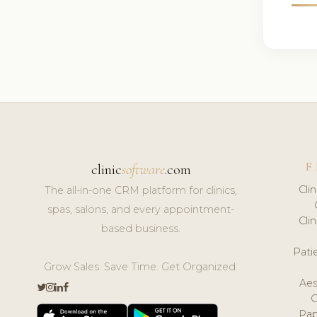
F
clinic
software
.com
Cli
The all-in-one CRM platform for clinics,
spas, salons, and every appointment-
Cli
based business.
Pat
Grow Sales. Save Time. Get Organized.
Aes
Pap