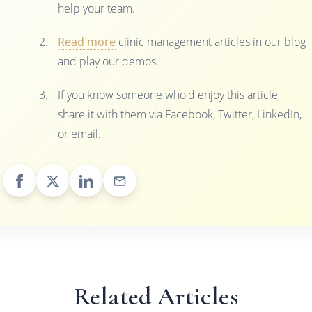
help your team.
Read more
clinic management articles in our blog
and play our demos.
If you know someone who'd enjoy this article,
share it with them via Facebook, Twitter, LinkedIn,
or email.
Related Articles