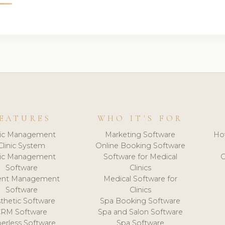
EATURES
WHO IT'S FOR
nic Management
Marketing Software
Ho
Clinic System
Online Booking Software
nic Management
Software for Medical
C
Software
Clinics
ient Management
Medical Software for
Software
Clinics
thetic Software
Spa Booking Software
CRM Software
Spa and Salon Software
erless Software
Spa Software