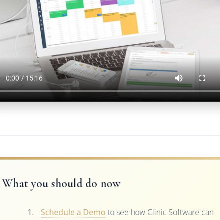
What you should do now
Schedule a Demo
to see how Clinic Software can