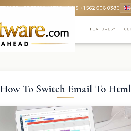
 3369
FR: +33 75690 4272
CA & US: +1 562 606 0386
FEATURES
CL
▾
How To Switch Email To Htm