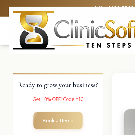
UK: +4420 3369
Ready to grow your business?
Get 10% OFF! Code Y10
Book a Demo