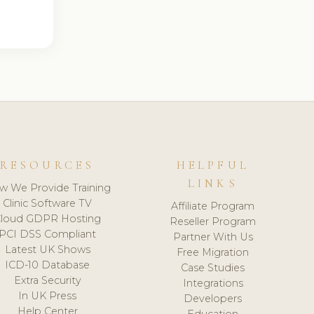
RESOURCES
HELPFUL
LINKS
w We Provide Training
Clinic Software TV
Affiliate Program
loud GDPR Hosting
Reseller Program
PCI DSS Compliant
Partner With Us
Latest UK Shows
Free Migration
ICD-10 Database
Case Studies
Extra Security
Integrations
In UK Press
Developers
Help Center
Education