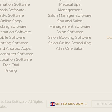
mation Software
Medical Spa
eads Software
Management
asks Software
Salon Manager Software
Online Shop
Spa and Salon
acking Software
Management Software
venation Software
Salon Software
obile Software
Salon Booking Software
Do
orting Software
Salon Online Scheduling
and Android Apps
All in One Salon
Computer Software
 Location Software
Free Trial
Pricing
e, Spa Software. All Rights
UNITED KINGDOM
keyboard_arrow_up
TERMS O
ales.