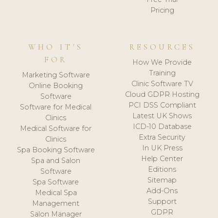
Pricing
WHO IT'S
RESOURCES
FOR
How We Provide
Training
Marketing Software
Clinic Software TV
Online Booking
Cloud GDPR Hosting
Software
PCI DSS Compliant
Software for Medical
Latest UK Shows
Clinics
ICD-10 Database
Medical Software for
Extra Security
Clinics
In UK Press
Spa Booking Software
Help Center
Spa and Salon
Editions
Software
Sitemap
Spa Software
Add-Ons
Medical Spa
Support
Management
GDPR
Salon Manager