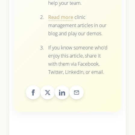
help your team.
Read more
clinic
management articles in our
blog and play our demos.
If you know someone who'd
enjoy this article, share it
with them via Facebook,
Twitter, LinkedIn, or email.