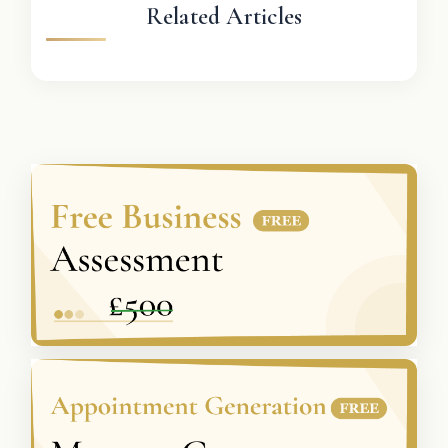
Related Articles