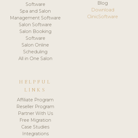
Blog
Software
Download
Spa and Salon
ClinicSoftware
Management Software
Salon Software
Salon Booking
Software
Salon Online
Scheduling
All in One Salon
HELPFUL
LINKS
Affiliate Program
Reseller Program
Partner With Us
Free Migration
Case Studies
Integrations