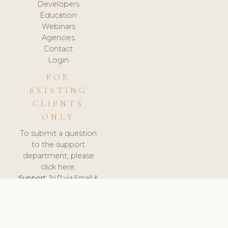
Developers
Education
Webinars
Agencies
Contact
Login
FOR
EXISTING
CLIENTS
ONLY
To submit a question
to the support
department, please
click here.
Support:
24/7 via Email &
Ticket.