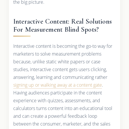
the big picture.
Interactive Content: Real Solutions
For Measurement Blind Spots?
Interactive content is becoming the go-to way for
marketers to solve measurement problems
because, unlike static white papers or case
studies, interactive content gets users clicking,
answering, learning and communicating rather
signing up or walking away at a content gate
.
Having audiences participate in the content
experience with quizzes, assessments, and
calculators turns content into an educational tool
and can create a powerful feedback loop
between the consumer, marketer, and the sales