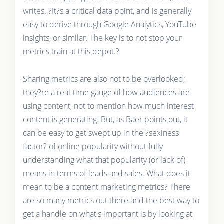
writes. ?It?s a critical data point, and is generally
easy to derive through Google Analytics, YouTube
insights, or similar. The key is to not stop your
metrics train at this depot.?
Sharing metrics are also not to be overlooked;
they?re a real-time gauge of how audiences are
using content, not to mention how much interest
content is generating. But, as Baer points out, it
can be easy to get swept up in the ?sexiness
factor? of online popularity without fully
understanding what that popularity (or lack of)
means in terms of leads and sales. What does it
mean to be a content marketing metrics? There
are so many metrics out there and the best way to
get a handle on what's important is by looking at