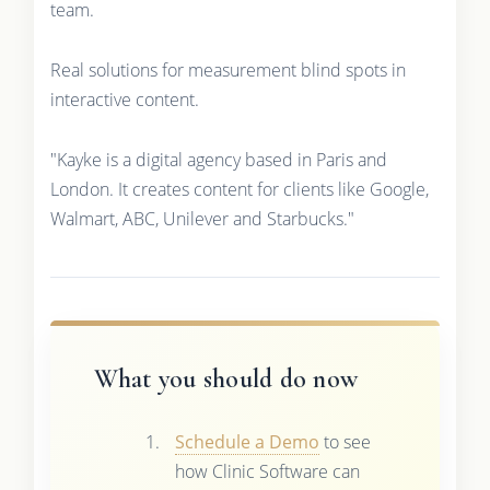
team.
Real solutions for measurement blind spots in
interactive content.
"Kayke is a digital agency based in Paris and
London. It creates content for clients like Google,
Walmart, ABC, Unilever and Starbucks."
What you should do now
Schedule a Demo
to see
how Clinic Software can