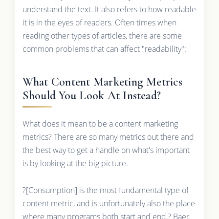
understand the text. It also refers to how readable
it is in the eyes of readers. Often times when
reading other types of articles, there are some
common problems that can affect "readability":
What Content Marketing Metrics
Should You Look At Instead?
What does it mean to be a content marketing
metrics? There are so many metrics out there and
the best way to get a handle on what's important
is by looking at the big picture.
?[Consumption] is the most fundamental type of
content metric, and is unfortunately also the place
where many programs both start and end,? Baer