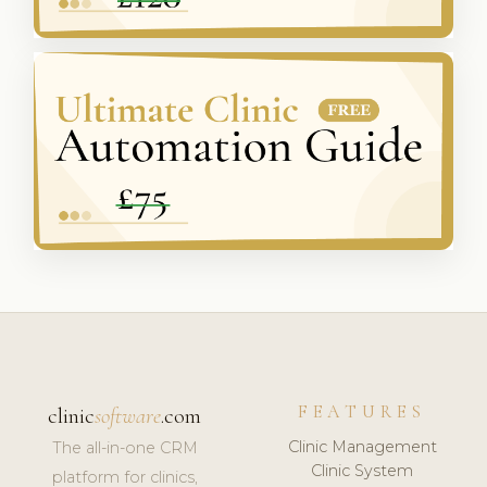
FEATURES
clinic
software
.com
Clinic Management
The all-in-one CRM
Clinic System
platform for clinics,