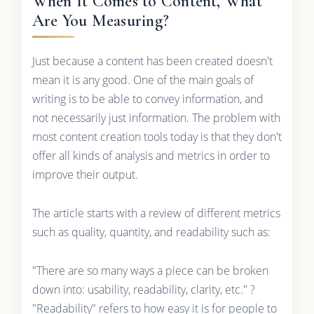
When It Comes to Content, What
Are You Measuring?
Just because a content has been created doesn't
mean it is any good. One of the main goals of
writing is to be able to convey information, and
not necessarily just information. The problem with
most content creation tools today is that they don't
offer all kinds of analysis and metrics in order to
improve their output.
The article starts with a review of different metrics
such as quality, quantity, and readability such as:
"There are so many ways a piece can be broken
down into: usability, readability, clarity, etc." ?
"Readability" refers to how easy it is for people to