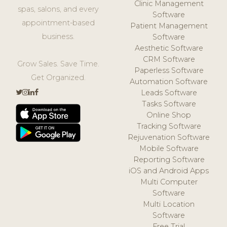
Clinic Management
spas, salons, and every
Software
appointment-based
Patient Management
business.
Software
Aesthetic Software
CRM Software
Grow Sales. Save Time.
Paperless Software
Get Organized.
Automation Software
Leads Software
Tasks Software
Online Shop
Tracking Software
Rejuvenation Software
Mobile Software
Reporting Software
iOS and Android Apps
Multi Computer
Software
Multi Location
Software
Free Trial