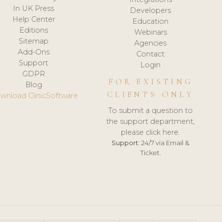
In UK Press
Developers
Help Center
Education
Editions
Webinars
Sitemap
Agencies
Add-Ons
Contact
Support
Login
GDPR
FOR EXISTING
Blog
CLIENTS ONLY
wnload ClinicSoftware
To submit a question to
the support department,
please click here.
Support:
24/7 via Email &
Ticket.