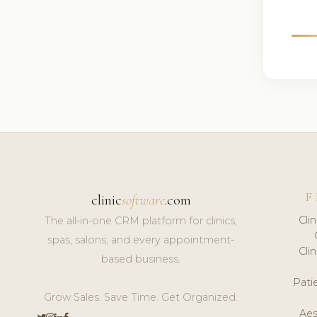
F
clinic
software
.com
Cli
The all-in-one CRM platform for clinics,
spas, salons, and every appointment-
Cli
based business.
Pat
Grow Sales. Save Time. Get Organized.
Aes