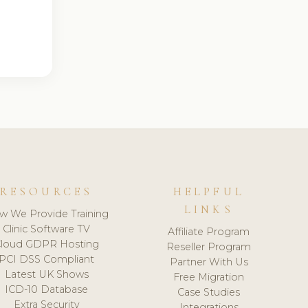
RESOURCES
HELPFUL
LINKS
w We Provide Training
Clinic Software TV
Affiliate Program
loud GDPR Hosting
Reseller Program
PCI DSS Compliant
Partner With Us
Latest UK Shows
Free Migration
ICD-10 Database
Case Studies
Extra Security
Integrations