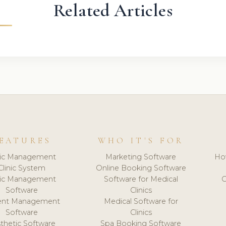
Related Articles
EATURES
WHO IT'S FOR
nic Management
Marketing Software
Ho
Clinic System
Online Booking Software
nic Management
Software for Medical
C
Software
Clinics
ient Management
Medical Software for
Software
Clinics
thetic Software
Spa Booking Software