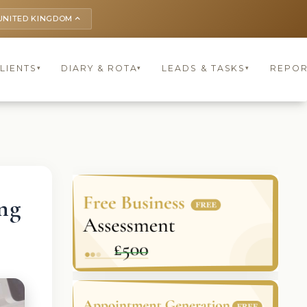
UNITED KINGDOM
keyboard_arrow_up
LIENTS
DIARY & ROTA
LEADS & TASKS
REPOR
▾
▾
▾
ng