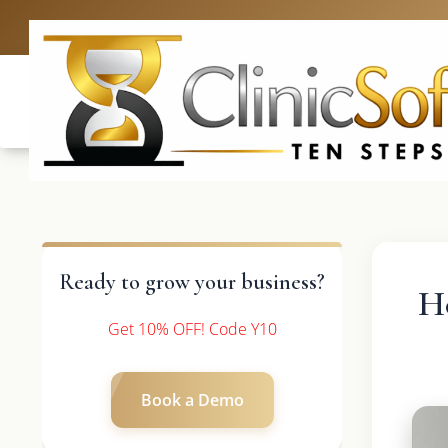
UK: +4420 3369
Ready to grow your business?
H
Get 10% OFF! Code Y10
Book a Demo