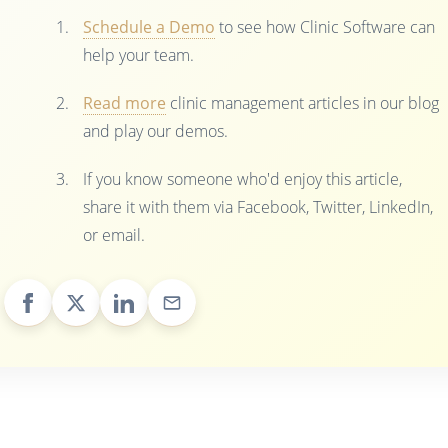
Schedule a Demo
to see how Clinic Software can
help your team.
Read more
clinic management articles in our blog
and play our demos.
If you know someone who'd enjoy this article,
share it with them via Facebook, Twitter, LinkedIn,
or email.