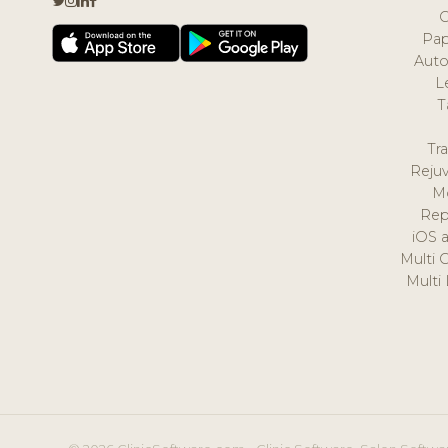
Pap
Auto
L
T
Tr
Reju
M
Rep
iOS 
Multi 
Multi