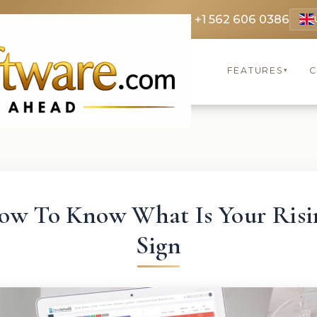
 3369
FR: +33 75690 4272
CA & US: +1 562 606 0386
FEATURES
C
▾
ow To Know What Is Your Risi
Sign