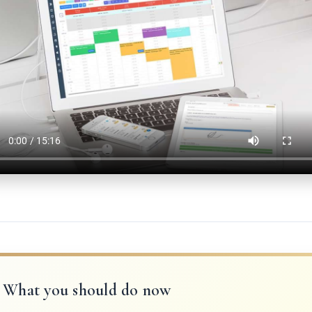
What you should do now