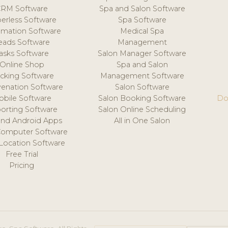
CRM Software
Spa and Salon Software
erless Software
Spa Software
mation Software
Medical Spa
eads Software
Management
asks Software
Salon Manager Software
Online Shop
Spa and Salon
acking Software
Management Software
venation Software
Salon Software
obile Software
Salon Booking Software
Do
orting Software
Salon Online Scheduling
and Android Apps
All in One Salon
Computer Software
 Location Software
Free Trial
Pricing