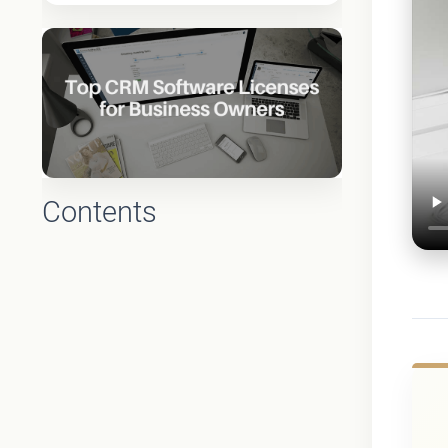
Contents