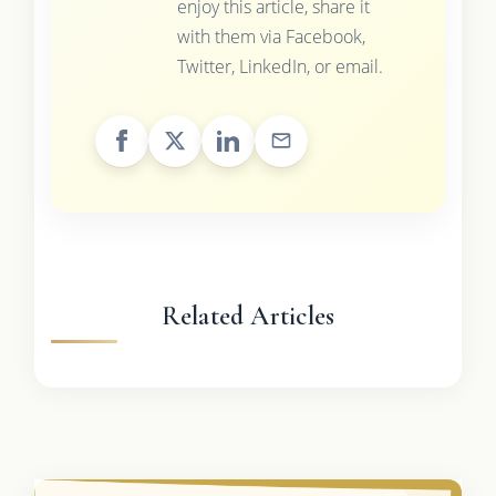
enjoy this article, share it
with them via Facebook,
Twitter, LinkedIn, or email.
Related Articles