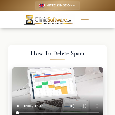
UNITED KINGDOM
keyboard_arrow_up
How To Delete Spam