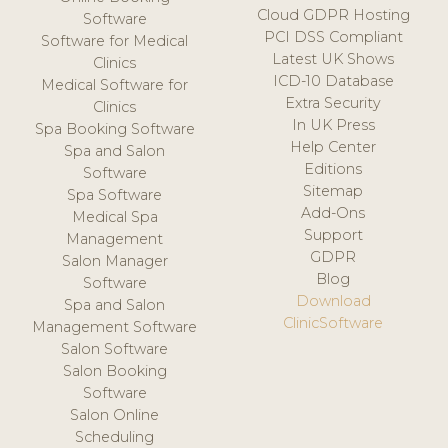
Cloud GDPR Hosting
Software
PCI DSS Compliant
Software for Medical
Latest UK Shows
Clinics
ICD-10 Database
Medical Software for
Extra Security
Clinics
In UK Press
Spa Booking Software
Help Center
Spa and Salon
Editions
Software
Sitemap
Spa Software
Add-Ons
Medical Spa
Support
Management
GDPR
Salon Manager
Blog
Software
Download
Spa and Salon
ClinicSoftware
Management Software
Salon Software
Salon Booking
Software
Salon Online
Scheduling