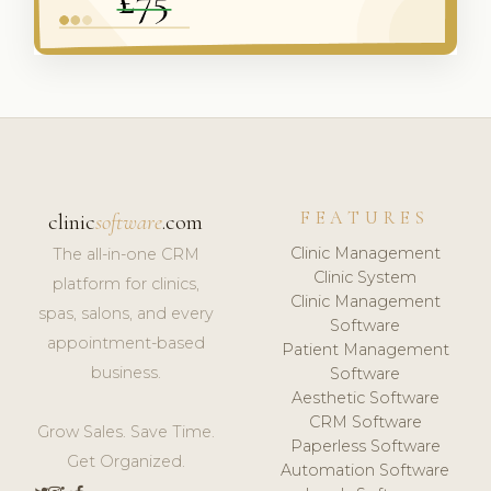
FEATURES
clinic
software
.com
Clinic Management
The all-in-one CRM
Clinic System
platform for clinics,
Clinic Management
spas, salons, and every
Software
appointment-based
Patient Management
business.
Software
Aesthetic Software
CRM Software
Grow Sales. Save Time.
Paperless Software
Get Organized.
Automation Software