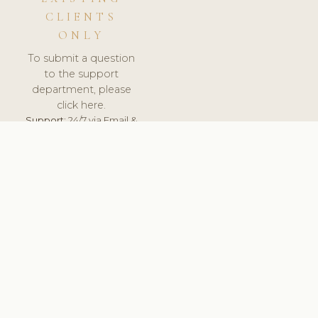
CLIENTS
ONLY
To submit a question
to the support
department, please
click here.
Support:
24/7 via Email &
Ticket.
© 2026 ClinicSoftware.com - Clinic Software, Salon
Software, Spa Software. All Rights Reserved. Registered in
England & Wales.
UNITED KINGDOM
keyboard_arrow_up
TERMS OF SERVICE
PRIVACY POLICY
GDPR
PCI DSS