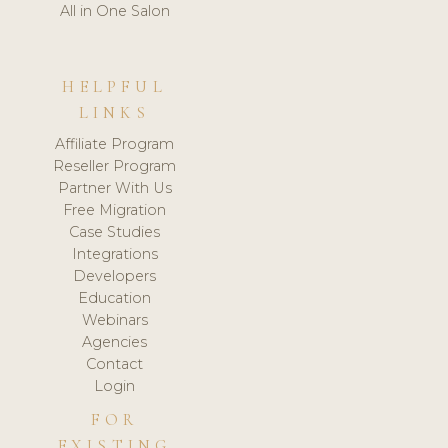
All in One Salon
HELPFUL
LINKS
Affiliate Program
Reseller Program
Partner With Us
Free Migration
Case Studies
Integrations
Developers
Education
Webinars
Agencies
Contact
Login
FOR
EXISTING