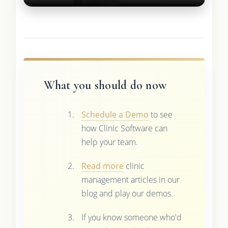
What you should do now
Schedule a Demo
to see
how Clinic Software can
help your team.
Read more
clinic
management articles in our
blog and play our demos.
If you know someone who'd