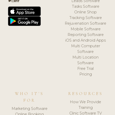
Leads Software
Tasks Software
Online Shop
Tracking Software
Rejuvenation Software
Mobile Software
Reporting Software
iOS and Android Apps
Multi Computer
Software
Multi Location
Software
Free Trial
Pricing
WHO IT'S
RESOURCES
FOR
How We Provide
Training
Marketing Software
Clinic Software TV
Online Booking