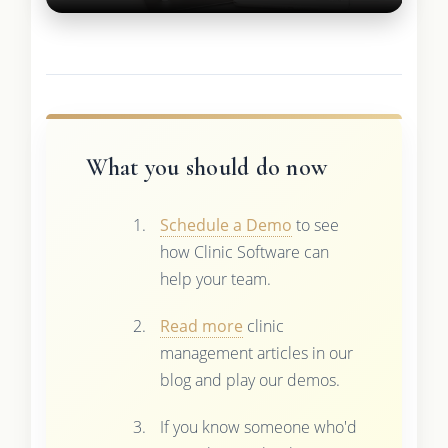
What you should do now
Schedule a Demo
to see
how Clinic Software can
help your team.
Read more
clinic
management articles in our
blog and play our demos.
If you know someone who'd