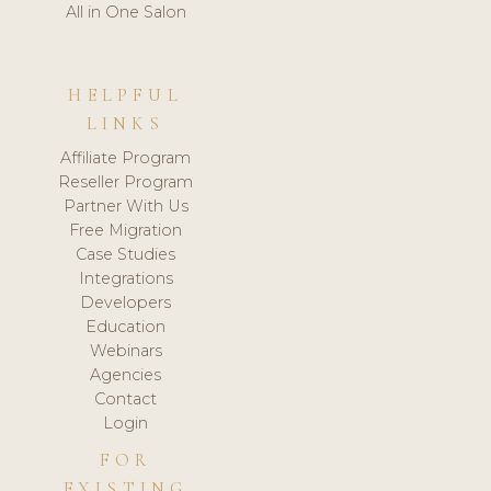
All in One Salon
HELPFUL
LINKS
Affiliate Program
Reseller Program
Partner With Us
Free Migration
Case Studies
Integrations
Developers
Education
Webinars
Agencies
Contact
Login
FOR
EXISTING