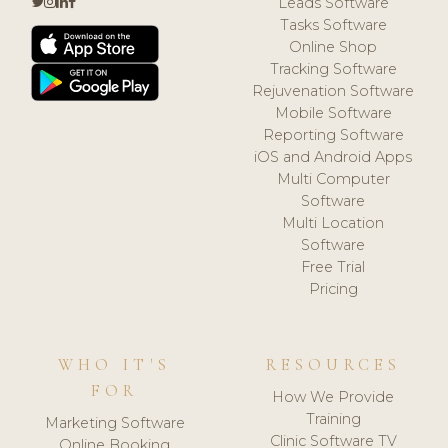
Leads Software
Tasks Software
Online Shop
Tracking Software
Rejuvenation Software
Mobile Software
Reporting Software
iOS and Android Apps
Multi Computer
Software
Multi Location
Software
Free Trial
Pricing
WHO IT'S
RESOURCES
FOR
How We Provide
Training
Marketing Software
Clinic Software TV
Online Booking