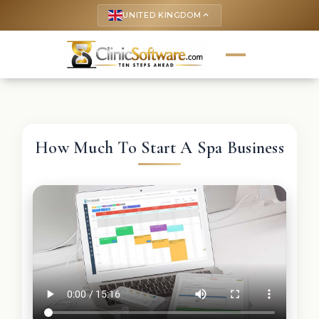
UNITED KINGDOM
keyboard_arrow_up
How Much To Start A Spa Business