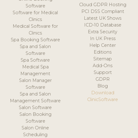
Cloud GDPR Hosting
Software
PCI DSS Compliant
Software for Medical
Latest UK Shows
Clinics
ICD-10 Database
Medical Software for
Extra Security
Clinics
In UK Press
Spa Booking Software
Help Center
Spa and Salon
Editions
Software
Sitemap
Spa Software
Add-Ons
Medical Spa
Support
Management
GDPR
Salon Manager
Blog
Software
Download
Spa and Salon
ClinicSoftware
Management Software
Salon Software
Salon Booking
Software
Salon Online
Scheduling