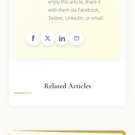
enjoy this article, share it
with them via Facebook,
Twitter, LinkedIn, or email.
Related Articles