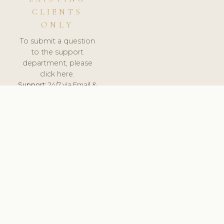
CLIENTS
ONLY
To submit a question
to the support
department, please
click here.
Support:
24/7 via Email &
Ticket.
© 2026 ClinicSoftware.com - Clinic Software, Salon
Software, Spa Software. All Rights Reserved. Registered in
England & Wales.
UNITED KINGDOM
keyboard_arrow_up
TERMS OF SERVICE
PRIVACY POLICY
GDPR
PCI DSS