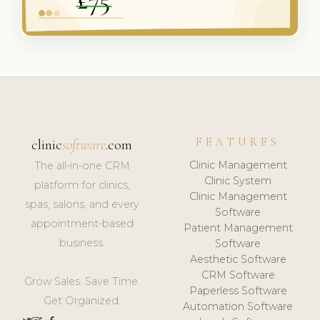
FEATURES
clinic
software
.com
Clinic Management
The all-in-one CRM
Clinic System
platform for clinics,
Clinic Management
spas, salons, and every
Software
appointment-based
Patient Management
business.
Software
Aesthetic Software
CRM Software
Grow Sales. Save Time.
Paperless Software
Get Organized.
Automation Software