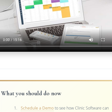
What you should do now
Schedule a Demo
to see how Clinic Software can