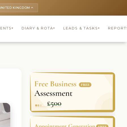
UNITED KINGDOM
keyboard_arrow_up
IENTS
DIARY & ROTA
LEADS & TASKS
REPORT
▾
▾
▾