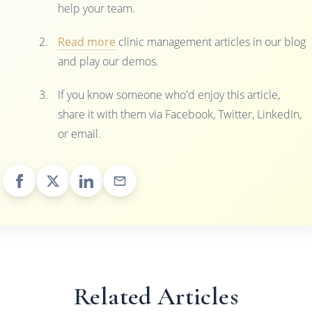
help your team.
Read more
clinic management articles in our blog
and play our demos.
If you know someone who'd enjoy this article,
share it with them via Facebook, Twitter, LinkedIn,
or email.
Related Articles