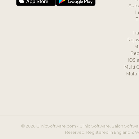
Auto
L
T
Tr
Reju
M
Rep
iOS 
Multi 
Multi
© 2026 ClinicSoftware.com - Clinic Software, Salon Softwar
Reserved. Registered in England & W