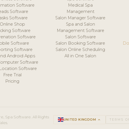
mation Software
Medical Spa
eads Software
Management
asks Software
Salon Manager Software
Online Shop
Spa and Salon
acking Software
Management Software
venation Software
Salon Software
obile Software
Salon Booking Software
Do
orting Software
Salon Online Scheduling
and Android Apps
All in One Salon
Computer Software
 Location Software
Free Trial
Pricing
e, Spa Software. All Rights
UNITED KINGDOM
keyboard_arrow_up
TERMS O
ales.