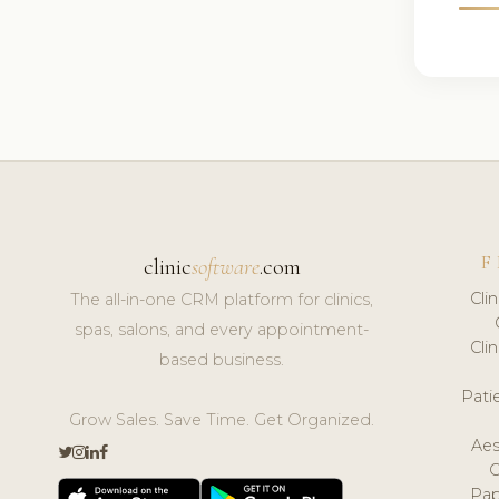
F
clinic
software
.com
Cli
The all-in-one CRM platform for clinics,
spas, salons, and every appointment-
Cli
based business.
Pat
Grow Sales. Save Time. Get Organized.
Aes
Pap