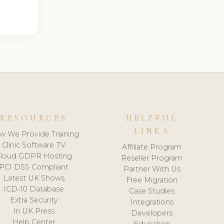
RESOURCES
HELPFUL
LINKS
w We Provide Training
Clinic Software TV
Affiliate Program
loud GDPR Hosting
Reseller Program
PCI DSS Compliant
Partner With Us
Latest UK Shows
Free Migration
ICD-10 Database
Case Studies
Extra Security
Integrations
In UK Press
Developers
Help Center
Education