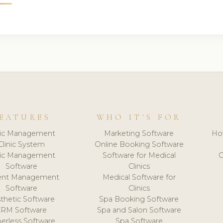
EATURES
WHO IT'S FOR
nic Management
Marketing Software
Ho
Clinic System
Online Booking Software
nic Management
Software for Medical
C
Software
Clinics
ient Management
Medical Software for
Software
Clinics
thetic Software
Spa Booking Software
CRM Software
Spa and Salon Software
erless Software
Spa Software