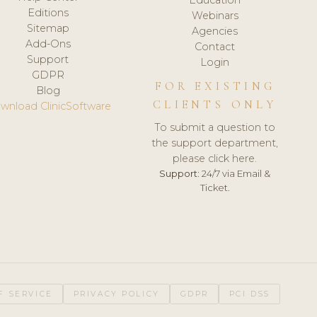
Editions
Webinars
Sitemap
Agencies
Add-Ons
Contact
Support
Login
GDPR
FOR EXISTING
Blog
CLIENTS ONLY
wnload ClinicSoftware
To submit a question to
the support department,
please click here.
Support:
24/7 via Email &
Ticket.
F SERVICE
PRIVACY POLICY
GDPR
PCI DSS