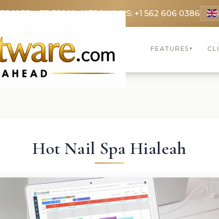
 3369
FR: +33 75690 4272
CA & US: +1 562 606 0386
FEATURES
CL
▾
Hot Nail Spa Hialeah