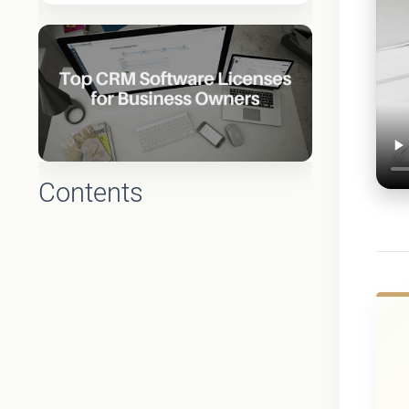
Contents