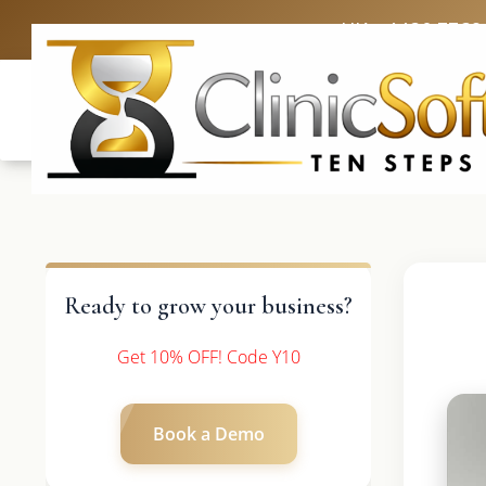
UK: +4420 3369
Ready to grow your business?
Get 10% OFF! Code Y10
Book a Demo