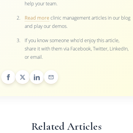
help your team.
Read more
clinic management articles in our blog
and play our demos.
If you know someone who'd enjoy this article,
share it with them via Facebook, Twitter, LinkedIn,
or email.
Related Articles