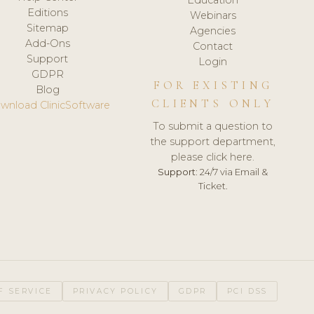
Editions
Webinars
Sitemap
Agencies
Add-Ons
Contact
Support
Login
GDPR
FOR EXISTING
Blog
CLIENTS ONLY
wnload ClinicSoftware
To submit a question to
the support department,
please click here.
Support:
24/7 via Email &
Ticket.
F SERVICE
PRIVACY POLICY
GDPR
PCI DSS