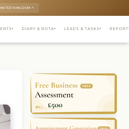
UNITED KINGDOM
keyboard_arrow_up
IENTS
DIARY & ROTA
LEADS & TASKS
REPORT
▾
▾
▾