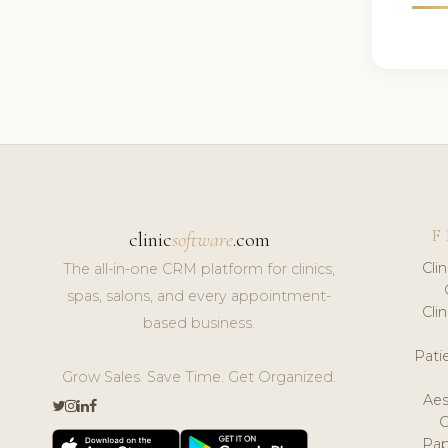
F
clinic
software
.com
Cli
The all-in-one CRM platform for clinics,
spas, salons, and every appointment-
Cli
based business.
Pat
Grow Sales. Save Time. Get Organized.
Aes
Pap