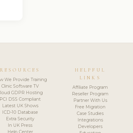
RESOURCES
HELPFUL
LINKS
w We Provide Training
Clinic Software TV
Affiliate Program
loud GDPR Hosting
Reseller Program
PCI DSS Compliant
Partner With Us
Latest UK Shows
Free Migration
ICD-10 Database
Case Studies
Extra Security
Integrations
In UK Press
Developers
Help Center
Education