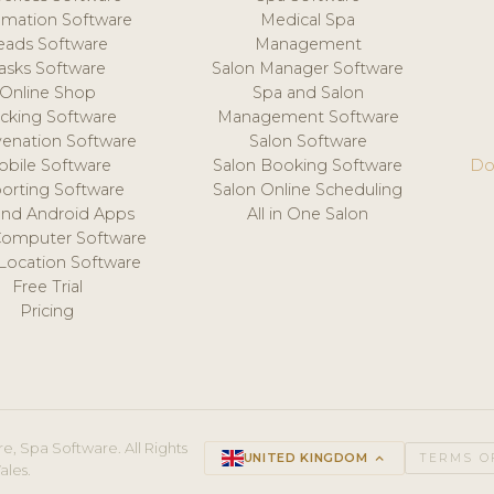
mation Software
Medical Spa
eads Software
Management
asks Software
Salon Manager Software
Online Shop
Spa and Salon
acking Software
Management Software
venation Software
Salon Software
obile Software
Salon Booking Software
Do
orting Software
Salon Online Scheduling
and Android Apps
All in One Salon
Computer Software
 Location Software
Free Trial
Pricing
e, Spa Software. All Rights
UNITED KINGDOM
keyboard_arrow_up
TERMS O
ales.