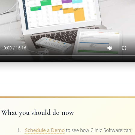
What you should do now
Schedule a Demo
to see how Clinic Software can