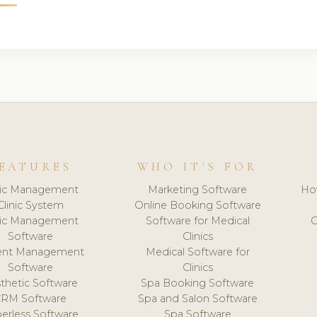
EATURES
WHO IT'S FOR
nic Management
Marketing Software
Ho
Clinic System
Online Booking Software
nic Management
Software for Medical
C
Software
Clinics
ient Management
Medical Software for
Software
Clinics
thetic Software
Spa Booking Software
CRM Software
Spa and Salon Software
erless Software
Spa Software