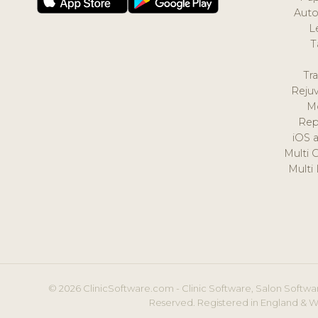
Auto
L
T
Tr
Reju
M
Rep
iOS 
Multi 
Multi
© 2026 ClinicSoftware.com - Clinic Software, Salon Softwar
Reserved. Registered in England & W