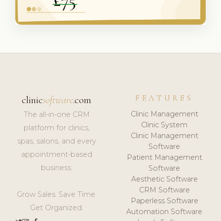
FEATURES
clinic
software
.com
Clinic Management
The all-in-one CRM
Clinic System
platform for clinics,
Clinic Management
spas, salons, and every
Software
appointment-based
Patient Management
business.
Software
Aesthetic Software
CRM Software
Grow Sales. Save Time.
Paperless Software
Get Organized.
Automation Software