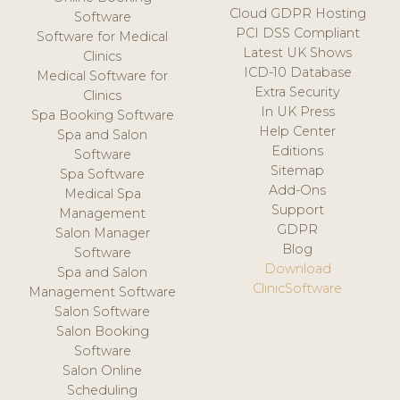
Cloud GDPR Hosting
Software
PCI DSS Compliant
Software for Medical
Latest UK Shows
Clinics
ICD-10 Database
Medical Software for
Extra Security
Clinics
In UK Press
Spa Booking Software
Help Center
Spa and Salon
Editions
Software
Sitemap
Spa Software
Add-Ons
Medical Spa
Support
Management
GDPR
Salon Manager
Blog
Software
Download
Spa and Salon
ClinicSoftware
Management Software
Salon Software
Salon Booking
Software
Salon Online
Scheduling