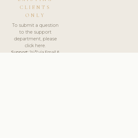
CLIENTS
ONLY
To submit a question
to the support
department, please
click here.
Support:
24/7 via Email &
Ticket.
© 2026 ClinicSoftware.com - Clinic Software, Salon
Software, Spa Software. All Rights Reserved. Registered in
England & Wales.
UNITED KINGDOM
keyboard_arrow_up
TERMS OF SERVICE
PRIVACY POLICY
GDPR
PCI DSS