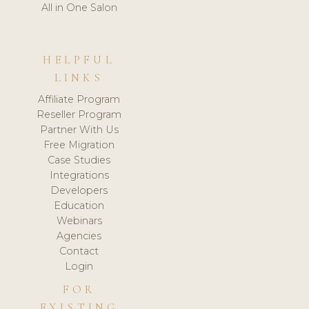
All in One Salon
HELPFUL
LINKS
Affiliate Program
Reseller Program
Partner With Us
Free Migration
Case Studies
Integrations
Developers
Education
Webinars
Agencies
Contact
Login
FOR
EXISTING