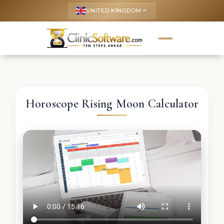
UNITED KINGDOM
keyboard_arrow_up
Horoscope Rising Moon Calculator