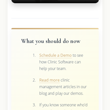
What you should do now
Schedule a Demo
to see
how Clinic Software can
help your team.
Read more
clinic
management articles in our
blog and play our demos.
If you know someone who'd