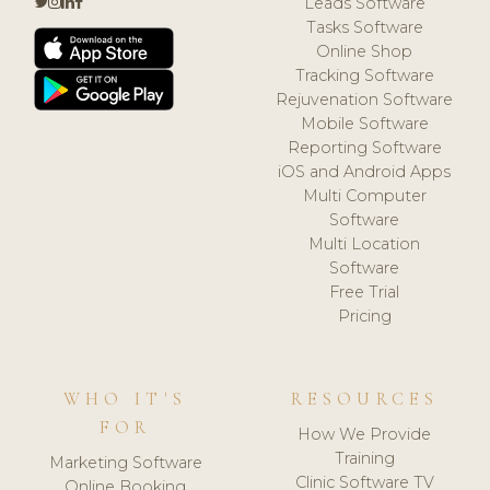
Leads Software
Tasks Software
Online Shop
Tracking Software
Rejuvenation Software
Mobile Software
Reporting Software
iOS and Android Apps
Multi Computer
Software
Multi Location
Software
Free Trial
Pricing
WHO IT'S
RESOURCES
FOR
How We Provide
Training
Marketing Software
Clinic Software TV
Online Booking