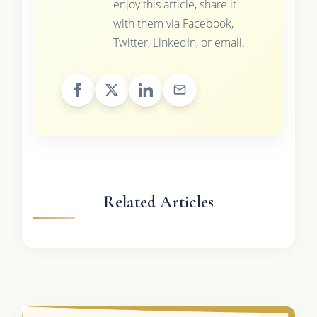
enjoy this article, share it
with them via Facebook,
Twitter, LinkedIn, or email.
Related Articles