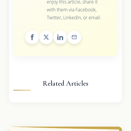
enjoy this article, share it
with them via Facebook,
Twitter, LinkedIn, or email.
Related Articles