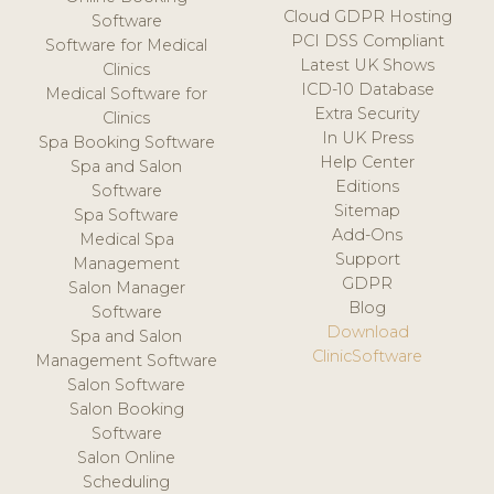
Cloud GDPR Hosting
Software
PCI DSS Compliant
Software for Medical
Latest UK Shows
Clinics
ICD-10 Database
Medical Software for
Extra Security
Clinics
In UK Press
Spa Booking Software
Help Center
Spa and Salon
Editions
Software
Sitemap
Spa Software
Add-Ons
Medical Spa
Support
Management
GDPR
Salon Manager
Blog
Software
Download
Spa and Salon
ClinicSoftware
Management Software
Salon Software
Salon Booking
Software
Salon Online
Scheduling