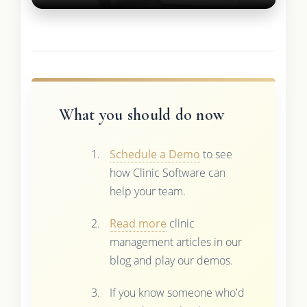
What you should do now
Schedule a Demo
to see
how Clinic Software can
help your team.
Read more
clinic
management articles in our
blog and play our demos.
If you know someone who'd