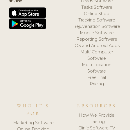
Leads Software
Tasks Software
Online Shop
Tracking Software
Rejuvenation Software
Mobile Software
Reporting Software
iOS and Android Apps
Multi Computer
Software
Multi Location
Software
Free Trial
Pricing
WHO IT'S
RESOURCES
FOR
How We Provide
Training
Marketing Software
Clinic Software TV
Online Booking