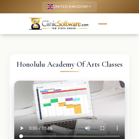
UNITED KINGDOM
keyboard_arrow_up
Honolulu Academy Of Arts Classes