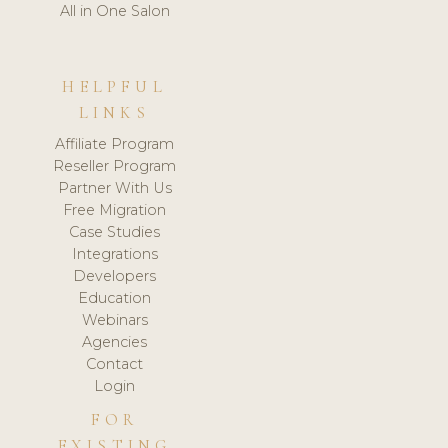
All in One Salon
HELPFUL
LINKS
Affiliate Program
Reseller Program
Partner With Us
Free Migration
Case Studies
Integrations
Developers
Education
Webinars
Agencies
Contact
Login
FOR
EXISTING