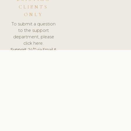
CLIENTS
ONLY
To submit a question
to the support
department, please
click here.
Support:
24/7 via Email &
Ticket.
© 2026 ClinicSoftware.com - Clinic Software, Salon
Software, Spa Software. All Rights Reserved. Registered in
England & Wales.
UNITED KINGDOM
keyboard_arrow_up
TERMS OF SERVICE
PRIVACY POLICY
GDPR
PCI DSS