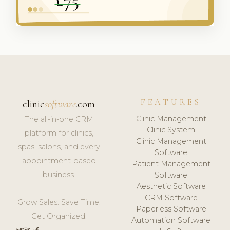
FEATURES
clinic
software
.com
Clinic Management
The all-in-one CRM
Clinic System
platform for clinics,
Clinic Management
spas, salons, and every
Software
appointment-based
Patient Management
business.
Software
Aesthetic Software
CRM Software
Grow Sales. Save Time.
Paperless Software
Get Organized.
Automation Software