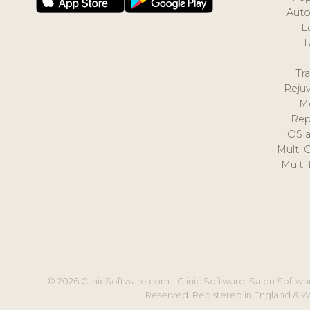
Auto
L
T
Tr
Reju
M
Rep
iOS 
Multi 
Multi
© 2026 ClinicSoftware.com - Clinic Software, Salon Softwar
Reserved. Registered in England & W