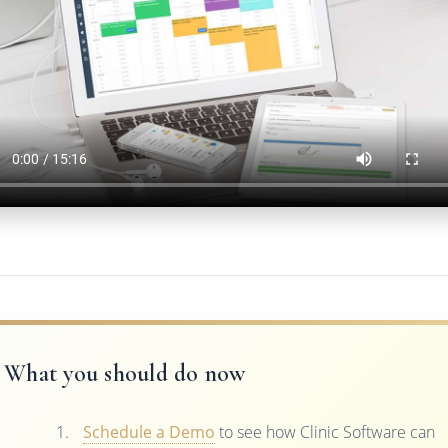
What you should do now
Schedule a Demo
to see how Clinic Software can