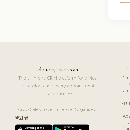
F
clinic
software
.com
Cli
The all-in-one CRM platform for clinics,
spas, salons, and every appointment-
Cli
based business.
Pat
Grow Sales. Save Time. Get Organized.
Aes
Pap