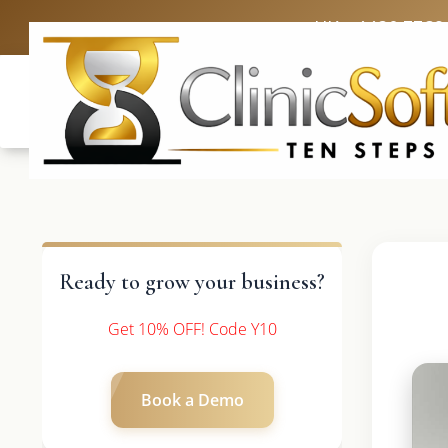
UK: +4420 3369
Ready to grow your business?
Get 10% OFF! Code Y10
Book a Demo