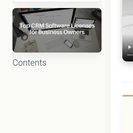
Contents