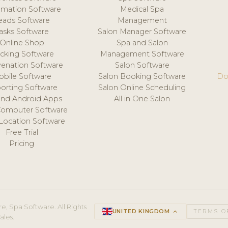
mation Software
Medical Spa
eads Software
Management
asks Software
Salon Manager Software
Online Shop
Spa and Salon
acking Software
Management Software
venation Software
Salon Software
obile Software
Salon Booking Software
Do
orting Software
Salon Online Scheduling
and Android Apps
All in One Salon
Computer Software
 Location Software
Free Trial
Pricing
e, Spa Software. All Rights
UNITED KINGDOM
keyboard_arrow_up
TERMS O
ales.