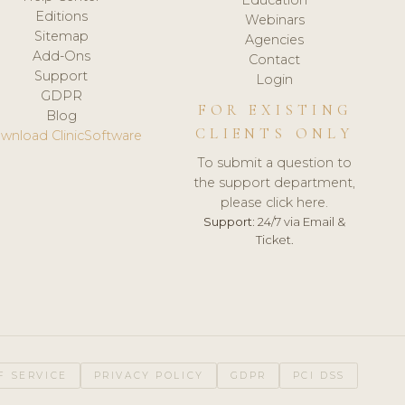
Editions
Webinars
Sitemap
Agencies
Add-Ons
Contact
Support
Login
GDPR
FOR EXISTING
Blog
CLIENTS ONLY
wnload ClinicSoftware
To submit a question to
the support department,
please click here.
Support:
24/7 via Email &
Ticket.
F SERVICE
PRIVACY POLICY
GDPR
PCI DSS