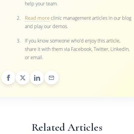
help your team.
Read more
clinic management articles in our blog
and play our demos.
If you know someone who'd enjoy this article,
share it with them via Facebook, Twitter, LinkedIn,
or email.
Related Articles