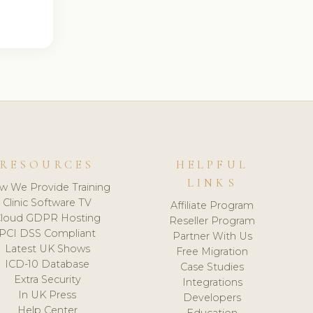
RESOURCES
HELPFUL
LINKS
w We Provide Training
Clinic Software TV
Affiliate Program
loud GDPR Hosting
Reseller Program
PCI DSS Compliant
Partner With Us
Latest UK Shows
Free Migration
ICD-10 Database
Case Studies
Extra Security
Integrations
In UK Press
Developers
Help Center
Education