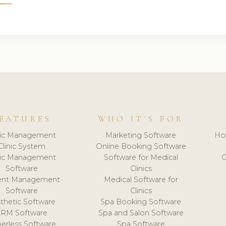
EATURES
WHO IT'S FOR
nic Management
Marketing Software
Ho
Clinic System
Online Booking Software
nic Management
Software for Medical
C
Software
Clinics
ient Management
Medical Software for
Software
Clinics
thetic Software
Spa Booking Software
CRM Software
Spa and Salon Software
erless Software
Spa Software