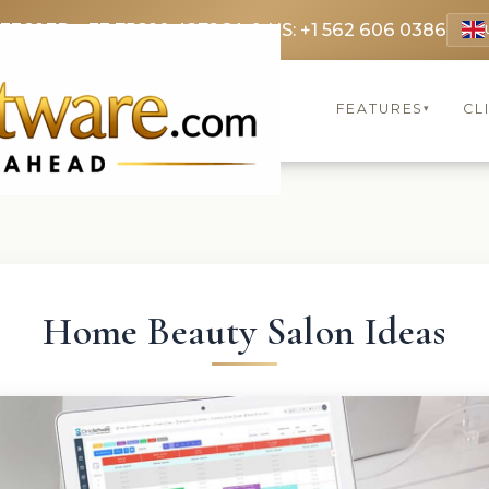
 3369
FR: +33 75690 4272
CA & US: +1 562 606 0386
FEATURES
CL
▾
Home Beauty Salon Ideas