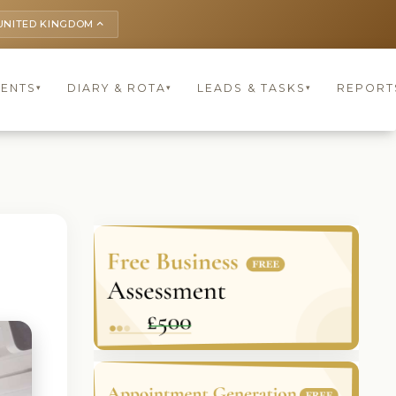
UNITED KINGDOM
keyboard_arrow_up
IENTS
DIARY & ROTA
LEADS & TASKS
REPORT
▾
▾
▾