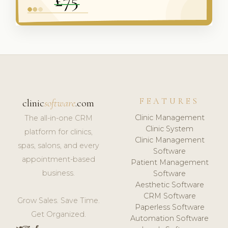
FEATURES
clinic
software
.com
Clinic Management
The all-in-one CRM
Clinic System
platform for clinics,
Clinic Management
spas, salons, and every
Software
appointment-based
Patient Management
business.
Software
Aesthetic Software
CRM Software
Grow Sales. Save Time.
Paperless Software
Get Organized.
Automation Software