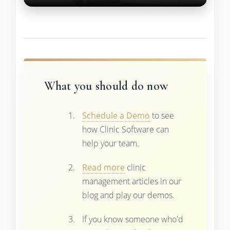
What you should do now
Schedule a Demo
to see
how Clinic Software can
help your team.
Read more
clinic
management articles in our
blog and play our demos.
If you know someone who'd