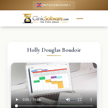
UNITED KINGDOM
keyboard_arrow_up
Holly Douglas Boudoir