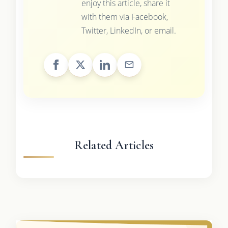
enjoy this article, share it
with them via Facebook,
Twitter, LinkedIn, or email.
Related Articles