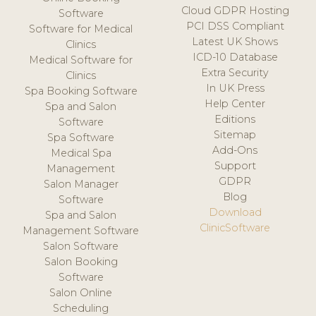
Cloud GDPR Hosting
Software
PCI DSS Compliant
Software for Medical
Latest UK Shows
Clinics
ICD-10 Database
Medical Software for
Extra Security
Clinics
In UK Press
Spa Booking Software
Help Center
Spa and Salon
Editions
Software
Sitemap
Spa Software
Add-Ons
Medical Spa
Support
Management
GDPR
Salon Manager
Blog
Software
Download
Spa and Salon
ClinicSoftware
Management Software
Salon Software
Salon Booking
Software
Salon Online
Scheduling