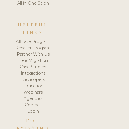
All in One Salon
HELPFUL
LINKS
Affiliate Program
Reseller Program
Partner With Us
Free Migration
Case Studies
Integrations
Developers
Education
Webinars
Agencies
Contact
Login
FOR
EXISTING