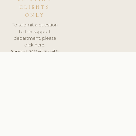
CLIENTS
ONLY
To submit a question
to the support
department, please
click here.
Support:
24/7 via Email &
Ticket.
© 2026 ClinicSoftware.com - Clinic Software, Salon
Software, Spa Software. All Rights Reserved. Registered in
England & Wales.
UNITED KINGDOM
keyboard_arrow_up
TERMS OF SERVICE
PRIVACY POLICY
GDPR
PCI DSS