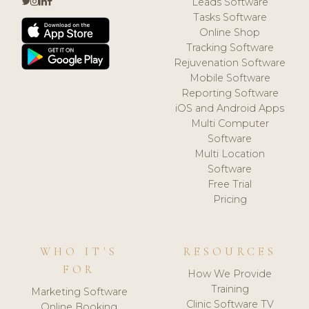
Leads Software
Tasks Software
Online Shop
Tracking Software
Rejuvenation Software
Mobile Software
Reporting Software
iOS and Android Apps
Multi Computer
Software
Multi Location
Software
Free Trial
Pricing
WHO IT'S
RESOURCES
FOR
How We Provide
Training
Marketing Software
Clinic Software TV
Online Booking