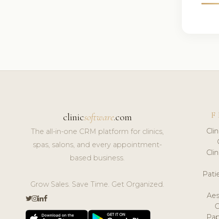
F
clinic
software
.com
Cli
The all-in-one CRM platform for clinics,
spas, salons, and every appointment-
Cli
based business.
Pat
Grow Sales. Save Time. Get Organized.
Aes
Pap