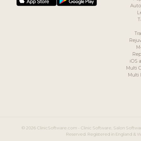
Auto
L
T
Tr
Reju
M
Rep
iOS 
Multi 
Multi
© 2026 ClinicSoftware.com - Clinic Software, Salon Softwar
Reserved. Registered in England & W