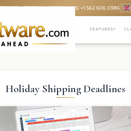
 3369
FR: +33 75690 4272
CA & US: +1 562 606 0386
FEATURES
CL
▾
Holiday Shipping Deadlines