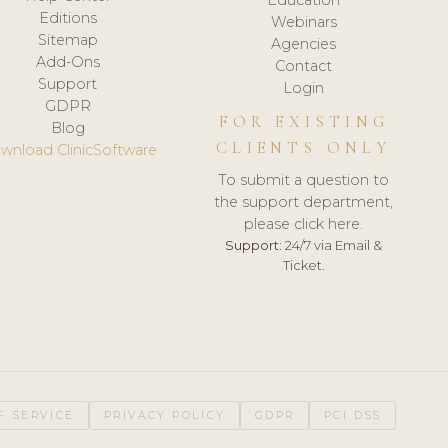
Editions
Webinars
Sitemap
Agencies
Add-Ons
Contact
Support
Login
GDPR
FOR EXISTING
Blog
CLIENTS ONLY
wnload ClinicSoftware
To submit a question to
the support department,
please click here.
Support:
24/7 via Email &
Ticket.
F SERVICE
PRIVACY POLICY
GDPR
PCI DSS