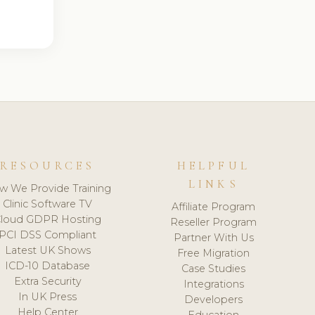
RESOURCES
HELPFUL
LINKS
w We Provide Training
Clinic Software TV
Affiliate Program
loud GDPR Hosting
Reseller Program
PCI DSS Compliant
Partner With Us
Latest UK Shows
Free Migration
ICD-10 Database
Case Studies
Extra Security
Integrations
In UK Press
Developers
Help Center
Education