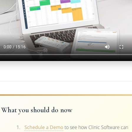
What you should do now
Schedule a Demo
to see how Clinic Software can