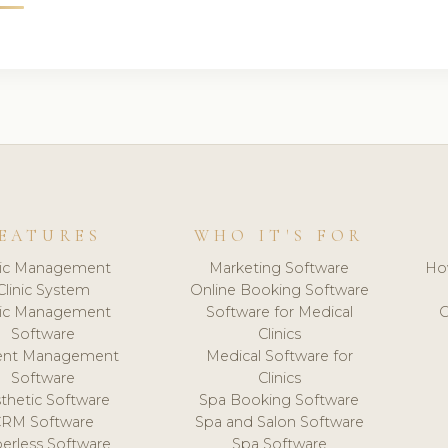
EATURES
WHO IT'S FOR
nic Management
Marketing Software
Ho
Clinic System
Online Booking Software
nic Management
Software for Medical
C
Software
Clinics
ient Management
Medical Software for
Software
Clinics
thetic Software
Spa Booking Software
CRM Software
Spa and Salon Software
erless Software
Spa Software