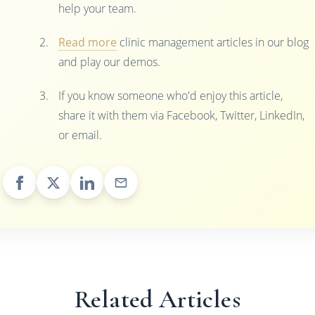
help your team.
Read more
clinic management articles in our blog
and play our demos.
If you know someone who'd enjoy this article,
share it with them via Facebook, Twitter, LinkedIn,
or email.
Related Articles