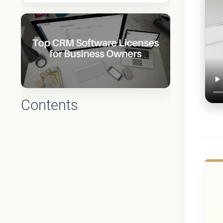
Contents