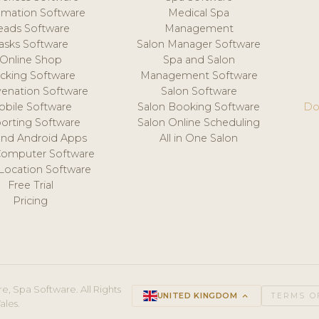
mation Software
Medical Spa
eads Software
Management
asks Software
Salon Manager Software
Online Shop
Spa and Salon
acking Software
Management Software
venation Software
Salon Software
obile Software
Salon Booking Software
Do
orting Software
Salon Online Scheduling
and Android Apps
All in One Salon
Computer Software
 Location Software
Free Trial
Pricing
e, Spa Software. All Rights
UNITED KINGDOM
keyboard_arrow_up
TERMS O
ales.