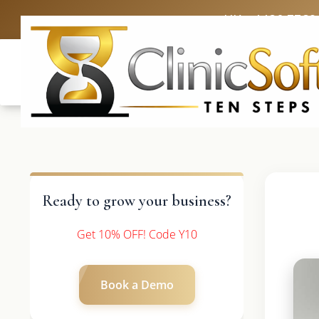
UK: +4420 3369
Ready to grow your business?
Get 10% OFF! Code Y10
Book a Demo