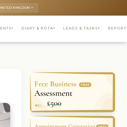
UNITED KINGDOM
keyboard_arrow_up
IENTS
DIARY & ROTA
LEADS & TASKS
REPORT
▾
▾
▾