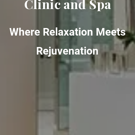
Clinic and Spa
Where Relaxation Meets
Rejuvenation