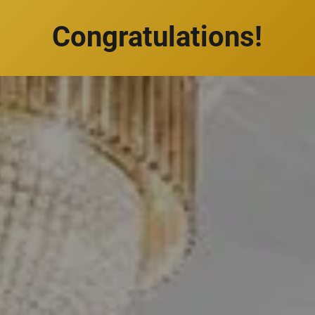
Congratulations!