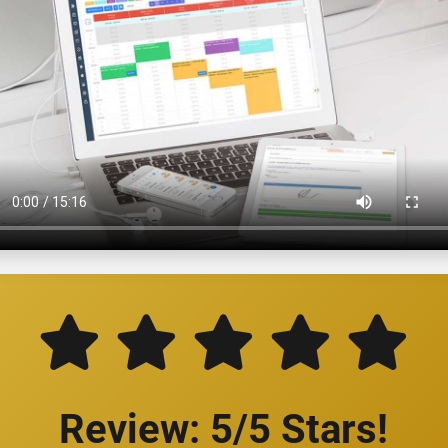
Review: 5/5 Stars!