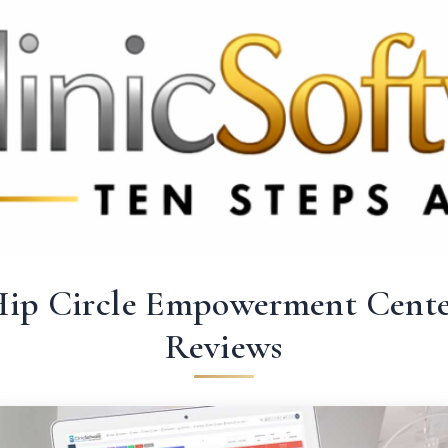
 3369
FR: +33 75690 4272
CA & US: +1 562 606 0386
ip Circle Empowerment Cent
Reviews