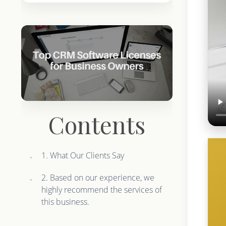
Contents
1. What Our Clients Say
2. Based on our experience, we
highly recommend the services of
this business.