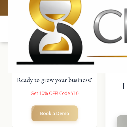
UK: +4420 3369
Ready to grow your business?
H
Get 10% OFF! Code Y10
Book a Demo