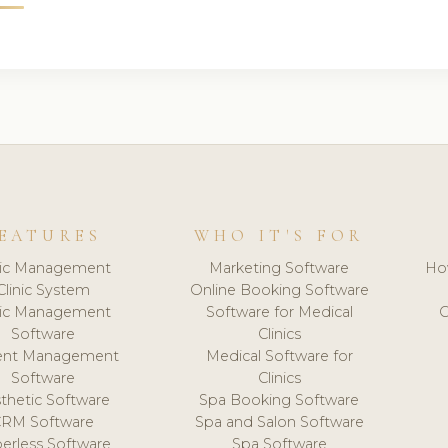
EATURES
WHO IT'S FOR
nic Management
Marketing Software
Ho
Clinic System
Online Booking Software
nic Management
Software for Medical
C
Software
Clinics
ient Management
Medical Software for
Software
Clinics
thetic Software
Spa Booking Software
CRM Software
Spa and Salon Software
erless Software
Spa Software