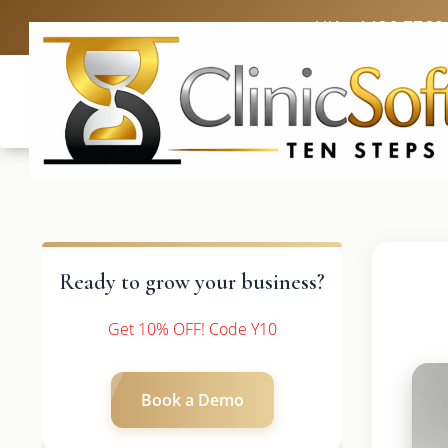
UK: +4420 3369
Ready to grow your business?
Get 10% OFF! Code Y10
Book a Demo