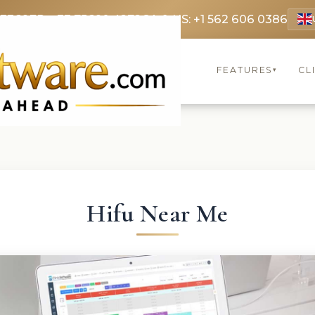
 3369
FR: +33 75690 4272
CA & US: +1 562 606 0386
FEATURES
CL
▾
Hifu Near Me