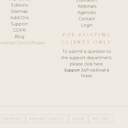
Editions
Webinars
Sitemap
Agencies
Add-Ons
Contact
Support
Login
GDPR
FOR EXISTING
Blog
CLIENTS ONLY
wnload ClinicSoftware
To submit a question to
the support department,
please click here.
Support:
24/7 via Email &
Ticket.
F SERVICE
PRIVACY POLICY
GDPR
PCI DSS