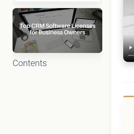
Contents