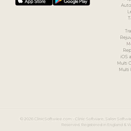
Auto
L
T
Tr
Reju
M
Rep
iOS 
Multi 
Multi
© 2026 ClinicSoftware.com - Clinic Software, Salon Softwar
Reserved. Registered in England & W