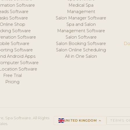
mation Software
Medical Spa
eads Software
Management
asks Software
Salon Manager Software
Online Shop
Spa and Salon
acking Software
Management Software
venation Software
Salon Software
obile Software
Salon Booking Software
Do
orting Software
Salon Online Scheduling
and Android Apps
All in One Salon
Computer Software
 Location Software
Free Trial
Pricing
e, Spa Software. All Rights
UNITED KINGDOM
keyboard_arrow_up
TERMS O
ales.