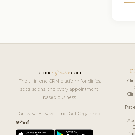
F
clinic
software
.com
Cli
The all-in-one CRM platform for clinics,
spas, salons, and every appointment-
Cli
based business.
Pat
Grow Sales. Save Time. Get Organized.
Aes
Pap