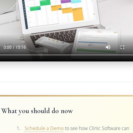
What you should do now
Schedule a Demo
to see how Clinic Software can