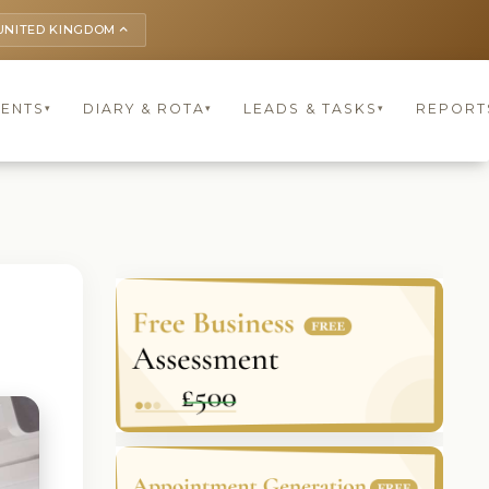
UNITED KINGDOM
keyboard_arrow_up
IENTS
DIARY & ROTA
LEADS & TASKS
REPORT
▾
▾
▾