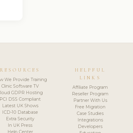
RESOURCES
HELPFUL
LINKS
w We Provide Training
Clinic Software TV
Affiliate Program
loud GDPR Hosting
Reseller Program
PCI DSS Compliant
Partner With Us
Latest UK Shows
Free Migration
ICD-10 Database
Case Studies
Extra Security
Integrations
In UK Press
Developers
Help Center
Education