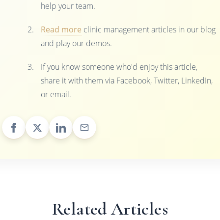
help your team.
Read more
clinic management articles in our blog
and play our demos.
If you know someone who'd enjoy this article,
share it with them via Facebook, Twitter, LinkedIn,
or email.
Related Articles