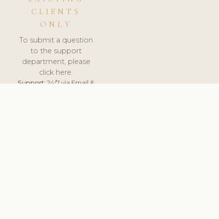
CLIENTS
ONLY
To submit a question
to the support
department, please
click here.
Support:
24/7 via Email &
Ticket.
© 2026 ClinicSoftware.com - Clinic Software, Salon
Software, Spa Software. All Rights Reserved. Registered in
England & Wales.
UNITED KINGDOM
keyboard_arrow_up
TERMS OF SERVICE
PRIVACY POLICY
GDPR
PCI DSS