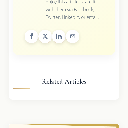
enjoy this article, share it
with them via Facebook,
Twitter, LinkedIn, or email.
Related Articles