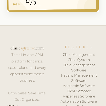
FEATURES
clinic
software
.com
Clinic Management
The all-in-one CRM
Clinic System
platform for clinics,
Clinic Management
spas, salons, and every
Software
appointment-based
Patient Management
business.
Software
Aesthetic Software
CRM Software
Grow Sales. Save Time.
Paperless Software
Get Organized.
Automation Software