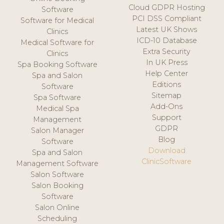
Cloud GDPR Hosting
Software
PCI DSS Compliant
Software for Medical
Latest UK Shows
Clinics
ICD-10 Database
Medical Software for
Extra Security
Clinics
In UK Press
Spa Booking Software
Help Center
Spa and Salon
Editions
Software
Sitemap
Spa Software
Add-Ons
Medical Spa
Support
Management
GDPR
Salon Manager
Blog
Software
Download
Spa and Salon
ClinicSoftware
Management Software
Salon Software
Salon Booking
Software
Salon Online
Scheduling