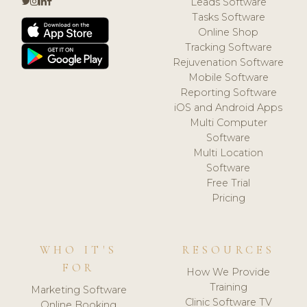
Leads Software
Tasks Software
Online Shop
Tracking Software
Rejuvenation Software
Mobile Software
Reporting Software
iOS and Android Apps
Multi Computer
Software
Multi Location
Software
Free Trial
Pricing
WHO IT'S
RESOURCES
FOR
How We Provide
Training
Marketing Software
Clinic Software TV
Online Booking