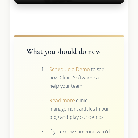
What you should do now
Schedule a Demo
to see
how Clinic Software can
help your team.
Read more
clinic
management articles in our
blog and play our demos.
If you know someone who'd