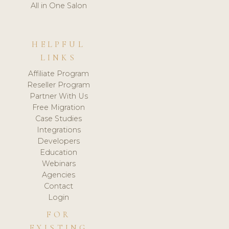
All in One Salon
HELPFUL
LINKS
Affiliate Program
Reseller Program
Partner With Us
Free Migration
Case Studies
Integrations
Developers
Education
Webinars
Agencies
Contact
Login
FOR
EXISTING