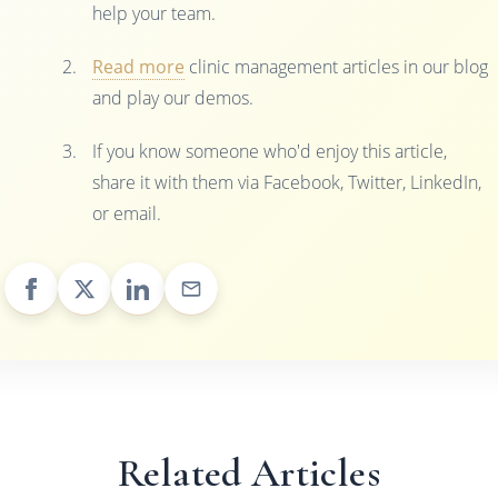
help your team.
Read more
clinic management articles in our blog
and play our demos.
If you know someone who'd enjoy this article,
share it with them via Facebook, Twitter, LinkedIn,
or email.
Related Articles