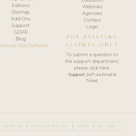
Editions
Webinars
Sitemap
Agencies
Add-Ons
Contact
Support
Login
GDPR
FOR EXISTING
Blog
CLIENTS ONLY
wnload ClinicSoftware
To submit a question to
the support department,
please click here.
Support:
24/7 via Email &
Ticket.
F SERVICE
PRIVACY POLICY
GDPR
PCI DSS