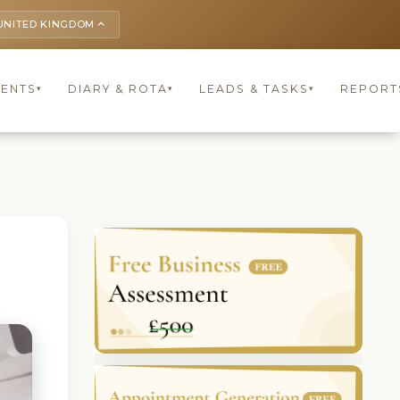
UNITED KINGDOM
keyboard_arrow_up
IENTS
DIARY & ROTA
LEADS & TASKS
REPORT
▾
▾
▾