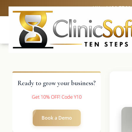
UK: +4420 3369
Ready to grow your business?
Get 10% OFF! Code Y10
Book a Demo