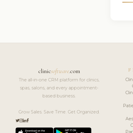
F
clinic
software
.com
Cli
The all-in-one CRM platform for clinics,
spas, salons, and every appointment-
Cli
based business.
Pat
Grow Sales. Save Time. Get Organized.
Aes
Pap