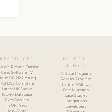
RESOURCES
HELPFUL
LINKS
w We Provide Training
Clinic Software TV
Affiliate Program
loud GDPR Hosting
Reseller Program
PCI DSS Compliant
Partner With Us
Latest UK Shows
Free Migration
ICD-10 Database
Case Studies
Extra Security
Integrations
In UK Press
Developers
Help Center
Education