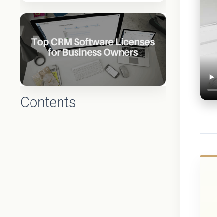
Contents