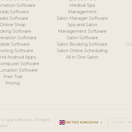
mation Software
Medical Spa
eads Software
Management
asks Software
Salon Manager Software
Online Shop
Spa and Salon
acking Software
Management Software
venation Software
Salon Software
obile Software
Salon Booking Software
Do
orting Software
Salon Online Scheduling
and Android Apps
All in One Salon
Computer Software
 Location Software
Free Trial
Pricing
e, Spa Software. All Rights
UNITED KINGDOM
keyboard_arrow_up
TERMS O
ales.