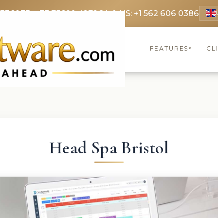
 3369
FR: +33 75690 4272
CA & US: +1 562 606 0386
FEATURES
CL
▾
Head Spa Bristol