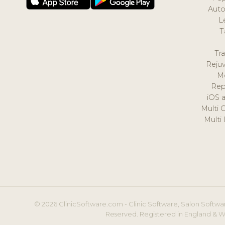
Auto
L
T
Tr
Reju
M
Rep
iOS 
Multi 
Multi
© 2026 ClinicSoftware.com - Clinic Software, Salon Softwar
Reserved. Registered in England & W