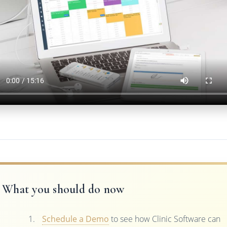
What you should do now
Schedule a Demo
to see how Clinic Software can