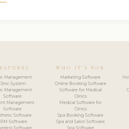
EATURES
WHO IT'S FOR
nic Management
Marketing Software
Ho
Clinic System
Online Booking Software
nic Management
Software for Medical
C
Software
Clinics
ient Management
Medical Software for
Software
Clinics
thetic Software
Spa Booking Software
CRM Software
Spa and Salon Software
erless Software
Spa Software