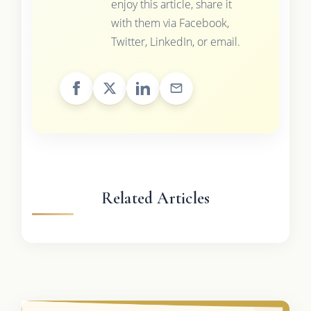
enjoy this article, share it
with them via Facebook,
Twitter, LinkedIn, or email.
Related Articles