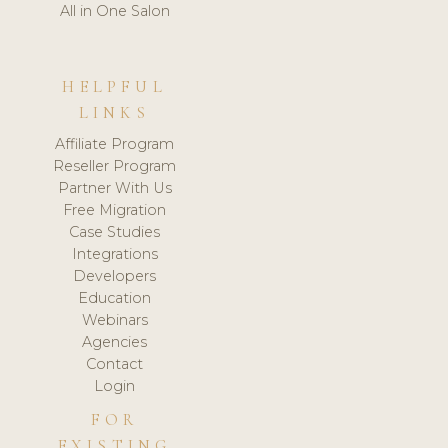
All in One Salon
HELPFUL
LINKS
Affiliate Program
Reseller Program
Partner With Us
Free Migration
Case Studies
Integrations
Developers
Education
Webinars
Agencies
Contact
Login
FOR
EXISTING