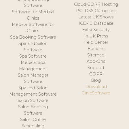
Cloud GDPR Hosting
Software
PCI DSS Compliant
Software for Medical
Latest UK Shows
Clinics
ICD-10 Database
Medical Software for
Extra Security
Clinics
In UK Press
Spa Booking Software
Help Center
Spa and Salon
Editions
Software
Sitemap
Spa Software
Add-Ons
Medical Spa
Support
Management
GDPR
Salon Manager
Blog
Software
Download
Spa and Salon
ClinicSoftware
Management Software
Salon Software
Salon Booking
Software
Salon Online
Scheduling