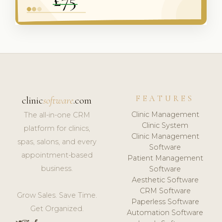
FEATURES
clinic
software
.com
Clinic Management
The all-in-one CRM
Clinic System
platform for clinics,
Clinic Management
spas, salons, and every
Software
appointment-based
Patient Management
business.
Software
Aesthetic Software
CRM Software
Grow Sales. Save Time.
Paperless Software
Get Organized.
Automation Software