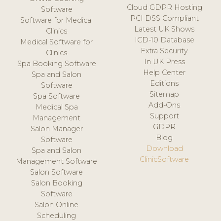
Cloud GDPR Hosting
Software
PCI DSS Compliant
Software for Medical
Latest UK Shows
Clinics
ICD-10 Database
Medical Software for
Extra Security
Clinics
In UK Press
Spa Booking Software
Help Center
Spa and Salon
Editions
Software
Sitemap
Spa Software
Add-Ons
Medical Spa
Support
Management
GDPR
Salon Manager
Blog
Software
Download
Spa and Salon
ClinicSoftware
Management Software
Salon Software
Salon Booking
Software
Salon Online
Scheduling