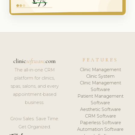
FEATURES
clinic
software
.com
Clinic Management
The all-in-one CRM
Clinic System
platform for clinics,
Clinic Management
spas, salons, and every
Software
appointment-based
Patient Management
business.
Software
Aesthetic Software
CRM Software
Grow Sales. Save Time.
Paperless Software
Get Organized.
Automation Software