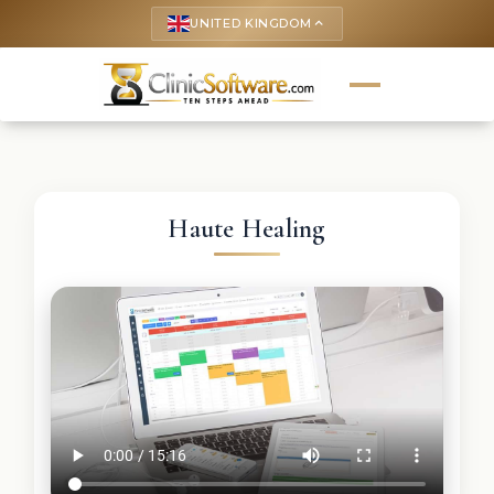
UNITED KINGDOM
keyboard_arrow_up
Haute Healing