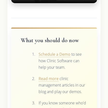
What you should do now
Schedule a Demo
to see
how Clinic Software can
help your team.
Read more
clinic
management articles in our
blog and play our demos.
If you know someone who'd