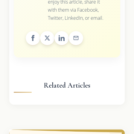
enjoy this article, share it
with them via Facebook,
Twitter, LinkedIn, or email.
Related Articles