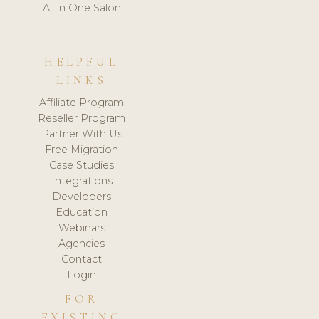
All in One Salon
HELPFUL
LINKS
Affiliate Program
Reseller Program
Partner With Us
Free Migration
Case Studies
Integrations
Developers
Education
Webinars
Agencies
Contact
Login
FOR
EXISTING