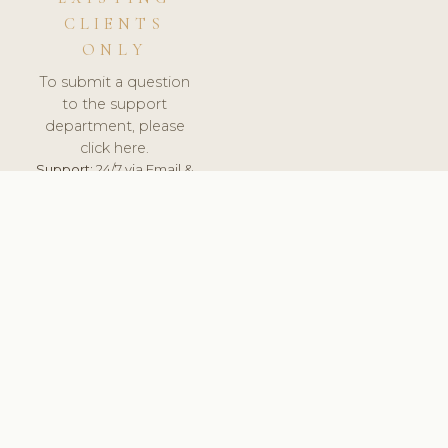
CLIENTS
ONLY
To submit a question
to the support
department, please
click here.
Support:
24/7 via Email &
Ticket.
© 2026 ClinicSoftware.com - Clinic Software, Salon
Software, Spa Software. All Rights Reserved. Registered in
England & Wales.
UNITED KINGDOM
keyboard_arrow_up
TERMS OF SERVICE
PRIVACY POLICY
GDPR
PCI DSS