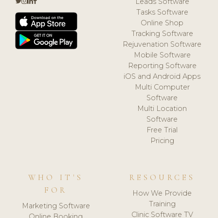
Leads Software
Tasks Software
Online Shop
Tracking Software
Rejuvenation Software
Mobile Software
Reporting Software
iOS and Android Apps
Multi Computer
Software
Multi Location
Software
Free Trial
Pricing
WHO IT'S
RESOURCES
FOR
How We Provide
Training
Marketing Software
Clinic Software TV
Online Booking