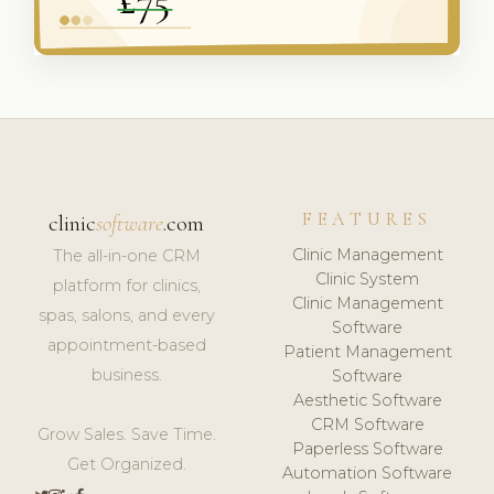
FEATURES
clinic
software
.com
Clinic Management
The all-in-one CRM
Clinic System
platform for clinics,
Clinic Management
spas, salons, and every
Software
appointment-based
Patient Management
business.
Software
Aesthetic Software
CRM Software
Grow Sales. Save Time.
Paperless Software
Get Organized.
Automation Software