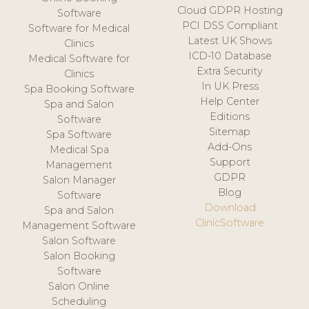
Cloud GDPR Hosting
Software
PCI DSS Compliant
Software for Medical
Latest UK Shows
Clinics
ICD-10 Database
Medical Software for
Extra Security
Clinics
In UK Press
Spa Booking Software
Help Center
Spa and Salon
Editions
Software
Sitemap
Spa Software
Add-Ons
Medical Spa
Support
Management
GDPR
Salon Manager
Blog
Software
Download
Spa and Salon
ClinicSoftware
Management Software
Salon Software
Salon Booking
Software
Salon Online
Scheduling