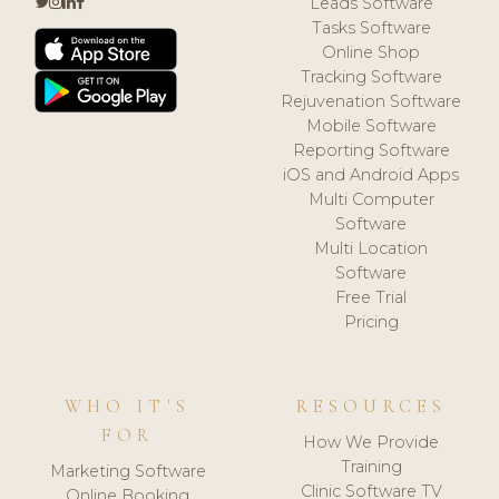
Leads Software
Tasks Software
Online Shop
Tracking Software
Rejuvenation Software
Mobile Software
Reporting Software
iOS and Android Apps
Multi Computer
Software
Multi Location
Software
Free Trial
Pricing
WHO IT'S
RESOURCES
FOR
How We Provide
Training
Marketing Software
Clinic Software TV
Online Booking