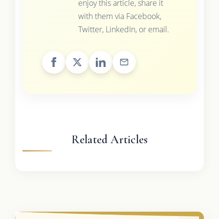
enjoy this article, share it
with them via Facebook,
Twitter, LinkedIn, or email.
Related Articles