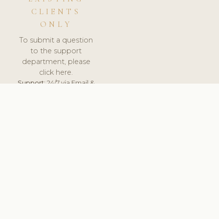
CLIENTS
ONLY
To submit a question
to the support
department, please
click here.
Support:
24/7 via Email &
Ticket.
© 2026 ClinicSoftware.com - Clinic Software, Salon
Software, Spa Software. All Rights Reserved. Registered in
England & Wales.
UNITED KINGDOM
keyboard_arrow_up
TERMS OF SERVICE
PRIVACY POLICY
GDPR
PCI DSS