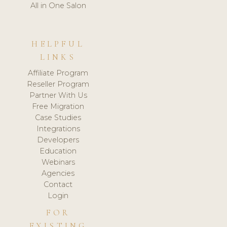
All in One Salon
HELPFUL
LINKS
Affiliate Program
Reseller Program
Partner With Us
Free Migration
Case Studies
Integrations
Developers
Education
Webinars
Agencies
Contact
Login
FOR
EXISTING