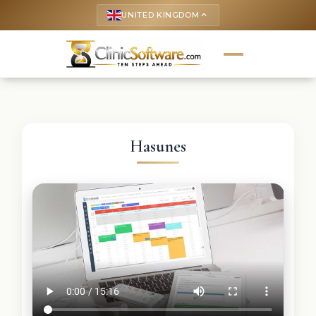
UNITED KINGDOM
keyboard_arrow_up
Hasunes