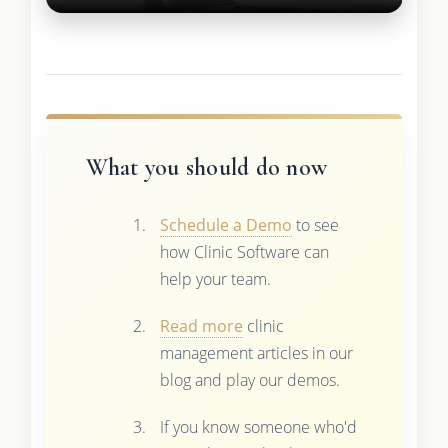
What you should do now
Schedule a Demo
to see
how Clinic Software can
help your team.
Read more
clinic
management articles in our
blog and play our demos.
If you know someone who'd