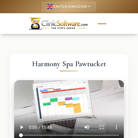
UNITED KINGDOM
keyboard_arrow_up
Harmony Spa Pawtucket