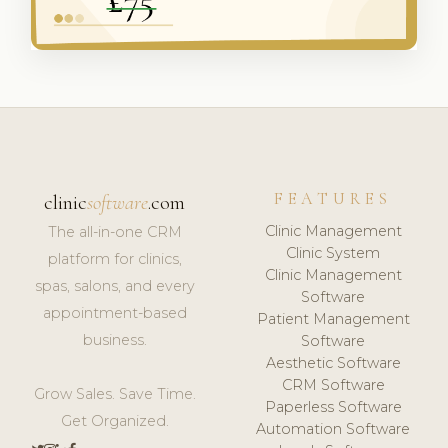
FEATURES
clinic
software
.com
Clinic Management
The all-in-one CRM
Clinic System
platform for clinics,
Clinic Management
spas, salons, and every
Software
appointment-based
Patient Management
business.
Software
Aesthetic Software
CRM Software
Grow Sales. Save Time.
Paperless Software
Get Organized.
Automation Software