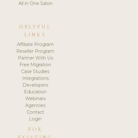
All in One Salon
HELPFUL
LINKS
Affiliate Program
Reseller Program
Partner With Us
Free Migration
Case Studies
Integrations
Developers
Education
Webinars
Agencies
Contact
Login
FOR
EXISTING