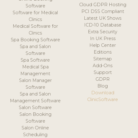
Cloud GDPR Hosting
Software
PCI DSS Compliant
Software for Medical
Latest UK Shows
Clinics
ICD-10 Database
Medical Software for
Extra Security
Clinics
In UK Press
Spa Booking Software
Help Center
Spa and Salon
Editions
Software
Sitemap
Spa Software
Add-Ons
Medical Spa
Support
Management
GDPR
Salon Manager
Blog
Software
Download
Spa and Salon
ClinicSoftware
Management Software
Salon Software
Salon Booking
Software
Salon Online
Scheduling