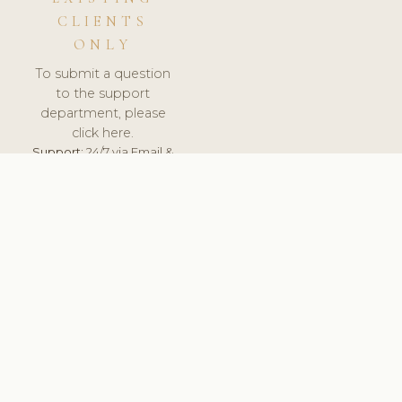
CLIENTS
ONLY
To submit a question
to the support
department, please
click here.
Support:
24/7 via Email &
Ticket.
© 2026 ClinicSoftware.com - Clinic Software, Salon
Software, Spa Software. All Rights Reserved. Registered in
England & Wales.
UNITED KINGDOM
keyboard_arrow_up
TERMS OF SERVICE
PRIVACY POLICY
GDPR
PCI DSS