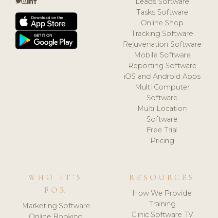
Leads Software
Tasks Software
Online Shop
Tracking Software
Rejuvenation Software
Mobile Software
Reporting Software
iOS and Android Apps
Multi Computer
Software
Multi Location
Software
Free Trial
Pricing
WHO IT'S
RESOURCES
FOR
How We Provide
Training
Marketing Software
Clinic Software TV
Online Booking