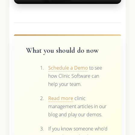
What you should do now
Schedule a Demo
to see
how Clinic Software can
help your team.
Read more
clinic
management articles in our
blog and play our demos.
If you know someone who'd