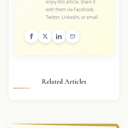
enjoy this article, share it
with them via Facebook,
Twitter, LinkedIn, or email.
Related Articles