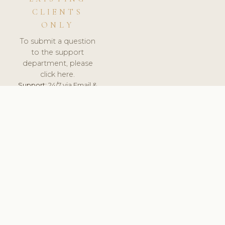
CLIENTS
ONLY
To submit a question
to the support
department, please
click here.
Support:
24/7 via Email &
Ticket.
© 2026 ClinicSoftware.com - Clinic Software, Salon
Software, Spa Software. All Rights Reserved. Registered in
England & Wales.
UNITED KINGDOM
keyboard_arrow_up
TERMS OF SERVICE
PRIVACY POLICY
GDPR
PCI DSS