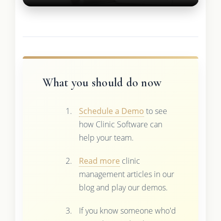
What you should do now
Schedule a Demo
to see
how Clinic Software can
help your team.
Read more
clinic
management articles in our
blog and play our demos.
If you know someone who'd