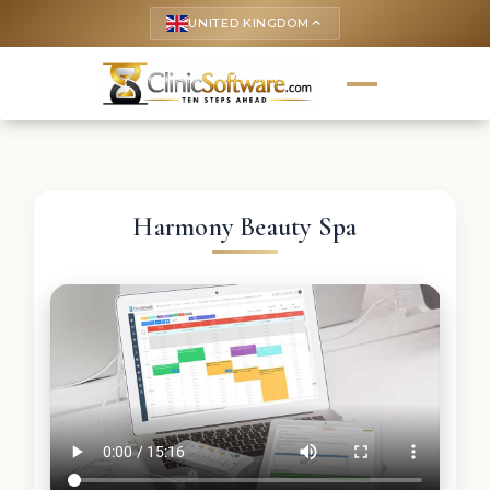
UNITED KINGDOM
keyboard_arrow_up
Harmony Beauty Spa