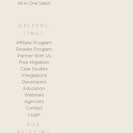
All in One Salon
HELPFUL
LINKS
Affiliate Program
Reseller Program
Partner With Us
Free Migration
Case Studies
Integrations
Developers
Education
Webinars
Agencies
Contact
Login
FOR
EXISTING