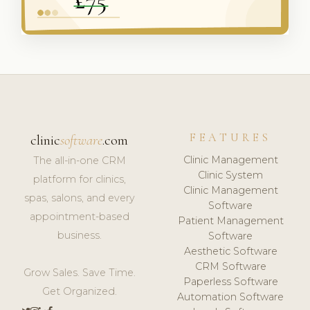
FEATURES
clinic
software
.com
Clinic Management
The all-in-one CRM
Clinic System
platform for clinics,
Clinic Management
spas, salons, and every
Software
appointment-based
Patient Management
business.
Software
Aesthetic Software
CRM Software
Grow Sales. Save Time.
Paperless Software
Get Organized.
Automation Software