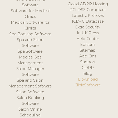
Cloud GDPR Hosting
Software
PCI DSS Compliant
Software for Medical
Latest UK Shows
Clinics
ICD-10 Database
Medical Software for
Extra Security
Clinics
In UK Press
Spa Booking Software
Help Center
Spa and Salon
Editions
Software
Sitemap
Spa Software
Add-Ons
Medical Spa
Support
Management
GDPR
Salon Manager
Blog
Software
Download
Spa and Salon
ClinicSoftware
Management Software
Salon Software
Salon Booking
Software
Salon Online
Scheduling