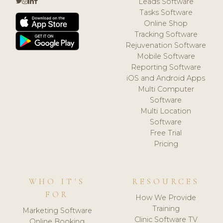
Leads Software
Tasks Software
Online Shop
Tracking Software
Rejuvenation Software
Mobile Software
Reporting Software
iOS and Android Apps
Multi Computer
Software
Multi Location
Software
Free Trial
Pricing
WHO IT'S
RESOURCES
FOR
How We Provide
Training
Marketing Software
Clinic Software TV
Online Booking