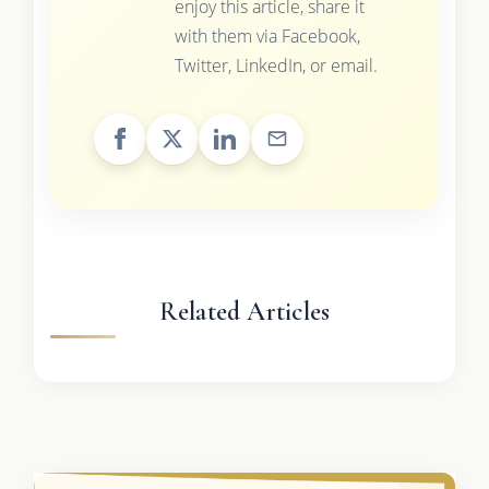
enjoy this article, share it
with them via Facebook,
Twitter, LinkedIn, or email.
Related Articles