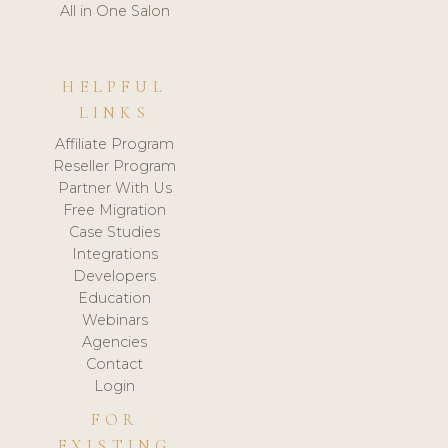
All in One Salon
HELPFUL
LINKS
Affiliate Program
Reseller Program
Partner With Us
Free Migration
Case Studies
Integrations
Developers
Education
Webinars
Agencies
Contact
Login
FOR
EXISTING