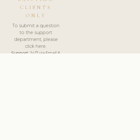
CLIENTS
ONLY
To submit a question
to the support
department, please
click here.
Support:
24/7 via Email &
Ticket.
© 2026 ClinicSoftware.com - Clinic Software, Salon
Software, Spa Software. All Rights Reserved. Registered in
England & Wales.
UNITED KINGDOM
keyboard_arrow_up
TERMS OF SERVICE
PRIVACY POLICY
GDPR
PCI DSS