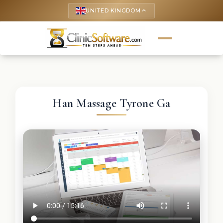
UNITED KINGDOM
keyboard_arrow_up
Han Massage Tyrone Ga