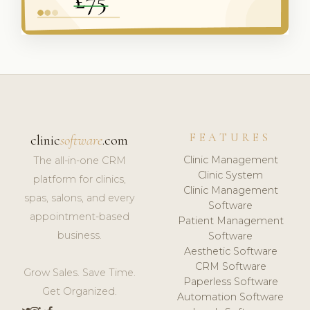
FEATURES
clinic
software
.com
Clinic Management
The all-in-one CRM
Clinic System
platform for clinics,
Clinic Management
spas, salons, and every
Software
appointment-based
Patient Management
business.
Software
Aesthetic Software
CRM Software
Grow Sales. Save Time.
Paperless Software
Get Organized.
Automation Software