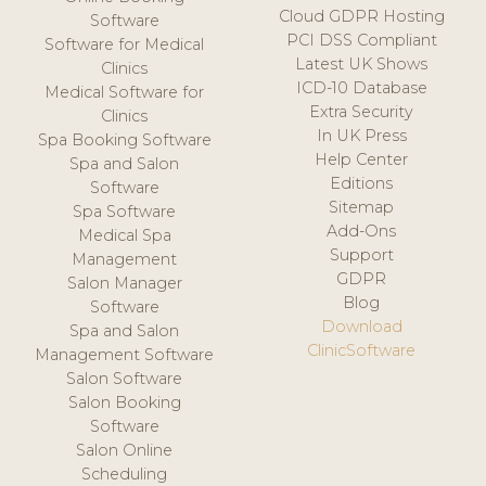
Cloud GDPR Hosting
Software
PCI DSS Compliant
Software for Medical
Latest UK Shows
Clinics
ICD-10 Database
Medical Software for
Extra Security
Clinics
In UK Press
Spa Booking Software
Help Center
Spa and Salon
Editions
Software
Sitemap
Spa Software
Add-Ons
Medical Spa
Support
Management
GDPR
Salon Manager
Blog
Software
Download
Spa and Salon
ClinicSoftware
Management Software
Salon Software
Salon Booking
Software
Salon Online
Scheduling