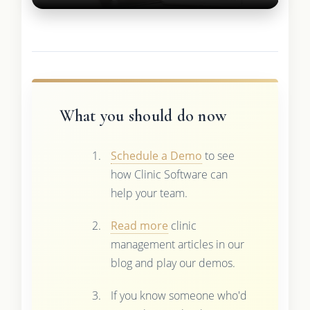
What you should do now
Schedule a Demo
to see
how Clinic Software can
help your team.
Read more
clinic
management articles in our
blog and play our demos.
If you know someone who'd