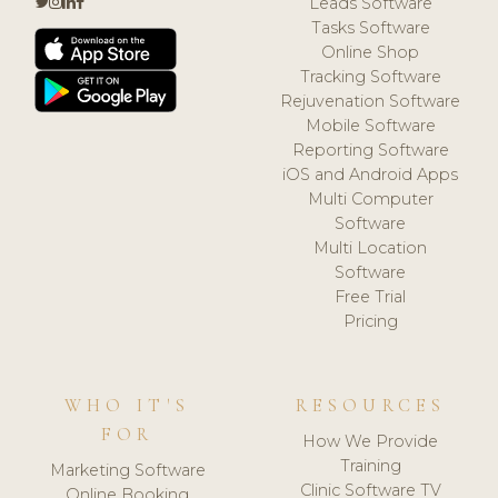
Leads Software
Tasks Software
Online Shop
Tracking Software
Rejuvenation Software
Mobile Software
Reporting Software
iOS and Android Apps
Multi Computer
Software
Multi Location
Software
Free Trial
Pricing
WHO IT'S
RESOURCES
FOR
How We Provide
Training
Marketing Software
Clinic Software TV
Online Booking