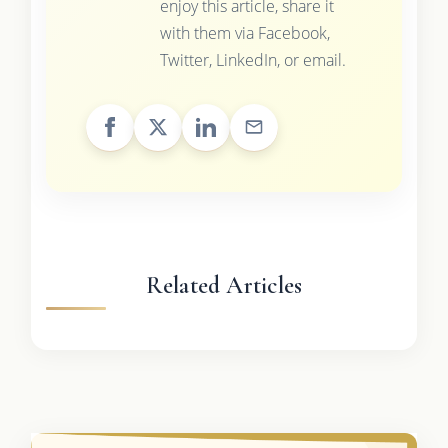
enjoy this article, share it
with them via Facebook,
Twitter, LinkedIn, or email.
Related Articles