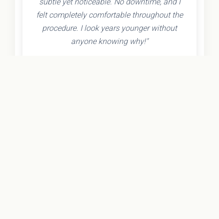
subtle yet noticeable. No downtime, and I
felt completely comfortable throughout the
procedure. I look years younger without
anyone knowing why!"
- Olivia K.