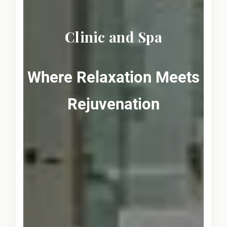
Clinic and Spa
Where Relaxation Meets
Rejuvenation