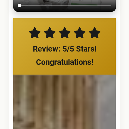
Review: 5/5 Stars!
Congratulations!