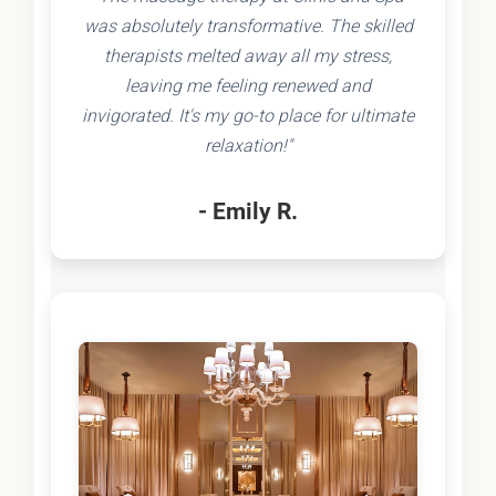
was absolutely transformative. The skilled
therapists melted away all my stress,
leaving me feeling renewed and
invigorated. It's my go-to place for ultimate
relaxation!"
- Emily R.