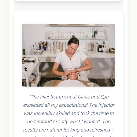
"The filler treatment at Clinic and Spa
exceeded all my expectations! The injector
was incredibly skilled and took the time to
understand exactly what I wanted. The
results are natural-looking and refreshed –