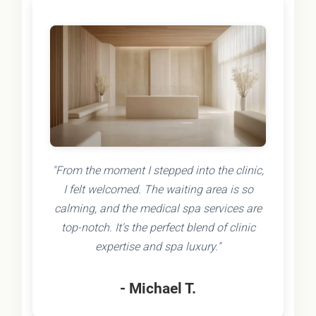
"From the moment I stepped into the clinic,
I felt welcomed. The waiting area is so
calming, and the medical spa services are
top-notch. It's the perfect blend of clinic
expertise and spa luxury."
- Michael T.