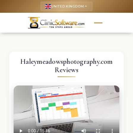
UNITED KINGDOM
keyboard_arrow_up
Haleymeadowsphotography.com
Reviews