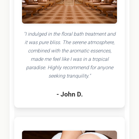
"I indulged in the floral bath treatment and
it was pure bliss. The serene atmosphere,
combined with the aromatic essences,
made me feel like I was in a tropical
paradise. Highly recommend for anyone
seeking tranquility."
- John D.