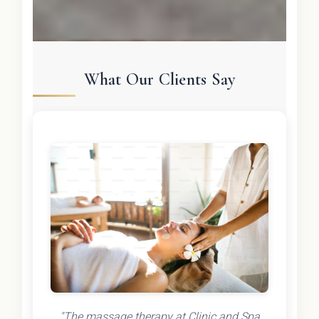
What Our Clients Say
"The massage therapy at Clinic and Spa