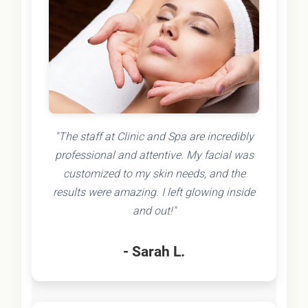
"The staff at Clinic and Spa are incredibly
professional and attentive. My facial was
customized to my skin needs, and the
results were amazing. I left glowing inside
and out!"
- Sarah L.