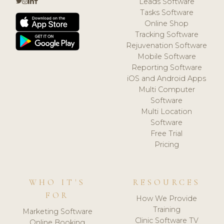
Leads Software
Tasks Software
Online Shop
Tracking Software
Rejuvenation Software
Mobile Software
Reporting Software
iOS and Android Apps
Multi Computer
Software
Multi Location
Software
Free Trial
Pricing
WHO IT'S
RESOURCES
FOR
How We Provide
Training
Marketing Software
Clinic Software TV
Online Booking