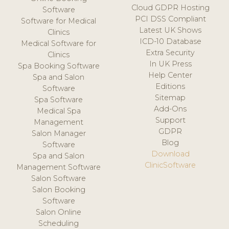
Cloud GDPR Hosting
Software
PCI DSS Compliant
Software for Medical
Latest UK Shows
Clinics
ICD-10 Database
Medical Software for
Extra Security
Clinics
In UK Press
Spa Booking Software
Help Center
Spa and Salon
Editions
Software
Sitemap
Spa Software
Add-Ons
Medical Spa
Support
Management
GDPR
Salon Manager
Blog
Software
Download
Spa and Salon
ClinicSoftware
Management Software
Salon Software
Salon Booking
Software
Salon Online
Scheduling