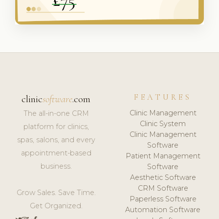
FEATURES
clinic
software
.com
Clinic Management
The all-in-one CRM
Clinic System
platform for clinics,
Clinic Management
spas, salons, and every
Software
appointment-based
Patient Management
business.
Software
Aesthetic Software
CRM Software
Grow Sales. Save Time.
Paperless Software
Get Organized.
Automation Software