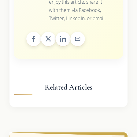
enjoy this article, share it
with them via Facebook,
Twitter, LinkedIn, or email.
Related Articles