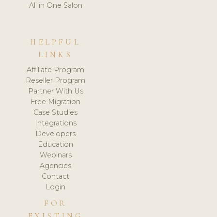
All in One Salon
HELPFUL
LINKS
Affiliate Program
Reseller Program
Partner With Us
Free Migration
Case Studies
Integrations
Developers
Education
Webinars
Agencies
Contact
Login
FOR
EXISTING