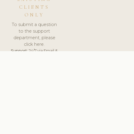
CLIENTS
ONLY
To submit a question
to the support
department, please
click here.
Support:
24/7 via Email &
Ticket.
© 2026 ClinicSoftware.com - Clinic Software, Salon
Software, Spa Software. All Rights Reserved. Registered in
England & Wales.
UNITED KINGDOM
keyboard_arrow_up
TERMS OF SERVICE
PRIVACY POLICY
GDPR
PCI DSS