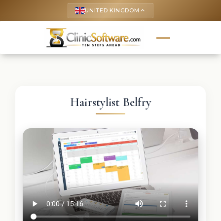
UNITED KINGDOM
keyboard_arrow_up
Hairstylist Belfry