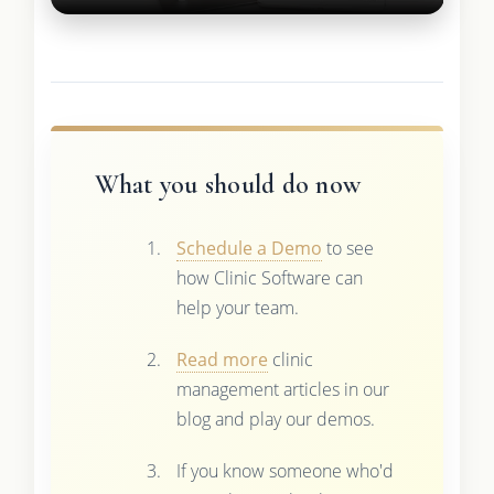
What you should do now
Schedule a Demo
to see
how Clinic Software can
help your team.
Read more
clinic
management articles in our
blog and play our demos.
If you know someone who'd