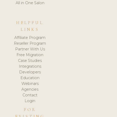
All in One Salon
HELPFUL
LINKS
Affiliate Program
Reseller Program
Partner With Us
Free Migration
Case Studies
Integrations
Developers
Education
Webinars
Agencies
Contact
Login
FOR
EXISTING