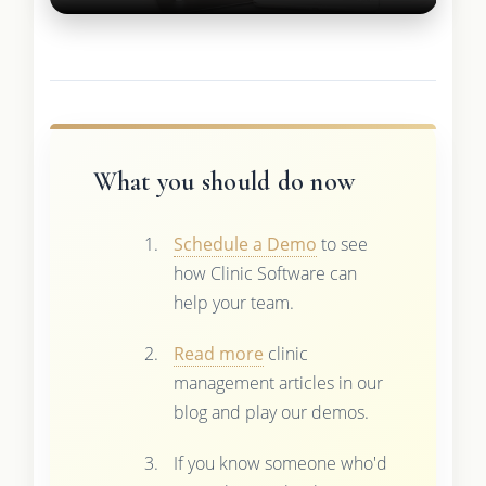
What you should do now
Schedule a Demo
to see
how Clinic Software can
help your team.
Read more
clinic
management articles in our
blog and play our demos.
If you know someone who'd