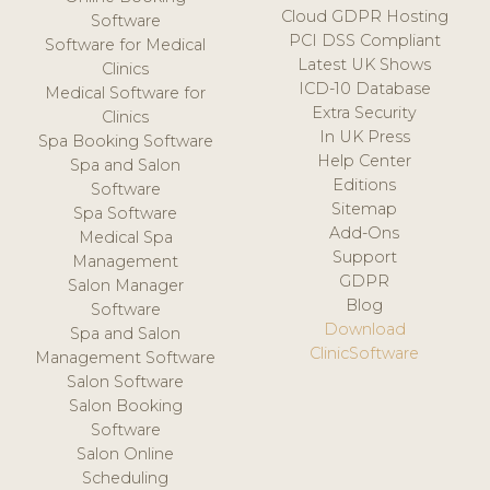
Cloud GDPR Hosting
Software
PCI DSS Compliant
Software for Medical
Latest UK Shows
Clinics
ICD-10 Database
Medical Software for
Extra Security
Clinics
In UK Press
Spa Booking Software
Help Center
Spa and Salon
Editions
Software
Sitemap
Spa Software
Add-Ons
Medical Spa
Support
Management
GDPR
Salon Manager
Blog
Software
Download
Spa and Salon
ClinicSoftware
Management Software
Salon Software
Salon Booking
Software
Salon Online
Scheduling