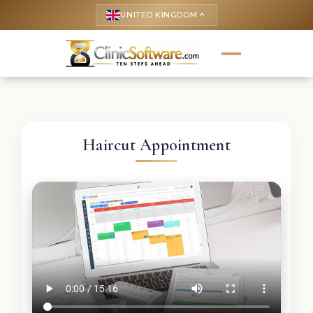
UNITED KINGDOM
keyboard_arrow_up
Haircut Appointment