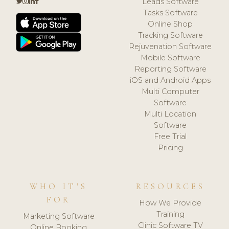
Leads Software
Tasks Software
Online Shop
Tracking Software
Rejuvenation Software
Mobile Software
Reporting Software
iOS and Android Apps
Multi Computer
Software
Multi Location
Software
Free Trial
Pricing
WHO IT'S
RESOURCES
FOR
How We Provide
Training
Marketing Software
Clinic Software TV
Online Booking