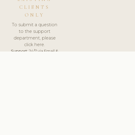
CLIENTS
ONLY
To submit a question
to the support
department, please
click here.
Support:
24/7 via Email &
Ticket.
© 2026 ClinicSoftware.com - Clinic Software, Salon
Software, Spa Software. All Rights Reserved. Registered in
England & Wales.
UNITED KINGDOM
keyboard_arrow_up
TERMS OF SERVICE
PRIVACY POLICY
GDPR
PCI DSS