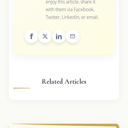
enjoy this article, share it
with them via Facebook,
Twitter, LinkedIn, or email.
Related Articles