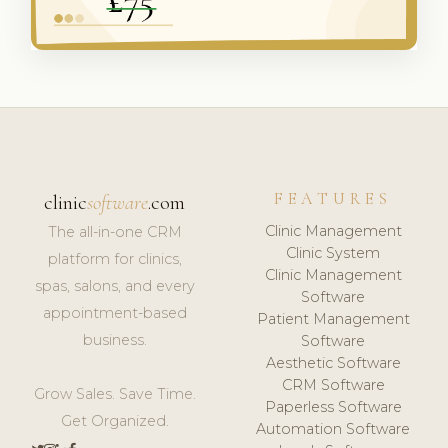
FEATURES
clinic
software
.com
Clinic Management
The all-in-one CRM
Clinic System
platform for clinics,
Clinic Management
spas, salons, and every
Software
appointment-based
Patient Management
business.
Software
Aesthetic Software
CRM Software
Grow Sales. Save Time.
Paperless Software
Get Organized.
Automation Software