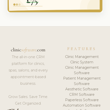
FEATURES
clinic
software
.com
Clinic Management
The all-in-one CRM
Clinic System
platform for clinics,
Clinic Management
spas, salons, and every
Software
appointment-based
Patient Management
business.
Software
Aesthetic Software
CRM Software
Grow Sales. Save Time.
Paperless Software
Get Organized.
Automation Software