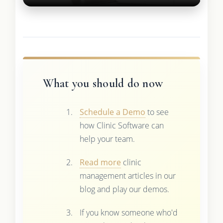
What you should do now
Schedule a Demo
to see
how Clinic Software can
help your team.
Read more
clinic
management articles in our
blog and play our demos.
If you know someone who'd