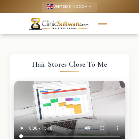
UNITED KINGDOM
keyboard_arrow_up
Hair Stores Close To Me