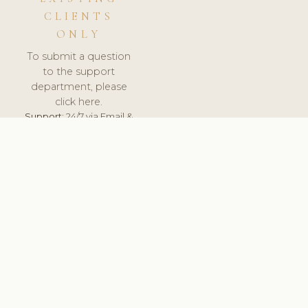
CLIENTS
ONLY
To submit a question
to the support
department, please
click here.
Support:
24/7 via Email &
Ticket.
© 2026 ClinicSoftware.com - Clinic Software, Salon
Software, Spa Software. All Rights Reserved. Registered in
England & Wales.
UNITED KINGDOM
keyboard_arrow_up
TERMS OF SERVICE
PRIVACY POLICY
GDPR
PCI DSS