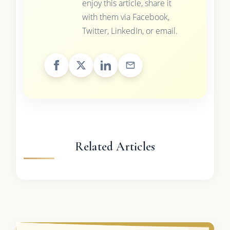
enjoy this article, share it
with them via Facebook,
Twitter, LinkedIn, or email.
Related Articles