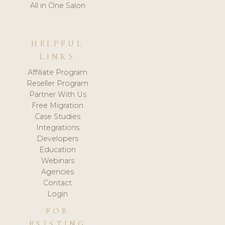
All in One Salon
HELPFUL
LINKS
Affiliate Program
Reseller Program
Partner With Us
Free Migration
Case Studies
Integrations
Developers
Education
Webinars
Agencies
Contact
Login
FOR
EXISTING