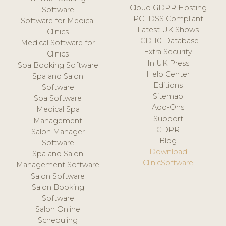
Cloud GDPR Hosting
Software
PCI DSS Compliant
Software for Medical
Latest UK Shows
Clinics
ICD-10 Database
Medical Software for
Extra Security
Clinics
In UK Press
Spa Booking Software
Help Center
Spa and Salon
Editions
Software
Sitemap
Spa Software
Add-Ons
Medical Spa
Support
Management
GDPR
Salon Manager
Blog
Software
Download
Spa and Salon
ClinicSoftware
Management Software
Salon Software
Salon Booking
Software
Salon Online
Scheduling