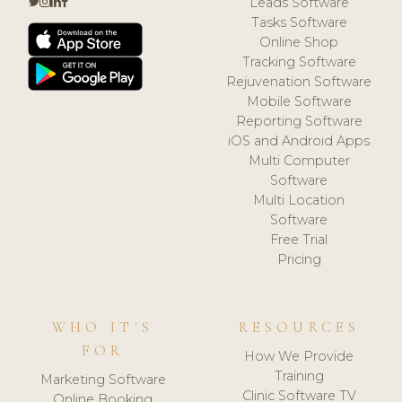
Leads Software
Tasks Software
Online Shop
Tracking Software
Rejuvenation Software
Mobile Software
Reporting Software
iOS and Android Apps
Multi Computer
Software
Multi Location
Software
Free Trial
Pricing
WHO IT'S
RESOURCES
FOR
How We Provide
Training
Marketing Software
Clinic Software TV
Online Booking