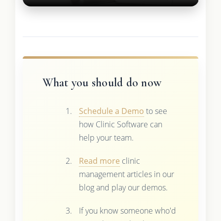
What you should do now
Schedule a Demo
to see
how Clinic Software can
help your team.
Read more
clinic
management articles in our
blog and play our demos.
If you know someone who'd