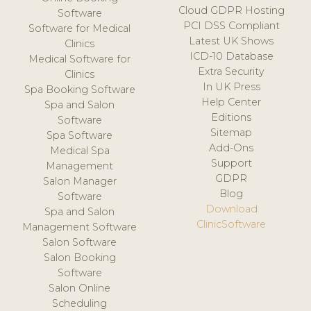
Cloud GDPR Hosting
Software
PCI DSS Compliant
Software for Medical
Latest UK Shows
Clinics
ICD-10 Database
Medical Software for
Extra Security
Clinics
In UK Press
Spa Booking Software
Help Center
Spa and Salon
Editions
Software
Sitemap
Spa Software
Add-Ons
Medical Spa
Support
Management
GDPR
Salon Manager
Blog
Software
Download
Spa and Salon
ClinicSoftware
Management Software
Salon Software
Salon Booking
Software
Salon Online
Scheduling