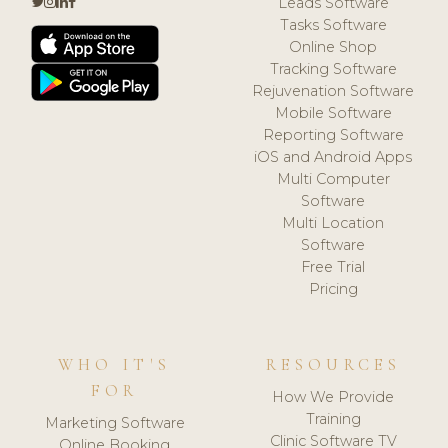
Leads Software
Tasks Software
Online Shop
Tracking Software
Rejuvenation Software
Mobile Software
Reporting Software
iOS and Android Apps
Multi Computer
Software
Multi Location
Software
Free Trial
Pricing
WHO IT'S
RESOURCES
FOR
How We Provide
Training
Marketing Software
Clinic Software TV
Online Booking