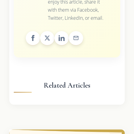
enjoy this article, share it
with them via Facebook,
Twitter, LinkedIn, or email.
Related Articles