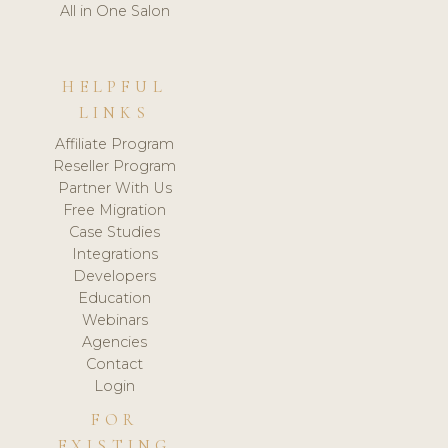
All in One Salon
HELPFUL
LINKS
Affiliate Program
Reseller Program
Partner With Us
Free Migration
Case Studies
Integrations
Developers
Education
Webinars
Agencies
Contact
Login
FOR
EXISTING