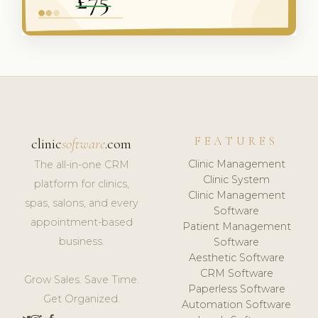
FEATURES
clinic
software
.com
Clinic Management
The all-in-one CRM
Clinic System
platform for clinics,
Clinic Management
spas, salons, and every
Software
appointment-based
Patient Management
business.
Software
Aesthetic Software
CRM Software
Grow Sales. Save Time.
Paperless Software
Get Organized.
Automation Software