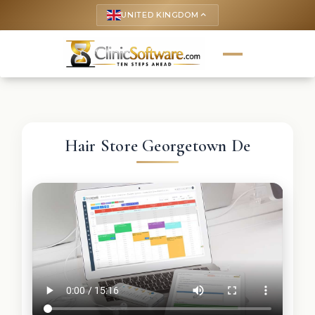
UNITED KINGDOM
keyboard_arrow_up
Hair Store Georgetown De