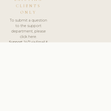
CLIENTS
ONLY
To submit a question
to the support
department, please
click here.
Support:
24/7 via Email &
Ticket.
© 2026 ClinicSoftware.com - Clinic Software, Salon
Software, Spa Software. All Rights Reserved. Registered in
England & Wales.
UNITED KINGDOM
keyboard_arrow_up
TERMS OF SERVICE
PRIVACY POLICY
GDPR
PCI DSS