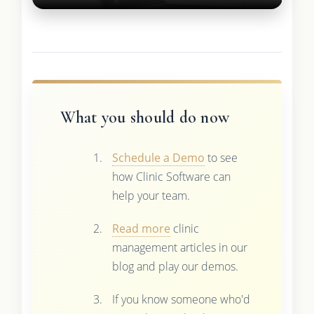
What you should do now
Schedule a Demo
to see
how Clinic Software can
help your team.
Read more
clinic
management articles in our
blog and play our demos.
If you know someone who'd