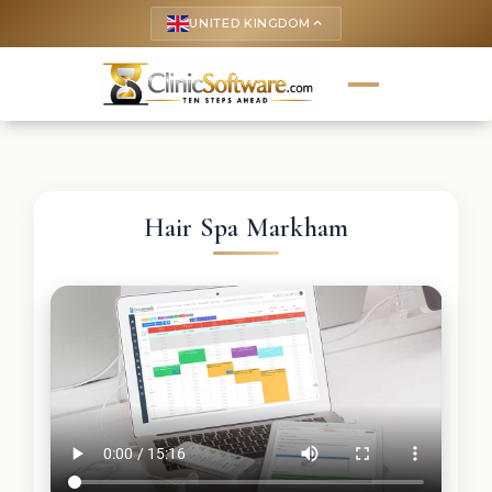
UNITED KINGDOM
keyboard_arrow_up
Hair Spa Markham