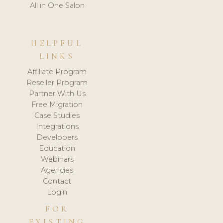
All in One Salon
HELPFUL
LINKS
Affiliate Program
Reseller Program
Partner With Us
Free Migration
Case Studies
Integrations
Developers
Education
Webinars
Agencies
Contact
Login
FOR
EXISTING