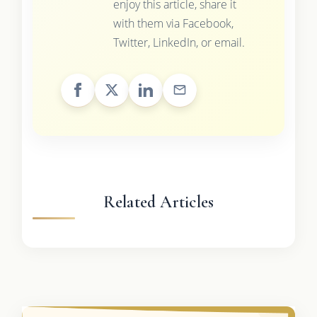
enjoy this article, share it
with them via Facebook,
Twitter, LinkedIn, or email.
Related Articles