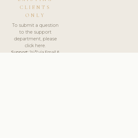
CLIENTS
ONLY
To submit a question
to the support
department, please
click here.
Support:
24/7 via Email &
Ticket.
© 2026 ClinicSoftware.com - Clinic Software, Salon
Software, Spa Software. All Rights Reserved. Registered in
England & Wales.
UNITED KINGDOM
keyboard_arrow_up
TERMS OF SERVICE
PRIVACY POLICY
GDPR
PCI DSS