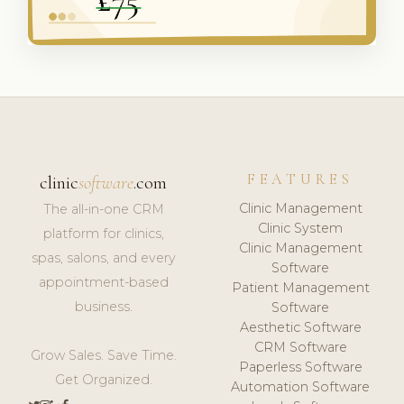
FEATURES
clinic
software
.com
Clinic Management
The all-in-one CRM
Clinic System
platform for clinics,
Clinic Management
spas, salons, and every
Software
appointment-based
Patient Management
business.
Software
Aesthetic Software
CRM Software
Grow Sales. Save Time.
Paperless Software
Get Organized.
Automation Software