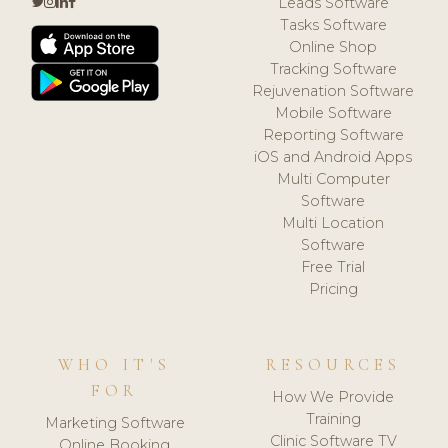
Leads Software
Tasks Software
Online Shop
Tracking Software
Rejuvenation Software
Mobile Software
Reporting Software
iOS and Android Apps
Multi Computer
Software
Multi Location
Software
Free Trial
Pricing
WHO IT'S
RESOURCES
FOR
How We Provide
Training
Marketing Software
Clinic Software TV
Online Booking