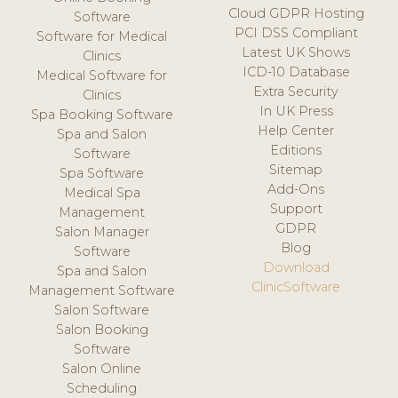
Cloud GDPR Hosting
Software
PCI DSS Compliant
Software for Medical
Latest UK Shows
Clinics
ICD-10 Database
Medical Software for
Extra Security
Clinics
In UK Press
Spa Booking Software
Help Center
Spa and Salon
Editions
Software
Sitemap
Spa Software
Add-Ons
Medical Spa
Support
Management
GDPR
Salon Manager
Blog
Software
Download
Spa and Salon
ClinicSoftware
Management Software
Salon Software
Salon Booking
Software
Salon Online
Scheduling