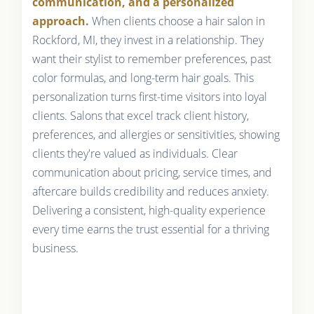
communication, and a personalized
approach.
When clients choose a hair salon in
Rockford, MI, they invest in a relationship. They
want their stylist to remember preferences, past
color formulas, and long-term hair goals. This
personalization turns first-time visitors into loyal
clients. Salons that excel track client history,
preferences, and allergies or sensitivities, showing
clients they're valued as individuals. Clear
communication about pricing, service times, and
aftercare builds credibility and reduces anxiety.
Delivering a consistent, high-quality experience
every time earns the trust essential for a thriving
business.