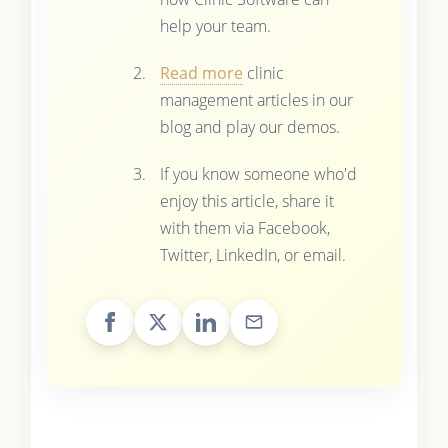
help your team.
Read more
clinic
management articles in our
blog and play our demos.
If you know someone who'd
enjoy this article, share it
with them via Facebook,
Twitter, LinkedIn, or email.