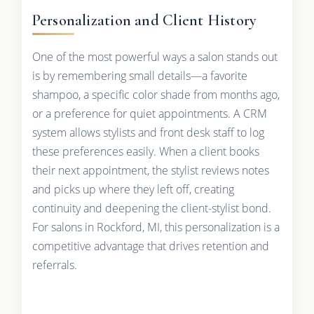
Personalization and Client History
One of the most powerful ways a salon stands out
is by remembering small details—a favorite
shampoo, a specific color shade from months ago,
or a preference for quiet appointments. A CRM
system allows stylists and front desk staff to log
these preferences easily. When a client books
their next appointment, the stylist reviews notes
and picks up where they left off, creating
continuity and deepening the client-stylist bond.
For salons in Rockford, MI, this personalization is a
competitive advantage that drives retention and
referrals.