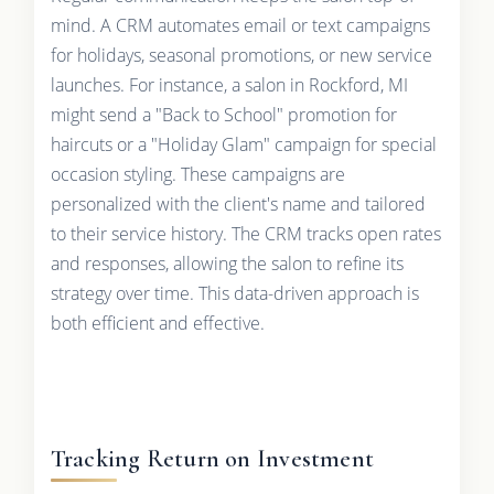
mind. A CRM automates email or text campaigns
for holidays, seasonal promotions, or new service
launches. For instance, a salon in Rockford, MI
might send a "Back to School" promotion for
haircuts or a "Holiday Glam" campaign for special
occasion styling. These campaigns are
personalized with the client's name and tailored
to their service history. The CRM tracks open rates
and responses, allowing the salon to refine its
strategy over time. This data-driven approach is
both efficient and effective.
Tracking Return on Investment