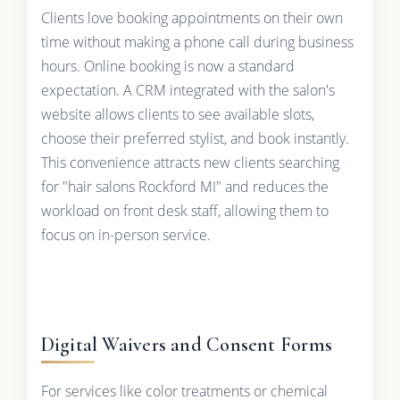
Clients love booking appointments on their own
time without making a phone call during business
hours. Online booking is now a standard
expectation. A CRM integrated with the salon's
website allows clients to see available slots,
choose their preferred stylist, and book instantly.
This convenience attracts new clients searching
for "hair salons Rockford MI" and reduces the
workload on front desk staff, allowing them to
focus on in-person service.
Digital Waivers and Consent Forms
For services like color treatments or chemical