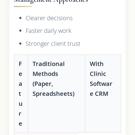
Clearer decisions
Faster daily work
Stronger client trust
F
Traditional
With
e
Methods
Clinic
a
(Paper,
Softwar
t
Spreadsheets)
e CRM
u
r
e