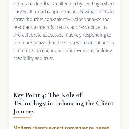
automates feedback collection by sending a short
survey after each appointment, allowing clients to
share thoughts conveniently. Salons analyze the
feedback to identify trends, address concerns,
and celebrate successes. Publicly responding to
feedback shows that the salon values input and is
committed to continuous improvement, building
credibility and trust.
Key Point 4: The Role of
Technology in Enhancing the Client
Journey
Modern clients expect convenience, speed,