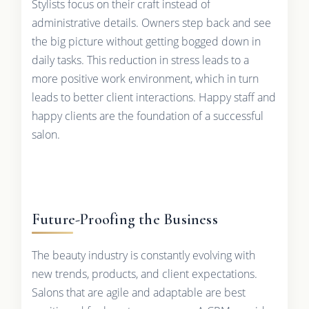
Stylists focus on their craft instead of
administrative details. Owners step back and see
the big picture without getting bogged down in
daily tasks. This reduction in stress leads to a
more positive work environment, which in turn
leads to better client interactions. Happy staff and
happy clients are the foundation of a successful
salon.
Future-Proofing the Business
The beauty industry is constantly evolving with
new trends, products, and client expectations.
Salons that are agile and adaptable are best