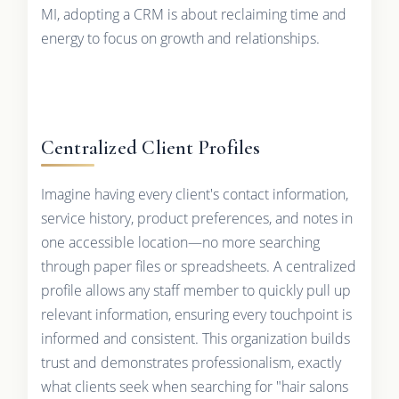
MI, adopting a CRM is about reclaiming time and
energy to focus on growth and relationships.
Centralized Client Profiles
Imagine having every client's contact information,
service history, product preferences, and notes in
one accessible location—no more searching
through paper files or spreadsheets. A centralized
profile allows any staff member to quickly pull up
relevant information, ensuring every touchpoint is
informed and consistent. This organization builds
trust and demonstrates professionalism, exactly
what clients seek when searching for "hair salons