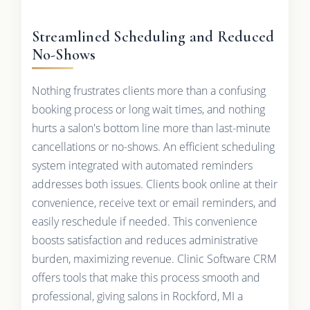
Streamlined Scheduling and Reduced
No-Shows
Nothing frustrates clients more than a confusing
booking process or long wait times, and nothing
hurts a salon's bottom line more than last-minute
cancellations or no-shows. An efficient scheduling
system integrated with automated reminders
addresses both issues. Clients book online at their
convenience, receive text or email reminders, and
easily reschedule if needed. This convenience
boosts satisfaction and reduces administrative
burden, maximizing revenue. Clinic Software CRM
offers tools that make this process smooth and
professional, giving salons in Rockford, MI a