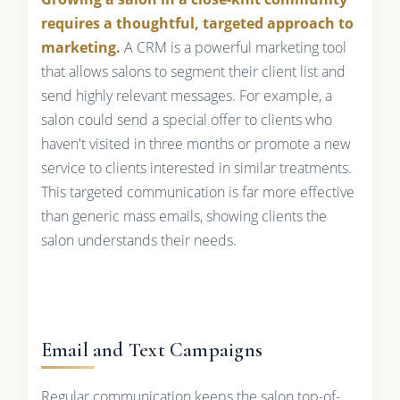
requires a thoughtful, targeted approach to
marketing.
A CRM is a powerful marketing tool
that allows salons to segment their client list and
send highly relevant messages. For example, a
salon could send a special offer to clients who
haven't visited in three months or promote a new
service to clients interested in similar treatments.
This targeted communication is far more effective
than generic mass emails, showing clients the
salon understands their needs.
Email and Text Campaigns
Regular communication keeps the salon top-of-