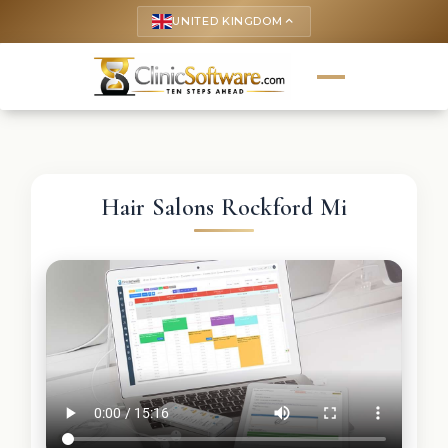
UNITED KINGDOM
keyboard_arrow_up
Hair Salons Rockford Mi