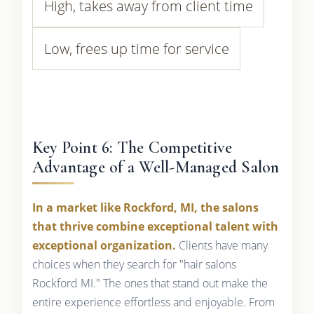
High, takes away from client time
Low, frees up time for service
Key Point 6: The Competitive
Advantage of a Well-Managed Salon
In a market like Rockford, MI, the salons
that thrive combine exceptional talent with
exceptional organization.
Clients have many
choices when they search for "hair salons
Rockford MI." The ones that stand out make the
entire experience effortless and enjoyable. From