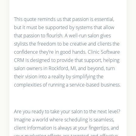
This quote reminds us that passion is essential,
but it must be supported by systems that allow
that passion to flourish. A well-run salon gives
stylists the freedom to be creative and clients the
confidence they're in good hands. Clinic Software
CRM is designed to provide that support, helping
salon owners in Rockford, MI, and beyond, turn
their vision into a reality by simplifying the
complexities of running a service-based business.
Are you ready to take your salon to the next level?
Imagine a world where scheduling is seamless,
client information is always at your fingertips, and