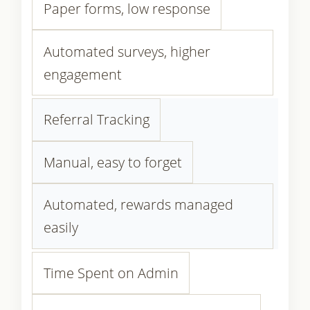
Paper forms, low response
Automated surveys, higher
engagement
Referral Tracking
Manual, easy to forget
Automated, rewards managed
easily
Time Spent on Admin