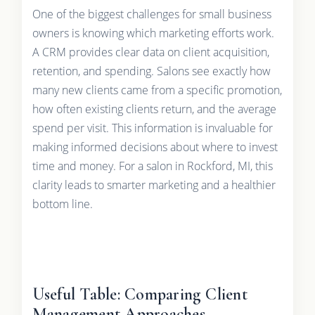
One of the biggest challenges for small business
owners is knowing which marketing efforts work.
A CRM provides clear data on client acquisition,
retention, and spending. Salons see exactly how
many new clients came from a specific promotion,
how often existing clients return, and the average
spend per visit. This information is invaluable for
making informed decisions about where to invest
time and money. For a salon in Rockford, MI, this
clarity leads to smarter marketing and a healthier
bottom line.
Useful Table: Comparing Client
Management Approaches