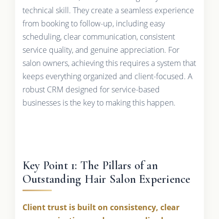
technical skill. They create a seamless experience
from booking to follow-up, including easy
scheduling, clear communication, consistent
service quality, and genuine appreciation. For
salon owners, achieving this requires a system that
keeps everything organized and client-focused. A
robust CRM designed for service-based
businesses is the key to making this happen.
Key Point 1: The Pillars of an
Outstanding Hair Salon Experience
Client trust is built on consistency, clear