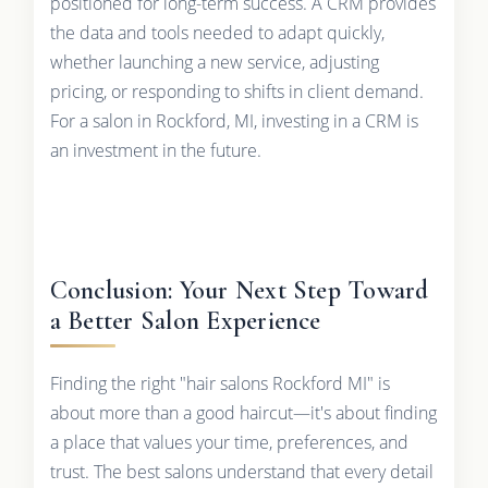
positioned for long-term success. A CRM provides
the data and tools needed to adapt quickly,
whether launching a new service, adjusting
pricing, or responding to shifts in client demand.
For a salon in Rockford, MI, investing in a CRM is
an investment in the future.
Conclusion: Your Next Step Toward
a Better Salon Experience
Finding the right "hair salons Rockford MI" is
about more than a good haircut—it's about finding
a place that values your time, preferences, and
trust. The best salons understand that every detail