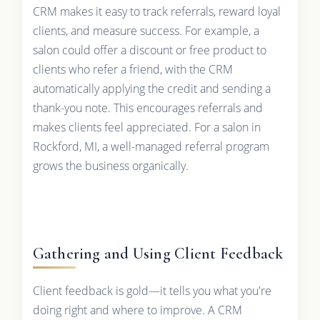
CRM makes it easy to track referrals, reward loyal
clients, and measure success. For example, a
salon could offer a discount or free product to
clients who refer a friend, with the CRM
automatically applying the credit and sending a
thank-you note. This encourages referrals and
makes clients feel appreciated. For a salon in
Rockford, MI, a well-managed referral program
grows the business organically.
Gathering and Using Client Feedback
Client feedback is gold—it tells you what you're
doing right and where to improve. A CRM