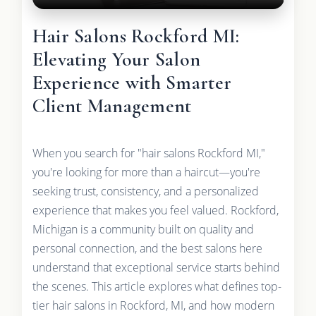
Hair Salons Rockford MI:
Elevating Your Salon
Experience with Smarter
Client Management
When you search for "hair salons Rockford MI,"
you're looking for more than a haircut—you're
seeking trust, consistency, and a personalized
experience that makes you feel valued. Rockford,
Michigan is a community built on quality and
personal connection, and the best salons here
understand that exceptional service starts behind
the scenes. This article explores what defines top-
tier hair salons in Rockford, MI, and how modern