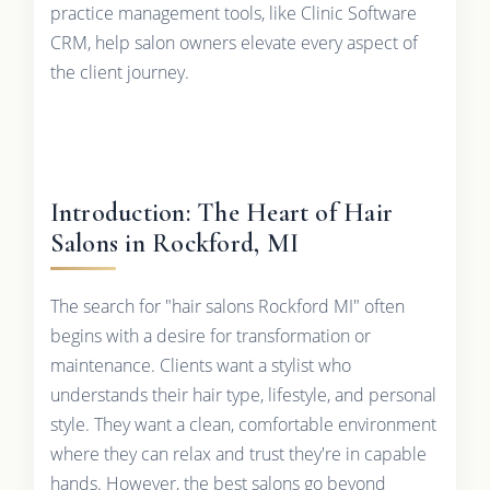
practice management tools, like Clinic Software
CRM, help salon owners elevate every aspect of
the client journey.
Introduction: The Heart of Hair
Salons in Rockford, MI
The search for "hair salons Rockford MI" often
begins with a desire for transformation or
maintenance. Clients want a stylist who
understands their hair type, lifestyle, and personal
style. They want a clean, comfortable environment
where they can relax and trust they're in capable
hands. However, the best salons go beyond