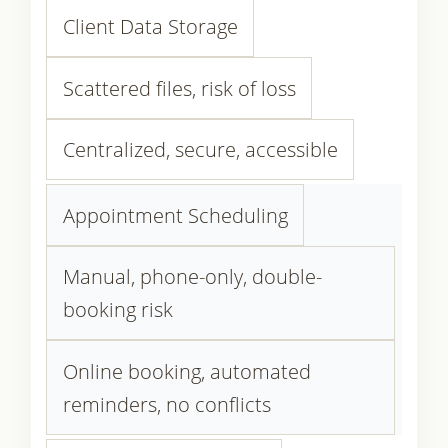
Client Data Storage
Scattered files, risk of loss
Centralized, secure, accessible
Appointment Scheduling
Manual, phone-only, double-
booking risk
Online booking, automated
reminders, no conflicts