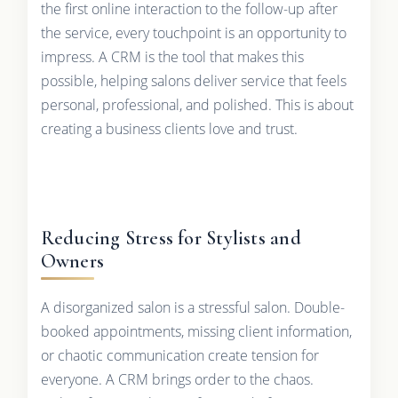
the first online interaction to the follow-up after
the service, every touchpoint is an opportunity to
impress. A CRM is the tool that makes this
possible, helping salons deliver service that feels
personal, professional, and polished. This is about
creating a business clients love and trust.
Reducing Stress for Stylists and
Owners
A disorganized salon is a stressful salon. Double-
booked appointments, missing client information,
or chaotic communication create tension for
everyone. A CRM brings order to the chaos.