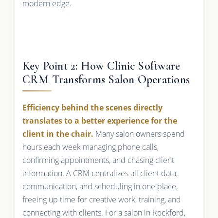
modern edge.
Key Point 2: How Clinic Software
CRM Transforms Salon Operations
Efficiency behind the scenes directly
translates to a better experience for the
client in the chair.
Many salon owners spend
hours each week managing phone calls,
confirming appointments, and chasing client
information. A CRM centralizes all client data,
communication, and scheduling in one place,
freeing up time for creative work, training, and
connecting with clients. For a salon in Rockford,