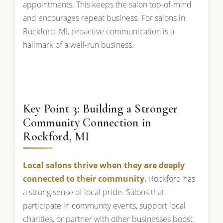
appointments. This keeps the salon top-of-mind
and encourages repeat business. For salons in
Rockford, MI, proactive communication is a
hallmark of a well-run business.
Key Point 3: Building a Stronger
Community Connection in
Rockford, MI
Local salons thrive when they are deeply
connected to their community.
Rockford has
a strong sense of local pride. Salons that
participate in community events, support local
charities, or partner with other businesses boost