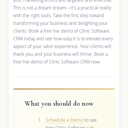
your marketing efforts are targeted and effective.
This is not a distant dream—it's a practical reality
with the right tools. Take the first step toward
transforming your business and delighting your
clients. Book a free live demo of Clinic Software
CRM today and see how easy it is to elevate every
aspect of your salon experience. Your clients will
thank you, and your business will thrive. Book a
free live demo of Clinic Software CRM now.
What you should do now
Schedule a Demo
to see
how Clinic Software can