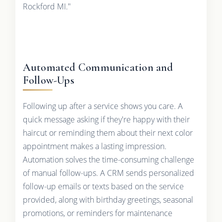
Rockford MI."
Automated Communication and
Follow-Ups
Following up after a service shows you care. A
quick message asking if they're happy with their
haircut or reminding them about their next color
appointment makes a lasting impression.
Automation solves the time-consuming challenge
of manual follow-ups. A CRM sends personalized
follow-up emails or texts based on the service
provided, along with birthday greetings, seasonal
promotions, or reminders for maintenance