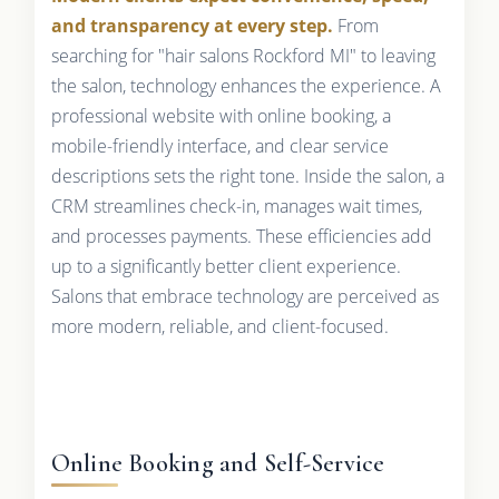
and transparency at every step.
From
searching for "hair salons Rockford MI" to leaving
the salon, technology enhances the experience. A
professional website with online booking, a
mobile-friendly interface, and clear service
descriptions sets the right tone. Inside the salon, a
CRM streamlines check-in, manages wait times,
and processes payments. These efficiencies add
up to a significantly better client experience.
Salons that embrace technology are perceived as
more modern, reliable, and client-focused.
Online Booking and Self-Service