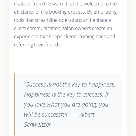
matters, from the warmth of the welcome to the
efficiency of the booking process. By embracing
tools that streamline operations and enhance
client communication, salon owners create an
experience that keeps clients coming back and
referring their friends.
"Success is not the key to happiness.
Happiness is the key to success. If
you love what you are doing, you
will be successful." — Albert
Schweitzer