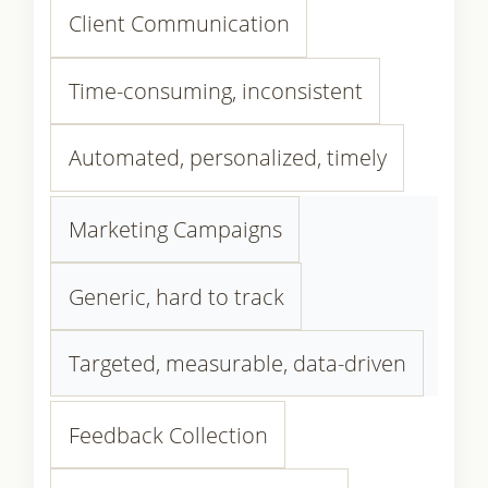
Client Communication
Time-consuming, inconsistent
Automated, personalized, timely
Marketing Campaigns
Generic, hard to track
Targeted, measurable, data-driven
Feedback Collection