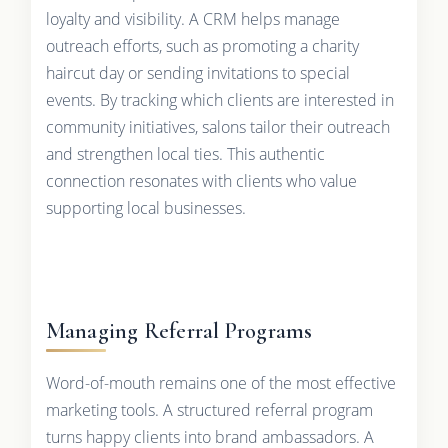
loyalty and visibility. A CRM helps manage
outreach efforts, such as promoting a charity
haircut day or sending invitations to special
events. By tracking which clients are interested in
community initiatives, salons tailor their outreach
and strengthen local ties. This authentic
connection resonates with clients who value
supporting local businesses.
Managing Referral Programs
Word-of-mouth remains one of the most effective
marketing tools. A structured referral program
turns happy clients into brand ambassadors. A