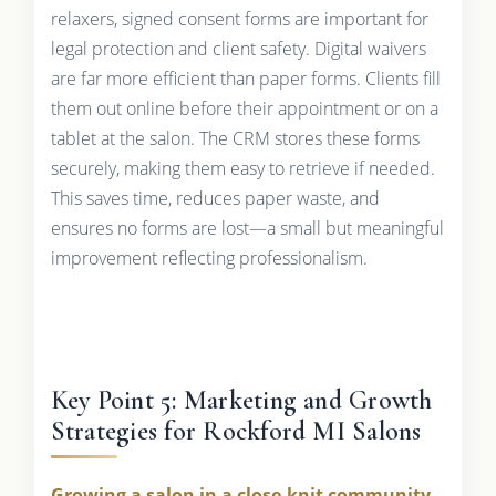
relaxers, signed consent forms are important for
legal protection and client safety. Digital waivers
are far more efficient than paper forms. Clients fill
them out online before their appointment or on a
tablet at the salon. The CRM stores these forms
securely, making them easy to retrieve if needed.
This saves time, reduces paper waste, and
ensures no forms are lost—a small but meaningful
improvement reflecting professionalism.
Key Point 5: Marketing and Growth
Strategies for Rockford MI Salons
Growing a salon in a close-knit community