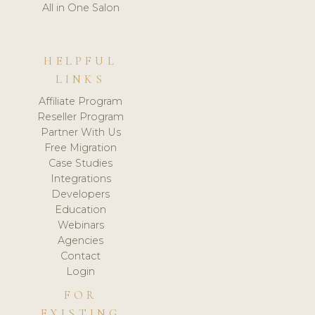
All in One Salon
HELPFUL
LINKS
Affiliate Program
Reseller Program
Partner With Us
Free Migration
Case Studies
Integrations
Developers
Education
Webinars
Agencies
Contact
Login
FOR
EXISTING