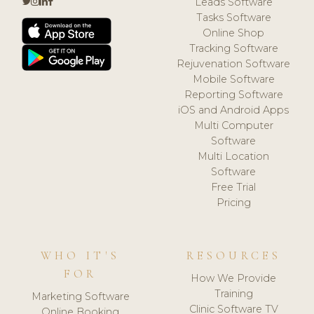
Leads Software
Tasks Software
Online Shop
Tracking Software
Rejuvenation Software
Mobile Software
Reporting Software
iOS and Android Apps
Multi Computer
Software
Multi Location
Software
Free Trial
Pricing
WHO IT'S
RESOURCES
FOR
How We Provide
Training
Marketing Software
Clinic Software TV
Online Booking