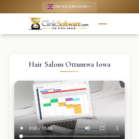
UNITED KINGDOM
keyboard_arrow_up
Hair Salons Ottumwa Iowa