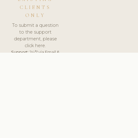
CLIENTS
ONLY
To submit a question
to the support
department, please
click here.
Support:
24/7 via Email &
Ticket.
© 2026 ClinicSoftware.com - Clinic Software, Salon
Software, Spa Software. All Rights Reserved. Registered in
England & Wales.
UNITED KINGDOM
keyboard_arrow_up
TERMS OF SERVICE
PRIVACY POLICY
GDPR
PCI DSS