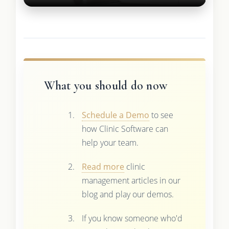
What you should do now
Schedule a Demo
to see
how Clinic Software can
help your team.
Read more
clinic
management articles in our
blog and play our demos.
If you know someone who'd