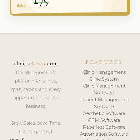
FEATURES
clinic
software
.com
Clinic Management
The all-in-one CRM
Clinic System
platform for clinics,
Clinic Management
spas, salons, and every
Software
appointment-based
Patient Management
business.
Software
Aesthetic Software
CRM Software
Grow Sales. Save Time.
Paperless Software
Get Organized.
Automation Software