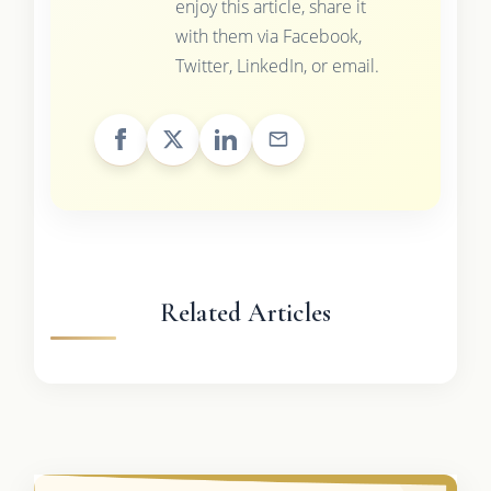
enjoy this article, share it
with them via Facebook,
Twitter, LinkedIn, or email.
Related Articles