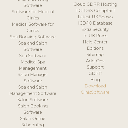
Cloud GDPR Hosting
Software
PCI DSS Compliant
Software for Medical
Latest UK Shows
Clinics
ICD-10 Database
Medical Software for
Extra Security
Clinics
In UK Press
Spa Booking Software
Help Center
Spa and Salon
Editions
Software
Sitemap
Spa Software
Add-Ons
Medical Spa
Support
Management
GDPR
Salon Manager
Blog
Software
Download
Spa and Salon
ClinicSoftware
Management Software
Salon Software
Salon Booking
Software
Salon Online
Scheduling