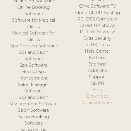
Marketing Software
Clinic Software TV
Online Booking
Cloud GDPR Hosting
Software
PCI DSS Compliant
Software for Medical
Latest UK Shows
Clinics
ICD-10 Database
Medical Software for
Extra Security
Clinics
In UK Press
Spa Booking Software
Help Center
Spa and Salon
Editions
Software
Sitemap
Spa Software
Add-Ons
Medical Spa
Support
Management
GDPR
Salon Manager
Blog
Software
Download
Spa and Salon
ClinicSoftware
Management Software
Salon Software
Salon Booking
Software
Salon Online