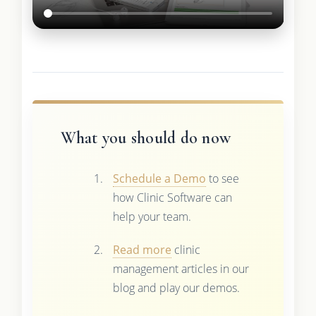
What you should do now
Schedule a Demo
to see
how Clinic Software can
help your team.
Read more
clinic
management articles in our
blog and play our demos.