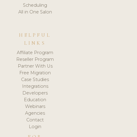
Scheduling
All in One Salon
HELPFUL
LINKS
Affiliate Program
Reseller Program
Partner With Us
Free Migration
Case Studies
Integrations
Developers
Education
Webinars
Agencies
Contact
Login