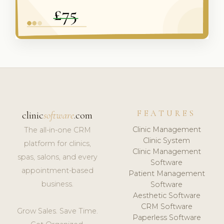
FEATURES
clinic
software
.com
Clinic Management
The all-in-one CRM
Clinic System
platform for clinics,
Clinic Management
spas, salons, and every
Software
appointment-based
Patient Management
business.
Software
Aesthetic Software
CRM Software
Grow Sales. Save Time.
Paperless Software