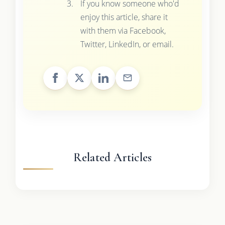
If you know someone who'd
enjoy this article, share it
with them via Facebook,
Twitter, LinkedIn, or email.
Related Articles