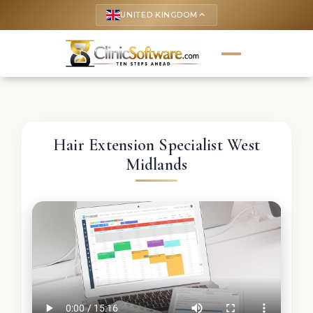
UNITED KINGDOM
keyboard_arrow_up
Hair Extension Specialist West
Midlands