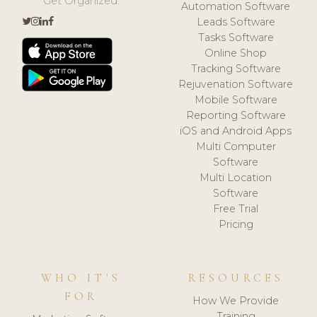
Get Organized.
Automation Software
Leads Software
Tasks Software
Online Shop
Tracking Software
Rejuvenation Software
Mobile Software
Reporting Software
iOS and Android Apps
Multi Computer
Software
Multi Location
Software
Free Trial
Pricing
WHO IT'S
RESOURCES
FOR
How We Provide
Training