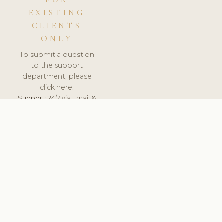
FOR
EXISTING
CLIENTS
ONLY
To submit a question
to the support
department, please
click here.
Support:
24/7 via Email &
Ticket.
© 2026 ClinicSoftware.com - Clinic Software, Salon
Software, Spa Software. All Rights Reserved. Registered in
England & Wales.
UNITED KINGDOM
keyboard_arrow_up
TERMS OF SERVICE
PRIVACY POLICY
GDPR
PCI DSS