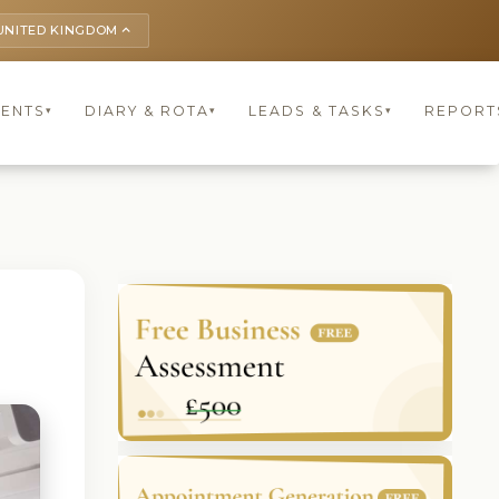
UNITED KINGDOM
keyboard_arrow_up
IENTS
DIARY & ROTA
LEADS & TASKS
REPORT
▾
▾
▾