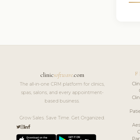
F
clinic
software
.com
Cli
The all-in-one CRM platform for clinics,
spas, salons, and every appointment-
Cli
based business.
Pat
Grow Sales. Save Time. Get Organized.
Aes
Pap