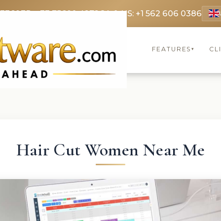
 3369
FR: +33 75690 4272
CA & US: +1 562 606 0386
FEATURES
CL
▾
Hair Cut Women Near Me