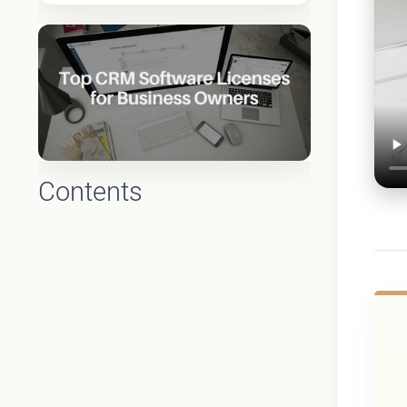
Contents