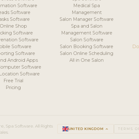
mation Software
Medical Spa
eads Software
Management
asks Software
Salon Manager Software
Online Shop
Spa and Salon
acking Software
Management Software
venation Software
Salon Software
obile Software
Salon Booking Software
Do
orting Software
Salon Online Scheduling
and Android Apps
All in One Salon
Computer Software
 Location Software
Free Trial
Pricing
e, Spa Software. All Rights
UNITED KINGDOM
keyboard_arrow_up
TERMS O
ales.