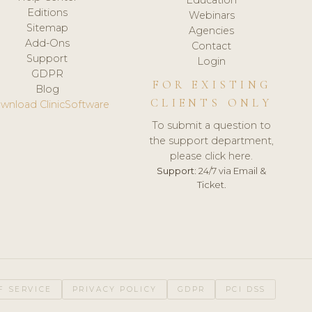
Editions
Webinars
Sitemap
Agencies
Add-Ons
Contact
Support
Login
GDPR
FOR EXISTING
Blog
CLIENTS ONLY
wnload ClinicSoftware
To submit a question to
the support department,
please click here.
Support:
24/7 via Email &
Ticket.
F SERVICE
PRIVACY POLICY
GDPR
PCI DSS