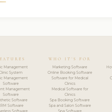
EATURES
WHO IT'S FOR
nic Management
Marketing Software
Ho
Clinic System
Online Booking Software
nic Management
Software for Medical
C
Software
Clinics
ient Management
Medical Software for
Software
Clinics
thetic Software
Spa Booking Software
CRM Software
Spa and Salon Software
erless Software
Spa Software