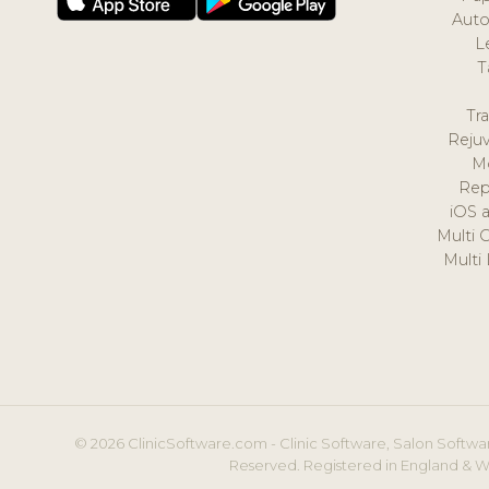
Auto
L
T
Tr
Reju
M
Rep
iOS 
Multi 
Multi
© 2026 ClinicSoftware.com - Clinic Software, Salon Softwar
Reserved. Registered in England & W