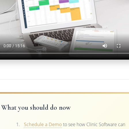
What you should do now
Schedule a Demo
to see how Clinic Software can