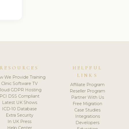
RESOURCES
HELPFUL
LINKS
w We Provide Training
Clinic Software TV
Affiliate Program
loud GDPR Hosting
Reseller Program
PCI DSS Compliant
Partner With Us
Latest UK Shows
Free Migration
ICD-10 Database
Case Studies
Extra Security
Integrations
In UK Press
Developers
Help Center
Education