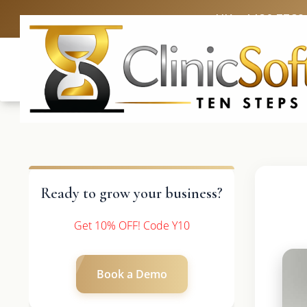
UK: +4420 3369
Ready to grow your business?
Get 10% OFF! Code Y10
Book a Demo