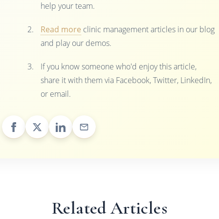
help your team.
Read more
clinic management articles in our blog
and play our demos.
If you know someone who'd enjoy this article,
share it with them via Facebook, Twitter, LinkedIn,
or email.
Related Articles