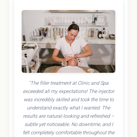
"The filler treatment at Clinic and Spa
exceeded all my expectations! The injector
was incredibly skilled and took the time to
understand exactly what I wanted. The
results are natural-looking and refreshed –
subtle yet noticeable. No downtime, and I
felt completely comfortable throughout the