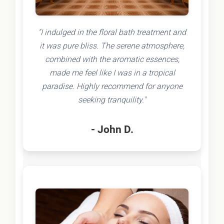
"I indulged in the floral bath treatment and
it was pure bliss. The serene atmosphere,
combined with the aromatic essences,
made me feel like I was in a tropical
paradise. Highly recommend for anyone
seeking tranquility."
- John D.