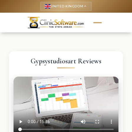
UNITED KINGDOM
keyboard_arrow_up
Gypsystudiosart Reviews