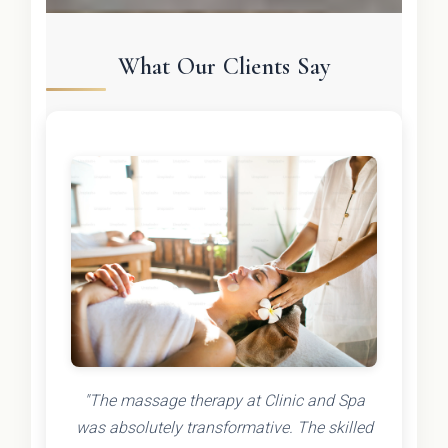
What Our Clients Say
"The massage therapy at Clinic and Spa
was absolutely transformative. The skilled