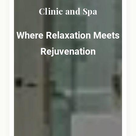
Clinic and Spa
Where Relaxation Meets
Rejuvenation