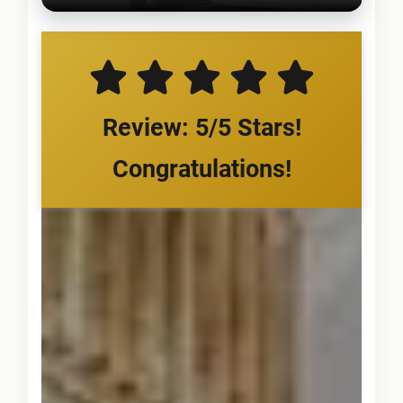
Review: 5/5 Stars!
Congratulations!