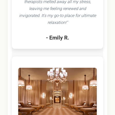
therapists melted away all my stress,
leaving me feeling renewed and
invigorated. It's my go-to place for ultimate
relaxation!"
- Emily R.