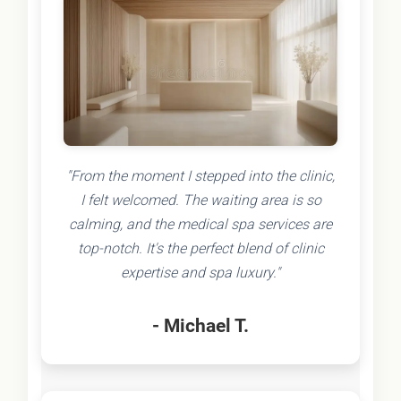
"From the moment I stepped into the clinic,
I felt welcomed. The waiting area is so
calming, and the medical spa services are
top-notch. It's the perfect blend of clinic
expertise and spa luxury."
- Michael T.