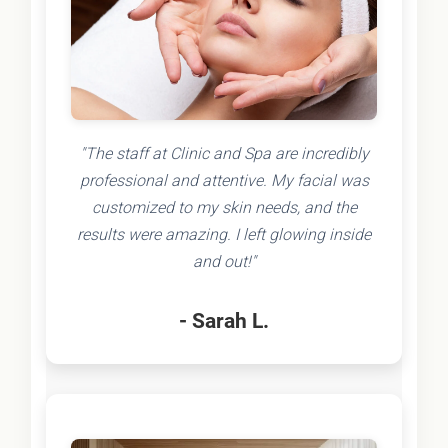
"The staff at Clinic and Spa are incredibly
professional and attentive. My facial was
customized to my skin needs, and the
results were amazing. I left glowing inside
and out!"
- Sarah L.