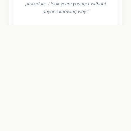
procedure. I look years younger without
anyone knowing why!"
- Olivia K.