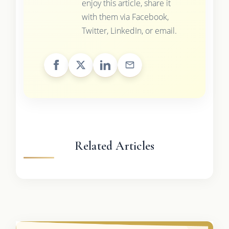
enjoy this article, share it
with them via Facebook,
Twitter, LinkedIn, or email.
Related Articles