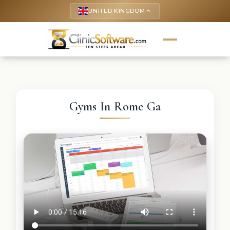
UNITED KINGDOM
keyboard_arrow_up
Gyms In Rome Ga