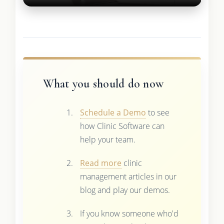
What you should do now
Schedule a Demo
to see
how Clinic Software can
help your team.
Read more
clinic
management articles in our
blog and play our demos.
If you know someone who'd