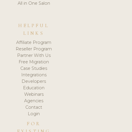
All in One Salon
HELPFUL
LINKS
Affiliate Program
Reseller Program
Partner With Us
Free Migration
Case Studies
Integrations
Developers
Education
Webinars
Agencies
Contact
Login
FOR
EXISTING