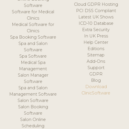
Cloud GDPR Hosting
Software
PCI DSS Compliant
Software for Medical
Latest UK Shows
Clinics
ICD-10 Database
Medical Software for
Extra Security
Clinics
In UK Press
Spa Booking Software
Help Center
Spa and Salon
Editions
Software
Sitemap
Spa Software
Add-Ons
Medical Spa
Support
Management
GDPR
Salon Manager
Blog
Software
Download
Spa and Salon
ClinicSoftware
Management Software
Salon Software
Salon Booking
Software
Salon Online
Scheduling