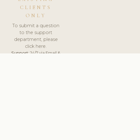
CLIENTS
ONLY
To submit a question
to the support
department, please
click here.
Support:
24/7 via Email &
Ticket.
© 2026 ClinicSoftware.com - Clinic Software, Salon
Software, Spa Software. All Rights Reserved. Registered in
England & Wales.
UNITED KINGDOM
keyboard_arrow_up
TERMS OF SERVICE
PRIVACY POLICY
GDPR
PCI DSS