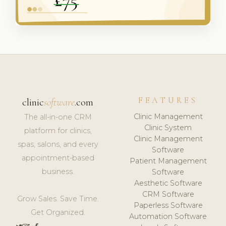
FEATURES
clinic
software
.com
Clinic Management
The all-in-one CRM
Clinic System
platform for clinics,
Clinic Management
spas, salons, and every
Software
appointment-based
Patient Management
business.
Software
Aesthetic Software
CRM Software
Grow Sales. Save Time.
Paperless Software
Get Organized.
Automation Software