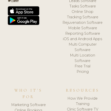
Leads Software
Tasks Software
Online Shop
Tracking Software
Rejuvenation Software
Mobile Software
Reporting Software
iOS and Android Apps
Multi Computer
Software
Multi Location
Software
Free Trial
Pricing
WHO IT'S
RESOURCES
FOR
How We Provide
Training
Marketing Software
Clinic Software TV
Online Booking