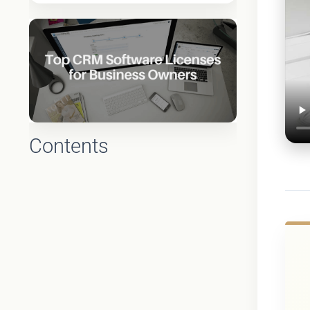
Contents