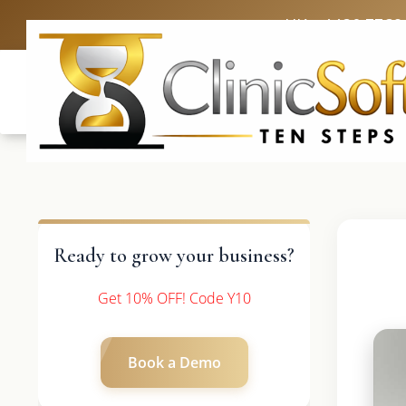
UK: +4420 3369
Ready to grow your business?
Get 10% OFF! Code Y10
Book a Demo