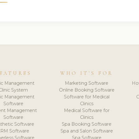
EATURES
WHO IT'S FOR
nic Management
Marketing Software
Ho
Clinic System
Online Booking Software
nic Management
Software for Medical
C
Software
Clinics
ient Management
Medical Software for
Software
Clinics
thetic Software
Spa Booking Software
CRM Software
Spa and Salon Software
erless Software
Spa Software