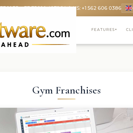
 3369
FR: +33 75690 4272
CA & US: +1 562 606 0386
FEATURES
CL
▾
Gym Franchises