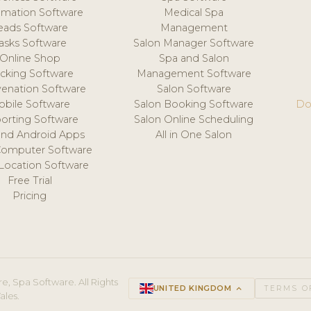
mation Software
Medical Spa
eads Software
Management
asks Software
Salon Manager Software
Online Shop
Spa and Salon
acking Software
Management Software
venation Software
Salon Software
obile Software
Salon Booking Software
Do
orting Software
Salon Online Scheduling
and Android Apps
All in One Salon
Computer Software
 Location Software
Free Trial
Pricing
e, Spa Software. All Rights
UNITED KINGDOM
keyboard_arrow_up
TERMS O
ales.