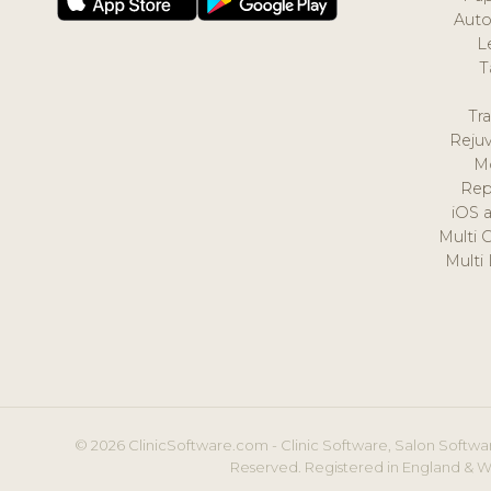
Auto
L
T
Tr
Reju
M
Rep
iOS 
Multi 
Multi
© 2026 ClinicSoftware.com - Clinic Software, Salon Softwar
Reserved. Registered in England & W