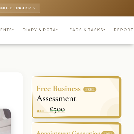
UNITED KINGDOM
keyboard_arrow_up
IENTS
DIARY & ROTA
LEADS & TASKS
REPORT
▾
▾
▾