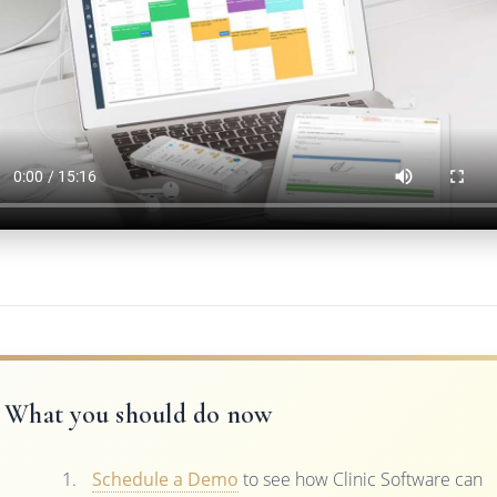
What you should do now
Schedule a Demo
to see how Clinic Software can