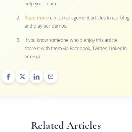
help your team.
Read more
clinic management articles in our blog
and play our demos.
If you know someone who'd enjoy this article,
share it with them via Facebook, Twitter, LinkedIn,
or email.
Related Articles