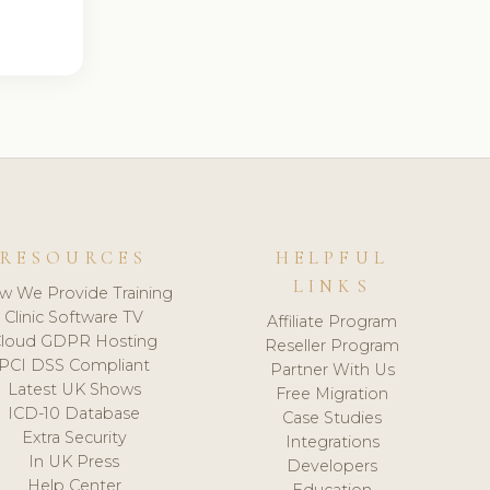
RESOURCES
HELPFUL
LINKS
w We Provide Training
Clinic Software TV
Affiliate Program
loud GDPR Hosting
Reseller Program
PCI DSS Compliant
Partner With Us
Latest UK Shows
Free Migration
ICD-10 Database
Case Studies
Extra Security
Integrations
In UK Press
Developers
Help Center
Education