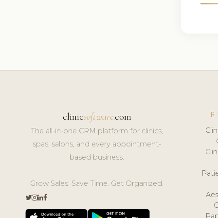
F
clinic
software
.com
Cli
The all-in-one CRM platform for clinics,
spas, salons, and every appointment-
Cli
based business.
Pat
Grow Sales. Save Time. Get Organized.
Aes
Pap