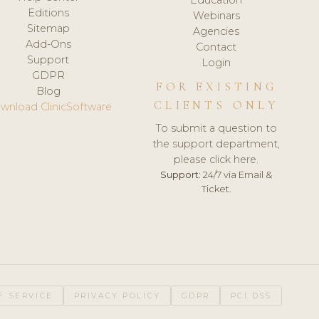
Editions
Webinars
Sitemap
Agencies
Add-Ons
Contact
Support
Login
GDPR
FOR EXISTING
Blog
CLIENTS ONLY
wnload ClinicSoftware
To submit a question to
the support department,
please click here.
Support:
24/7 via Email &
Ticket.
F SERVICE
PRIVACY POLICY
GDPR
PCI DSS