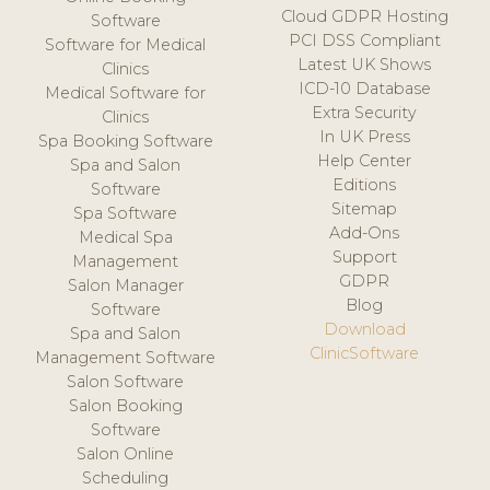
Cloud GDPR Hosting
Software
PCI DSS Compliant
Software for Medical
Latest UK Shows
Clinics
ICD-10 Database
Medical Software for
Extra Security
Clinics
In UK Press
Spa Booking Software
Help Center
Spa and Salon
Editions
Software
Sitemap
Spa Software
Add-Ons
Medical Spa
Support
Management
GDPR
Salon Manager
Blog
Software
Download
Spa and Salon
ClinicSoftware
Management Software
Salon Software
Salon Booking
Software
Salon Online
Scheduling