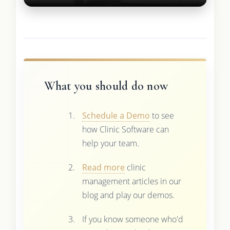
What you should do now
Schedule a Demo
to see
how Clinic Software can
help your team.
Read more
clinic
management articles in our
blog and play our demos.
If you know someone who'd