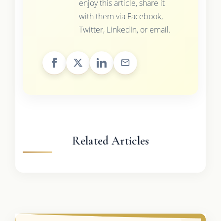
enjoy this article, share it
with them via Facebook,
Twitter, LinkedIn, or email.
Related Articles