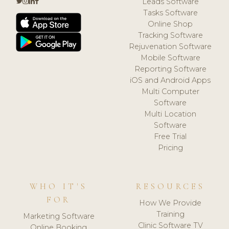
Leads Software
Tasks Software
Online Shop
Tracking Software
Rejuvenation Software
Mobile Software
Reporting Software
iOS and Android Apps
Multi Computer
Software
Multi Location
Software
Free Trial
Pricing
WHO IT'S
RESOURCES
FOR
How We Provide
Training
Marketing Software
Clinic Software TV
Online Booking