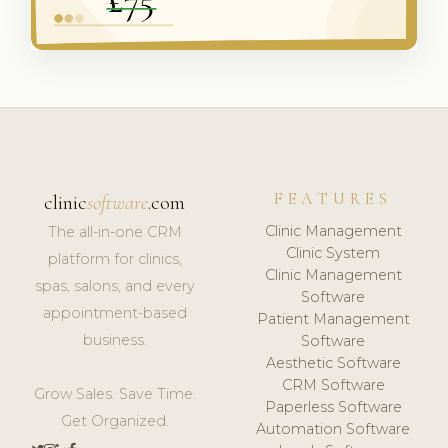
FEATURES
clinic
software
.com
Clinic Management
The all-in-one CRM
Clinic System
platform for clinics,
Clinic Management
spas, salons, and every
Software
appointment-based
Patient Management
business.
Software
Aesthetic Software
CRM Software
Grow Sales. Save Time.
Paperless Software
Get Organized.
Automation Software