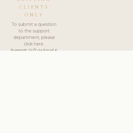
CLIENTS
ONLY
To submit a question
to the support
department, please
click here.
Support:
24/7 via Email &
Ticket.
© 2026 ClinicSoftware.com - Clinic Software, Salon
Software, Spa Software. All Rights Reserved. Registered in
England & Wales.
UNITED KINGDOM
keyboard_arrow_up
TERMS OF SERVICE
PRIVACY POLICY
GDPR
PCI DSS