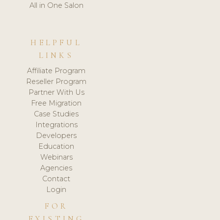
All in One Salon
HELPFUL
LINKS
Affiliate Program
Reseller Program
Partner With Us
Free Migration
Case Studies
Integrations
Developers
Education
Webinars
Agencies
Contact
Login
FOR
EXISTING