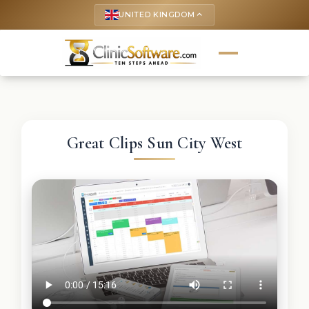
UNITED KINGDOM
keyboard_arrow_up
Great Clips Sun City West