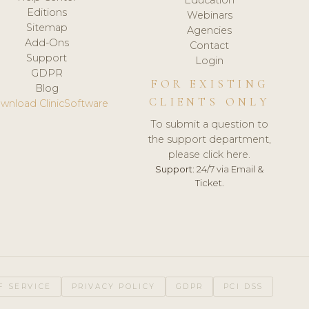
Editions
Webinars
Sitemap
Agencies
Add-Ons
Contact
Support
Login
GDPR
FOR EXISTING
Blog
CLIENTS ONLY
wnload ClinicSoftware
To submit a question to
the support department,
please click here.
Support:
24/7 via Email &
Ticket.
F SERVICE
PRIVACY POLICY
GDPR
PCI DSS