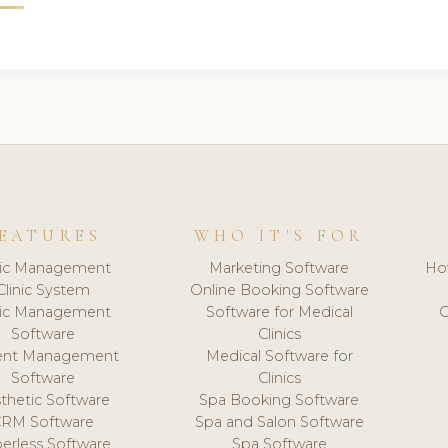
EATURES
WHO IT'S FOR
nic Management
Marketing Software
Ho
Clinic System
Online Booking Software
nic Management
Software for Medical
C
Software
Clinics
ient Management
Medical Software for
Software
Clinics
thetic Software
Spa Booking Software
CRM Software
Spa and Salon Software
erless Software
Spa Software