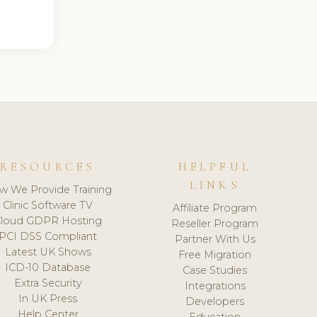
RESOURCES
HELPFUL
LINKS
w We Provide Training
Clinic Software TV
Affiliate Program
loud GDPR Hosting
Reseller Program
PCI DSS Compliant
Partner With Us
Latest UK Shows
Free Migration
ICD-10 Database
Case Studies
Extra Security
Integrations
In UK Press
Developers
Help Center
Education