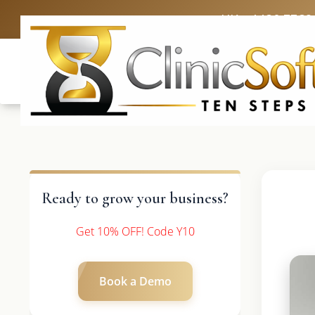
UK: +4420 3369
Ready to grow your business?
Get 10% OFF! Code Y10
Book a Demo