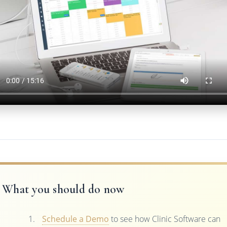
What you should do now
Schedule a Demo
to see how Clinic Software can