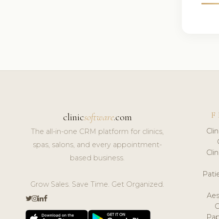
F
clinic
software
.com
Cli
The all-in-one CRM platform for clinics,
spas, salons, and every appointment-
Cli
based business.
Pat
Grow Sales. Save Time. Get Organized.
Aes
Pap