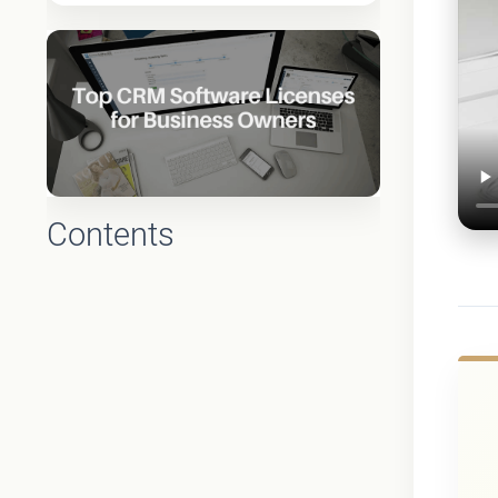
Contents