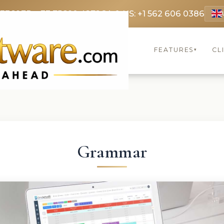
 3369
FR: +33 75690 4272
CA & US: +1 562 606 0386
FEATURES
CL
▾
Grammar