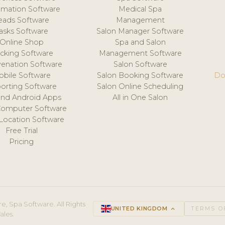
mation Software
Medical Spa
eads Software
Management
asks Software
Salon Manager Software
Online Shop
Spa and Salon
acking Software
Management Software
venation Software
Salon Software
obile Software
Salon Booking Software
Do
orting Software
Salon Online Scheduling
and Android Apps
All in One Salon
Computer Software
 Location Software
Free Trial
Pricing
e, Spa Software. All Rights
UNITED KINGDOM
keyboard_arrow_up
TERMS O
ales.