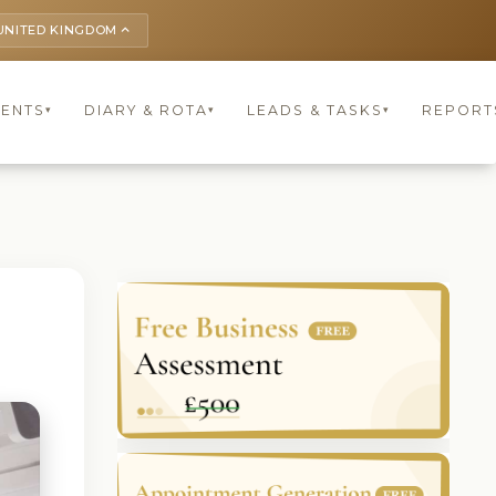
UNITED KINGDOM
keyboard_arrow_up
IENTS
DIARY & ROTA
LEADS & TASKS
REPORT
▾
▾
▾