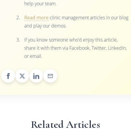
help your team.
Read more
clinic management articles in our blog
and play our demos.
If you know someone who'd enjoy this article,
share it with them via Facebook, Twitter, LinkedIn,
or email.
Related Articles