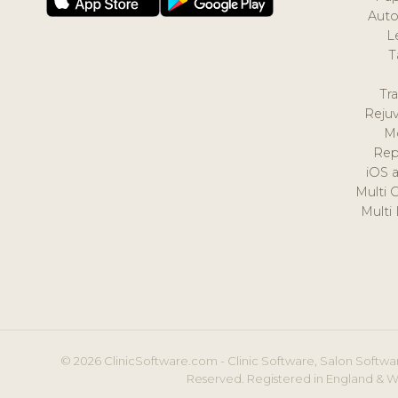
Auto
L
T
Tr
Reju
M
Rep
iOS 
Multi 
Multi
© 2026 ClinicSoftware.com - Clinic Software, Salon Softwar
Reserved. Registered in England & W