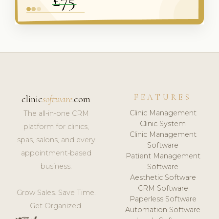
FEATURES
clinic
software
.com
Clinic Management
The all-in-one CRM
Clinic System
platform for clinics,
Clinic Management
spas, salons, and every
Software
appointment-based
Patient Management
business.
Software
Aesthetic Software
CRM Software
Grow Sales. Save Time.
Paperless Software
Get Organized.
Automation Software