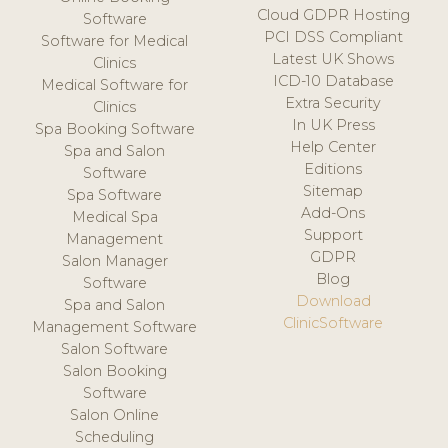
Cloud GDPR Hosting
Software
PCI DSS Compliant
Software for Medical
Latest UK Shows
Clinics
ICD-10 Database
Medical Software for
Extra Security
Clinics
In UK Press
Spa Booking Software
Help Center
Spa and Salon
Editions
Software
Sitemap
Spa Software
Add-Ons
Medical Spa
Support
Management
GDPR
Salon Manager
Blog
Software
Download
Spa and Salon
ClinicSoftware
Management Software
Salon Software
Salon Booking
Software
Salon Online
Scheduling