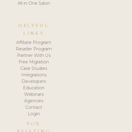
All in One Salon
HELPFUL
LINKS
Affiliate Program
Reseller Program
Partner With Us
Free Migration
Case Studies
Integrations
Developers
Education
Webinars
Agencies
Contact
Login
FOR
EXISTING