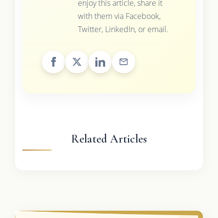
enjoy this article, share it
with them via Facebook,
Twitter, LinkedIn, or email.
Related Articles