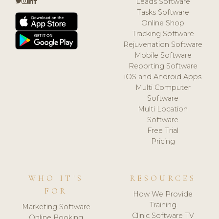
Leads Software
Tasks Software
Online Shop
Tracking Software
Rejuvenation Software
Mobile Software
Reporting Software
iOS and Android Apps
Multi Computer
Software
Multi Location
Software
Free Trial
Pricing
WHO IT'S
RESOURCES
FOR
How We Provide
Training
Marketing Software
Clinic Software TV
Online Booking