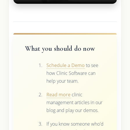
What you should do now
Schedule a Demo
to see
how Clinic Software can
help your team.
Read more
clinic
management articles in our
blog and play our demos.
If you know someone who'd