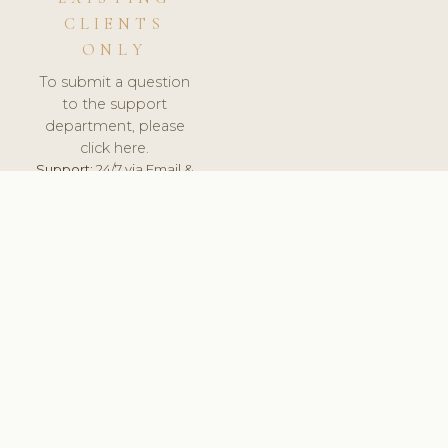
CLIENTS
ONLY
To submit a question
to the support
department, please
click here.
Support:
24/7 via Email &
Ticket.
© 2026 ClinicSoftware.com - Clinic Software, Salon
Software, Spa Software. All Rights Reserved. Registered in
England & Wales.
UNITED KINGDOM
keyboard_arrow_up
TERMS OF SERVICE
PRIVACY POLICY
GDPR
PCI DSS