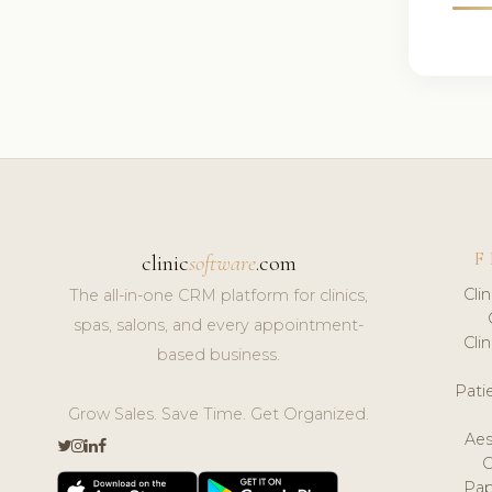
F
clinic
software
.com
Cli
The all-in-one CRM platform for clinics,
spas, salons, and every appointment-
Cli
based business.
Pat
Grow Sales. Save Time. Get Organized.
Aes
Pap