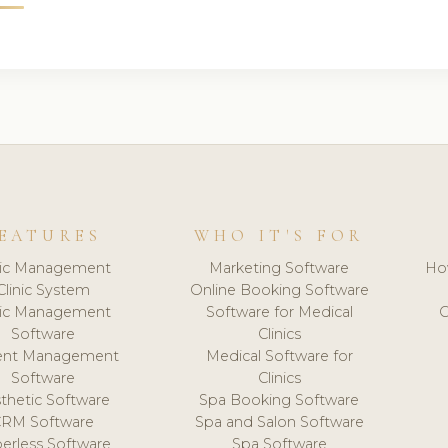
EATURES
WHO IT'S FOR
nic Management
Marketing Software
Ho
Clinic System
Online Booking Software
nic Management
Software for Medical
C
Software
Clinics
ient Management
Medical Software for
Software
Clinics
thetic Software
Spa Booking Software
CRM Software
Spa and Salon Software
erless Software
Spa Software