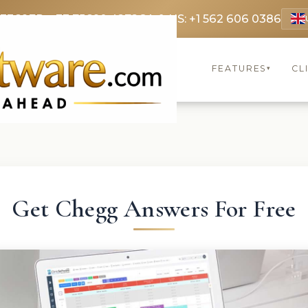
 3369
FR: +33 75690 4272
CA & US: +1 562 606 0386
FEATURES
CL
▾
Get Chegg Answers For Free