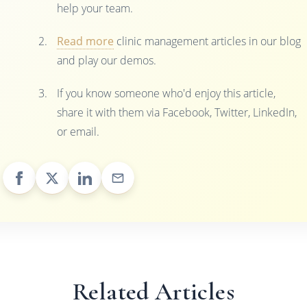
help your team.
Read more
clinic management articles in our blog
and play our demos.
If you know someone who'd enjoy this article,
share it with them via Facebook, Twitter, LinkedIn,
or email.
Related Articles