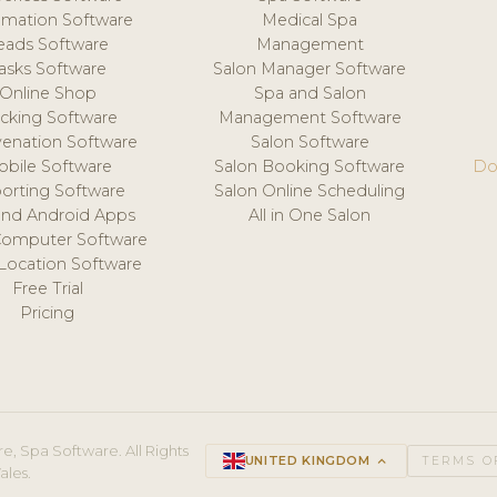
mation Software
Medical Spa
eads Software
Management
asks Software
Salon Manager Software
Online Shop
Spa and Salon
acking Software
Management Software
venation Software
Salon Software
obile Software
Salon Booking Software
Do
orting Software
Salon Online Scheduling
and Android Apps
All in One Salon
Computer Software
 Location Software
Free Trial
Pricing
e, Spa Software. All Rights
UNITED KINGDOM
keyboard_arrow_up
TERMS O
ales.