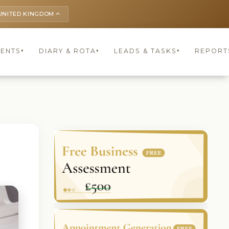
UNITED KINGDOM
keyboard_arrow_up
IENTS
DIARY & ROTA
LEADS & TASKS
REPORT
▾
▾
▾