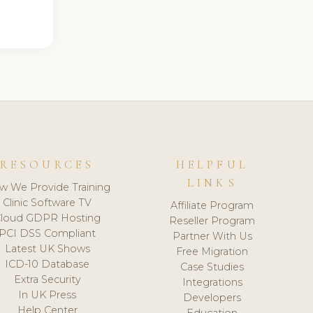
RESOURCES
HELPFUL
LINKS
w We Provide Training
Clinic Software TV
Affiliate Program
loud GDPR Hosting
Reseller Program
PCI DSS Compliant
Partner With Us
Latest UK Shows
Free Migration
ICD-10 Database
Case Studies
Extra Security
Integrations
In UK Press
Developers
Help Center
Education