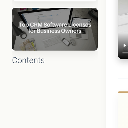
Contents