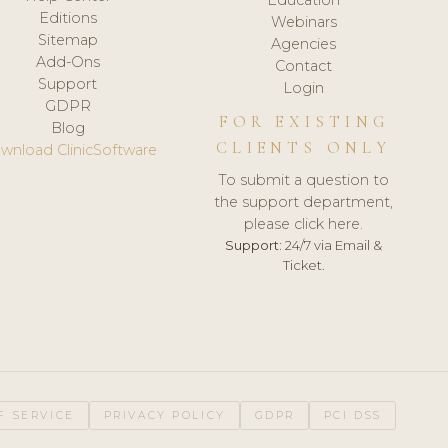
Editions
Webinars
Sitemap
Agencies
Add-Ons
Contact
Support
Login
GDPR
FOR EXISTING
Blog
CLIENTS ONLY
wnload ClinicSoftware
To submit a question to
the support department,
please click here.
Support:
24/7 via Email &
Ticket.
F SERVICE
PRIVACY POLICY
GDPR
PCI DSS