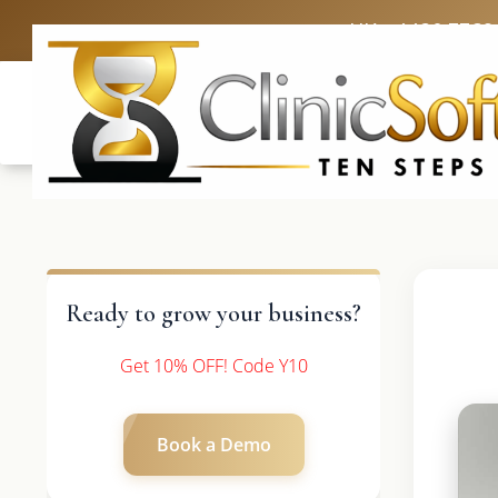
UK: +4420 3369
Ready to grow your business?
Get 10% OFF! Code Y10
Book a Demo