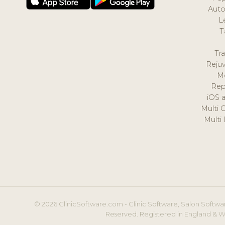
Auto
L
T
Tr
Reju
M
Rep
iOS 
Multi 
Multi
© 2026 ClinicSoftware.com - Clinic Software, Salon Softwar
Reserved. Registered in England & W