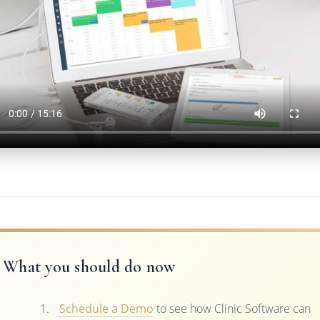
What you should do now
Schedule a Demo
to see how Clinic Software can