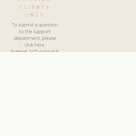
CLIENTS
ONLY
To submit a question
to the support
department, please
click here.
Support:
24/7 via Email &
Ticket.
© 2026 ClinicSoftware.com - Clinic Software, Salon
Software, Spa Software. All Rights Reserved. Registered in
England & Wales.
UNITED KINGDOM
keyboard_arrow_up
TERMS OF SERVICE
PRIVACY POLICY
GDPR
PCI DSS