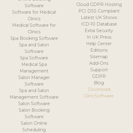
Cloud GDPR Hosting
Software
PCI DSS Compliant
Software for Medical
Latest UK Shows
Clinics
ICD-10 Database
Medical Software for
Extra Security
Clinics
In UK Press
Spa Booking Software
Help Center
Spa and Salon
Editions
Software
Sitemap
Spa Software
Add-Ons
Medical Spa
Support
Management
GDPR
Salon Manager
Blog
Software
Download
Spa and Salon
ClinicSoftware
Management Software
Salon Software
Salon Booking
Software
Salon Online
Scheduling