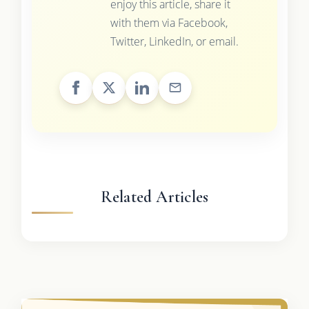
enjoy this article, share it
with them via Facebook,
Twitter, LinkedIn, or email.
Related Articles