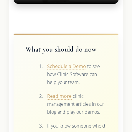
What you should do now
Schedule a Demo
to see
how Clinic Software can
help your team.
Read more
clinic
management articles in our
blog and play our demos.
If you know someone who'd