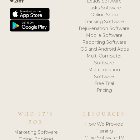
Leads Software
Tasks Software
Online Shop
Tracking Software
Rejuvenation Software
Mobile Software
Reporting Software
iOS and Android Apps
Multi Computer
Software
Multi Location
Software
Free Trial
Pricing
WHO IT'S
RESOURCES
FOR
How We Provide
Training
Marketing Software
Clinic Software TV
Online Booking