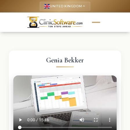
UNITED KINGDOM
keyboard_arrow_up
Genia Bekker