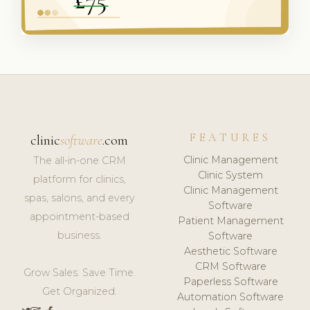
FEATURES
clinic
software
.com
Clinic Management
The all-in-one CRM
Clinic System
platform for clinics,
Clinic Management
spas, salons, and every
Software
appointment-based
Patient Management
business.
Software
Aesthetic Software
CRM Software
Grow Sales. Save Time.
Paperless Software
Get Organized.
Automation Software