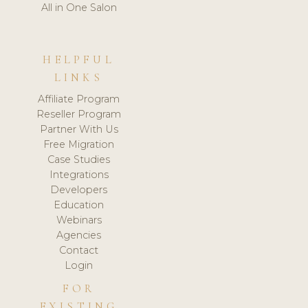
All in One Salon
HELPFUL
LINKS
Affiliate Program
Reseller Program
Partner With Us
Free Migration
Case Studies
Integrations
Developers
Education
Webinars
Agencies
Contact
Login
FOR
EXISTING