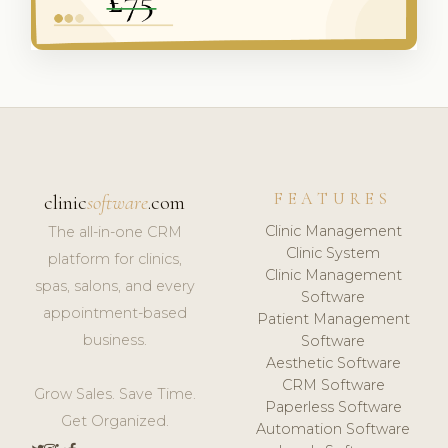
FEATURES
clinic
software
.com
Clinic Management
The all-in-one CRM
Clinic System
platform for clinics,
Clinic Management
spas, salons, and every
Software
appointment-based
Patient Management
business.
Software
Aesthetic Software
CRM Software
Grow Sales. Save Time.
Paperless Software
Get Organized.
Automation Software