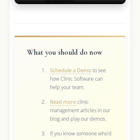
What you should do now
Schedule a Demo
to see
how Clinic Software can
help your team.
Read more
clinic
management articles in our
blog and play our demos.
If you know someone who'd