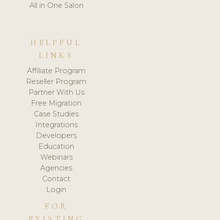
All in One Salon
HELPFUL
LINKS
Affiliate Program
Reseller Program
Partner With Us
Free Migration
Case Studies
Integrations
Developers
Education
Webinars
Agencies
Contact
Login
FOR
EXISTING