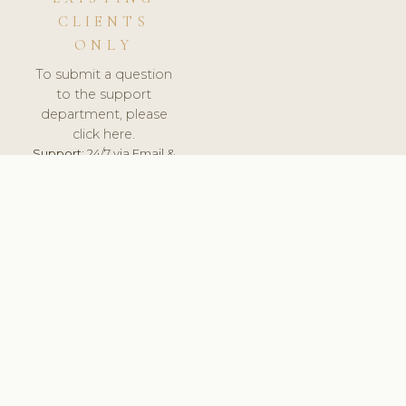
CLIENTS
ONLY
To submit a question
to the support
department, please
click here.
Support:
24/7 via Email &
Ticket.
© 2026 ClinicSoftware.com - Clinic Software, Salon
Software, Spa Software. All Rights Reserved. Registered in
England & Wales.
UNITED KINGDOM
keyboard_arrow_up
TERMS OF SERVICE
PRIVACY POLICY
GDPR
PCI DSS