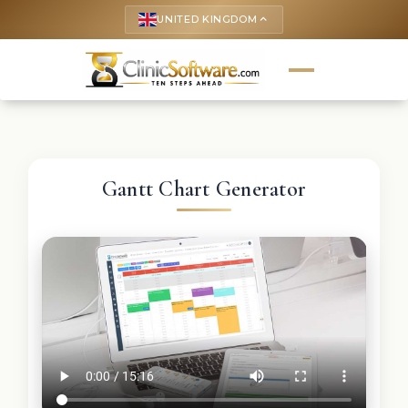
UNITED KINGDOM
keyboard_arrow_up
Gantt Chart Generator