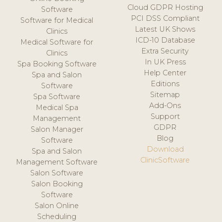
Cloud GDPR Hosting
Software
PCI DSS Compliant
Software for Medical
Latest UK Shows
Clinics
ICD-10 Database
Medical Software for
Extra Security
Clinics
In UK Press
Spa Booking Software
Help Center
Spa and Salon
Editions
Software
Sitemap
Spa Software
Add-Ons
Medical Spa
Support
Management
GDPR
Salon Manager
Blog
Software
Download
Spa and Salon
ClinicSoftware
Management Software
Salon Software
Salon Booking
Software
Salon Online
Scheduling