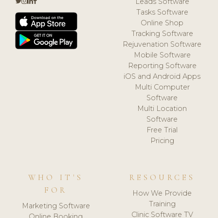
Leads Software
Tasks Software
Online Shop
Tracking Software
Rejuvenation Software
Mobile Software
Reporting Software
iOS and Android Apps
Multi Computer
Software
Multi Location
Software
Free Trial
Pricing
WHO IT'S
RESOURCES
FOR
How We Provide
Training
Marketing Software
Clinic Software TV
Online Booking