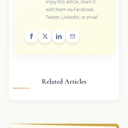
enjoy this article, share it
with them via Facebook,
Twitter, LinkedIn, or email.
Related Articles