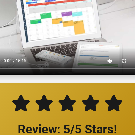
Review: 5/5 Stars!