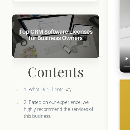
Contents
1. What Our Clients Say
2. Based on our experience, we
highly recommend the services of
this business.