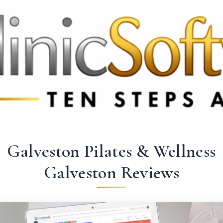
 3369
FR: +33 75690 4272
CA & US: +1 562 606 0386
Galveston Pilates & Wellness
Galveston Reviews