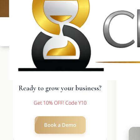
UK: +4420 3369
Ready to grow your business?
Get 10% OFF! Code Y10
Book a Demo