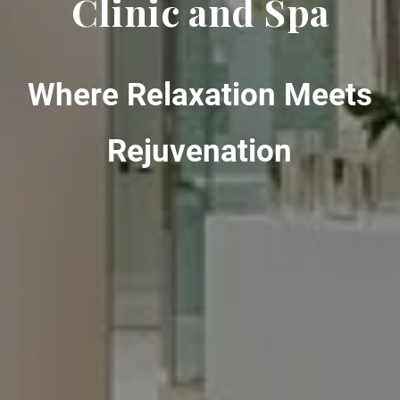
Clinic and Spa
Where Relaxation Meets
Rejuvenation